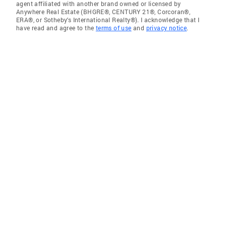
agent affiliated with another brand owned or licensed by
Anywhere Real Estate (BHGRE®, CENTURY 21®, Corcoran®,
ERA®, or Sotheby's International Realty®). I acknowledge that I
have read and agree to the
terms of use
and
privacy notice
.