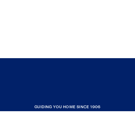
GUIDING YOU HOME SINCE 1906
COMPANY