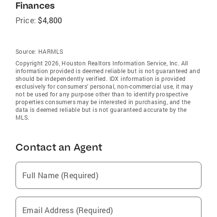
Finances
Price:
$4,800
Source:
HARMLS
Copyright 2026, Houston Realtors Information Service, Inc. All
information provided is deemed reliable but is not guaranteed and
should be independently verified. IDX information is provided
exclusively for consumers' personal, non-commercial use, it may
not be used for any purpose other than to identify prospective
properties consumers may be interested in purchasing, and the
data is deemed reliable but is not guaranteed accurate by the
MLS.
Contact an Agent
Full Name (Required)
Email Address (Required)