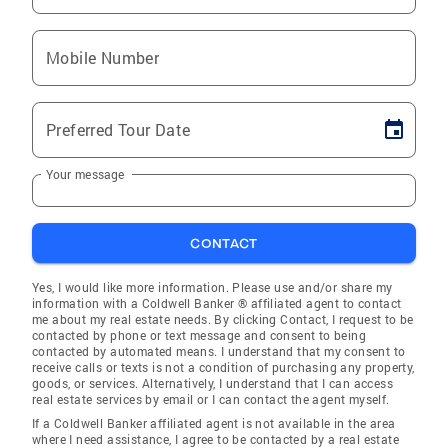
Mobile Number
Preferred Tour Date
Your message
CONTACT
Yes, I would like more information. Please use and/or share my
information with a Coldwell Banker ® affiliated agent to contact
me about my real estate needs. By clicking Contact, I request to be
contacted by phone or text message and consent to being
contacted by automated means. I understand that my consent to
receive calls or texts is not a condition of purchasing any property,
goods, or services. Alternatively, I understand that I can access
real estate services by email or I can contact the agent myself.
If a Coldwell Banker affiliated agent is not available in the area
where I need assistance, I agree to be contacted by a real estate