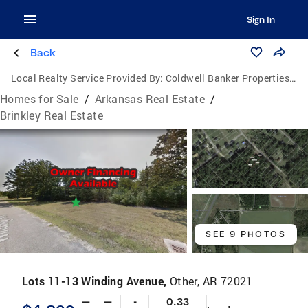
Sign In
Back
Local Realty Service Provided By:
Coldwell Banker Properties Unlimited
Homes for Sale
/
Arkansas Real Estate
/
Brinkley Real Estate
SEE 9 PHOTOS
Lots 11-13 Winding Avenue,
Other, AR 72021
—
—
-
0.33