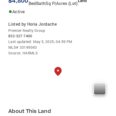
$4,800
Land
Bed
Bath
Sq Ft
Acres (Lot)
Active
Listed by
Horia Jordache
Premier Realty Group
832-327-7400
Last updated:
May 5, 2025, 04:59 PM
MLS#
33199043
Source:
HARMLS
About This Land