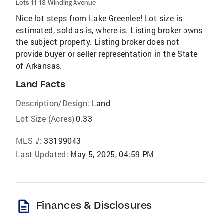
Lots 11-13 Winding Avenue
Nice lot steps from Lake Greenlee! Lot size is
estimated, sold as-is, where-is. Listing broker owns
the subject property. Listing broker does not
provide buyer or seller representation in the State
of Arkansas.
Land Facts
Description/Design:
Land
Lot Size (Acres)
0.33
MLS #:
33199043
Last Updated:
May 5, 2025, 04:59 PM
description
Finances & Disclosures