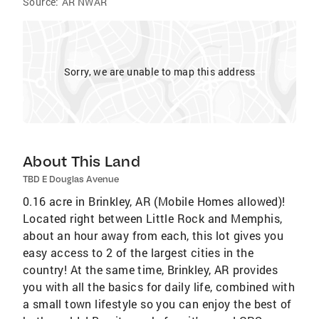
Source:
AR NWAR
Sorry, we are unable to map this address
About This Land
TBD E Douglas Avenue
0.16 acre in Brinkley, AR (Mobile Homes allowed)!
Located right between Little Rock and Memphis,
about an hour away from each, this lot gives you
easy access to 2 of the largest cities in the
country! At the same time, Brinkley, AR provides
you with all the basics for daily life, combined with
a small town lifestyle so you can enjoy the best of