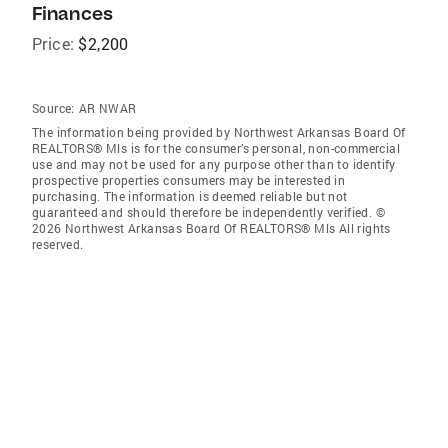
Finances
Price:
$2,200
Source:
AR NWAR
The information being provided by Northwest Arkansas Board Of
REALTORS® Mls is for the consumer’s personal, non-commercial
use and may not be used for any purpose other than to identify
prospective properties consumers may be interested in
purchasing. The information is deemed reliable but not
guaranteed and should therefore be independently verified. ©
2026 Northwest Arkansas Board Of REALTORS® Mls All rights
reserved.