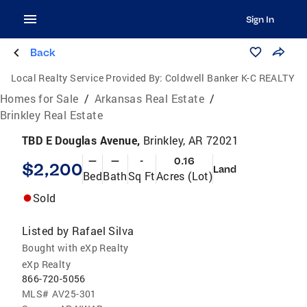
Sign In
Back
Local Realty Service Provided By:
Coldwell Banker K-C REALTY
Homes for Sale
/
Arkansas Real Estate
/
Brinkley Real Estate
TBD E Douglas Avenue,
Brinkley, AR 72021
—
—
-
0.16
$2,200
Land
Bed
Bath
Sq Ft
Acres (Lot)
Sold
Listed by
Rafael Silva
Bought with eXp Realty
eXp Realty
866-720-5056
MLS#
AV25-301