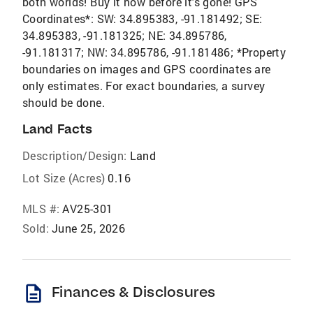
both worlds! Buy it now before it's gone! GPS
Coordinates*: SW: 34.895383, -91.181492; SE:
34.895383, -91.181325; NE: 34.895786,
-91.181317; NW: 34.895786, -91.181486; *Property
boundaries on images and GPS coordinates are
only estimates. For exact boundaries, a survey
should be done.
Land Facts
Description/Design:
Land
Lot Size (Acres)
0.16
MLS #:
AV25-301
Sold:
June 25, 2026
description
Finances & Disclosures