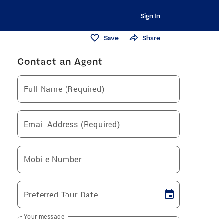
Sign In
Save
Share
Contact an Agent
Full Name (Required)
Email Address (Required)
Mobile Number
Preferred Tour Date
Your message