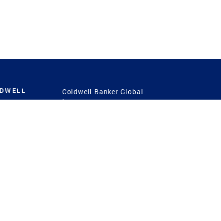
LDWELL
Coldwell Banker Global
Luxury
Coldwell Banker
International
Coldwell Banker Commercial
 Power
g