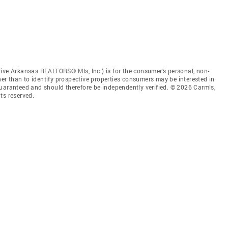
tive Arkansas REALTORS® Mls, Inc.) is for the consumer’s personal, non-
r than to identify prospective properties consumers may be interested in
guaranteed and should therefore be independently verified. © 2026 Carmls,
ts reserved.