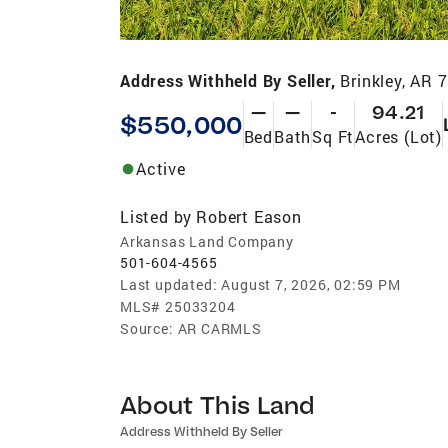
Address Withheld By Seller,
Brinkley, AR 
—
—
-
94.21
$550,000
Bed
Bath
Sq Ft
Acres (Lot)
Active
Listed by
Robert Eason
Arkansas Land Company
501-604-4565
Last updated:
August 7, 2026, 02:59 PM
MLS#
25033204
Source:
AR CARMLS
About This Land
Address Withheld By Seller