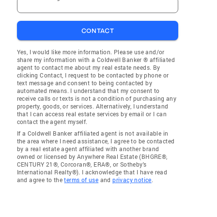
CONTACT
Yes, I would like more information. Please use and/or
share my information with a Coldwell Banker ® affiliated
agent to contact me about my real estate needs. By
clicking Contact, I request to be contacted by phone or
text message and consent to being contacted by
automated means. I understand that my consent to
receive calls or texts is not a condition of purchasing any
property, goods, or services. Alternatively, I understand
that I can access real estate services by email or I can
contact the agent myself.
If a Coldwell Banker affiliated agent is not available in
the area where I need assistance, I agree to be contacted
by a real estate agent affiliated with another brand
owned or licensed by Anywhere Real Estate (BHGRE®,
CENTURY 21®, Corcoran®, ERA®, or Sotheby's
International Realty®). I acknowledge that I have read
and agree to the
terms of use
and
privacy notice
.