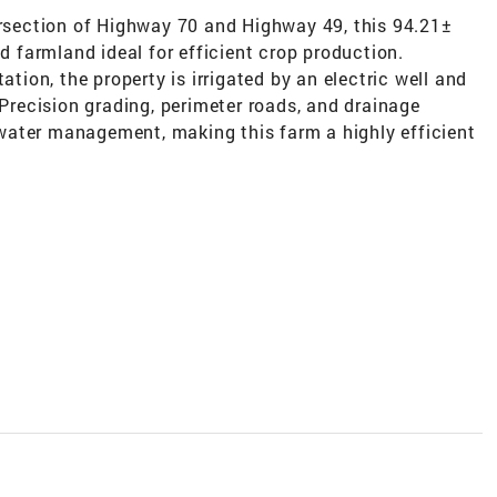
ersection of Highway 70 and Highway 49, this 94.21±
ed farmland ideal for efficient crop production.
ation, the property is irrigated by an electric well and
 Precision grading, perimeter roads, and drainage
water management, making this farm a highly efficient