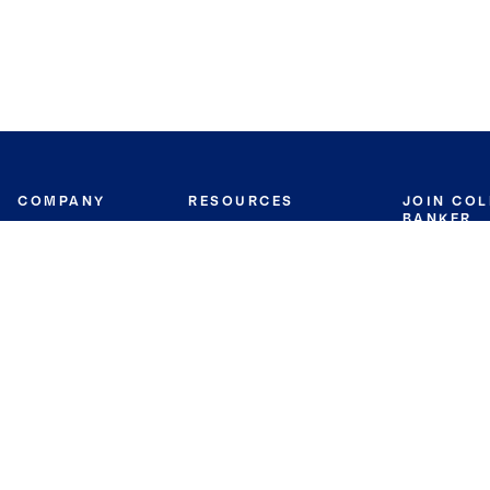
COMPANY
RESOURCES
JOIN CO
BANKER
About
Move Meter
Careers
Contact
CB Estimate
Culture
Press
Seller's Assurance
Production
Program
Leadership
Franchisin
Concierge Auctions
Diversity
Giving Back
CB Supports
St.Jude
Coldwell Banker