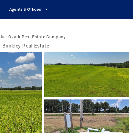
Agents & Offices
nker Ozark Real Estate Company
Brinkley Real Estate