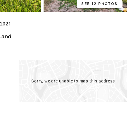
SEE 12 PHOTOS
72021
Land
Sorry, we are unable to map this address