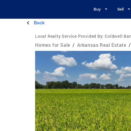
Buy
Sell
Back
Local Realty Service Provided By:
Coldwell Ba
Homes for Sale
/
Arkansas Real Estate
/