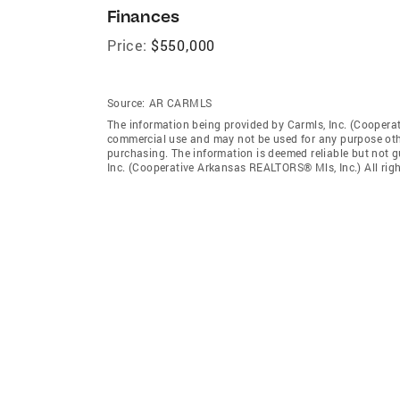
Finances
Price:
$550,000
Source:
AR CARMLS
The information being provided by Carmls, Inc. (Coopera
commercial use and may not be used for any purpose othe
purchasing. The information is deemed reliable but not 
Inc. (Cooperative Arkansas REALTORS® Mls, Inc.) All righ