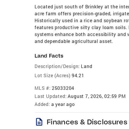
Located just south of Brinkley at the int
acre farm offers precision-graded, irrigat
Historically used in a rice and soybean rot
features productive silty clay loam soils.
systems enhance both accessibility and 
and dependable agricultural asset.
Land Facts
Description/Design:
Land
Lot Size (Acres)
94.21
MLS #:
25033204
Last Updated:
August 7, 2026, 02:59 PM
Added:
a year ago
description
Finances & Disclosures