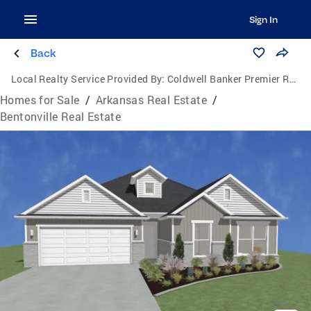
Sign In
Back
Local Realty Service Provided By:
Coldwell Banker Premier Realty
Homes for Sale
/
Arkansas Real Estate
/
Bentonville Real Estate