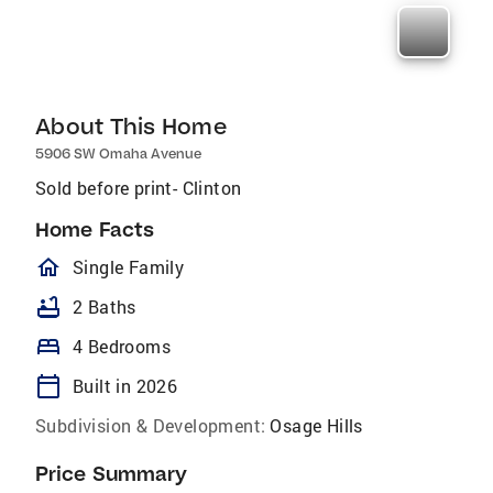
About This Home
5906 SW Omaha Avenue
Sold before print- Clinton
Home Facts
homeOutlined
Single Family
bathtub
2 Baths
bed
4 Bedrooms
calendar_today
Built in 2026
Subdivision & Development:
Osage Hills
Price Summary