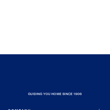
GUIDING YOU HOME SINCE 1906