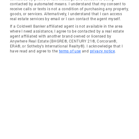
contacted by automated means. I understand that my consent to
receive calls or texts is not a condition of purchasing any property,
goods, or services. Alternatively, I understand that I can access
real estate services by email or I can contact the agent myself.
If a Coldwell Banker affiliated agent is not available in the area
where I need assistance, I agree to be contacted by a real estate
agent affiliated with another brand owned or licensed by
Anywhere Real Estate (BHGRE®, CENTURY 21®, Corcoran®,
ERA®, or Sotheby's International Realty®). I acknowledge that I
have read and agree to the
terms of use
and
privacy notice
.