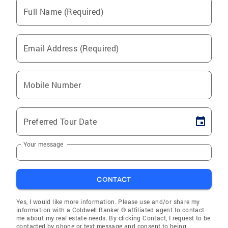
Full Name (Required)
Email Address (Required)
Mobile Number
Preferred Tour Date
Your message
CONTACT
Yes, I would like more information. Please use and/or share my
information with a Coldwell Banker ® affiliated agent to contact
me about my real estate needs. By clicking Contact, I request to be
contacted by phone or text message and consent to being