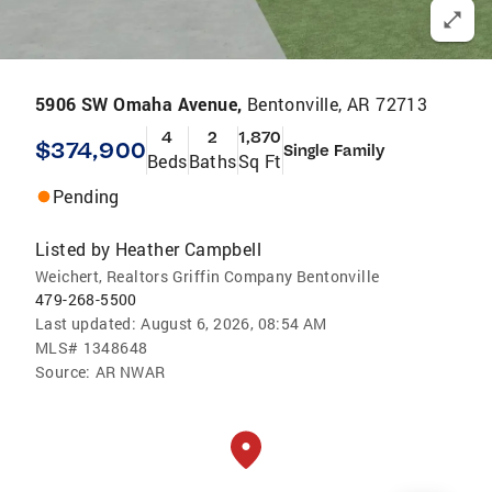
5906 SW Omaha Avenue,
Bentonville, AR 72713
4
2
1,870
$374,900
Single Family
Beds
Baths
Sq Ft
Pending
Listed by
Heather Campbell
Weichert, Realtors Griffin Company Bentonville
479-268-5500
Last updated:
August 6, 2026, 08:54 AM
MLS#
1348648
Source:
AR NWAR