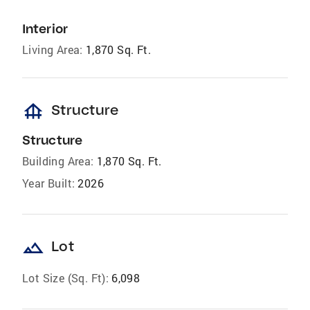
Interior
Living Area:
1,870 Sq. Ft.
foundation
Structure
Structure
Building Area:
1,870 Sq. Ft.
Year Built:
2026
landscape
Lot
Lot Size (Sq. Ft):
6,098