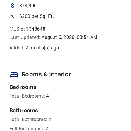
attach_money
374,900
square_foot
$200 per Sq. Ft.
MLS #:
1348648
Last Updated:
August 6, 2026, 08:54 AM
Added:
2 month(s) ago
bed
Rooms & Interior
Bedrooms
Total Bedrooms:
4
Bathrooms
Total Bathrooms:
2
Full Bathrooms:
2