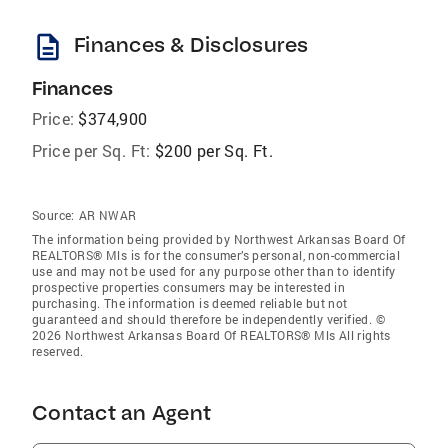
description
Finances & Disclosures
Finances
Price:
$374,900
Price per Sq. Ft:
$200 per Sq. Ft.
Source:
AR NWAR
The information being provided by Northwest Arkansas Board Of
REALTORS® Mls is for the consumer’s personal, non-commercial
use and may not be used for any purpose other than to identify
prospective properties consumers may be interested in
purchasing. The information is deemed reliable but not
guaranteed and should therefore be independently verified. ©
2026 Northwest Arkansas Board Of REALTORS® Mls All rights
reserved.
Contact an Agent