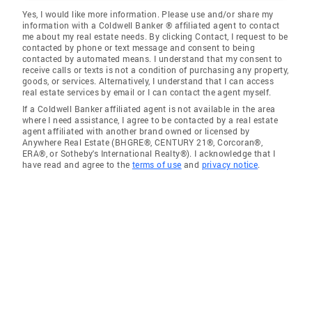
Yes, I would like more information. Please use and/or share my
information with a Coldwell Banker ® affiliated agent to contact
me about my real estate needs. By clicking Contact, I request to be
contacted by phone or text message and consent to being
contacted by automated means. I understand that my consent to
receive calls or texts is not a condition of purchasing any property,
goods, or services. Alternatively, I understand that I can access
real estate services by email or I can contact the agent myself.
If a Coldwell Banker affiliated agent is not available in the area
where I need assistance, I agree to be contacted by a real estate
agent affiliated with another brand owned or licensed by
Anywhere Real Estate (BHGRE®, CENTURY 21®, Corcoran®,
ERA®, or Sotheby's International Realty®). I acknowledge that I
have read and agree to the
terms of use
and
privacy notice
.