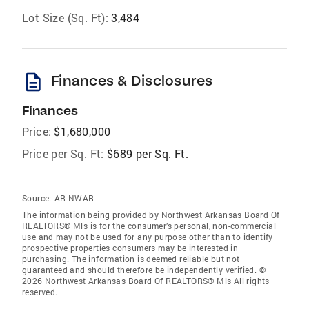
Lot Size (Sq. Ft):
3,484
description
Finances & Disclosures
Finances
Price:
$1,680,000
Price per Sq. Ft:
$689 per Sq. Ft.
Source:
AR NWAR
The information being provided by Northwest Arkansas Board Of
REALTORS® Mls is for the consumer’s personal, non-commercial
use and may not be used for any purpose other than to identify
prospective properties consumers may be interested in
purchasing. The information is deemed reliable but not
guaranteed and should therefore be independently verified. ©
2026 Northwest Arkansas Board Of REALTORS® Mls All rights
reserved.