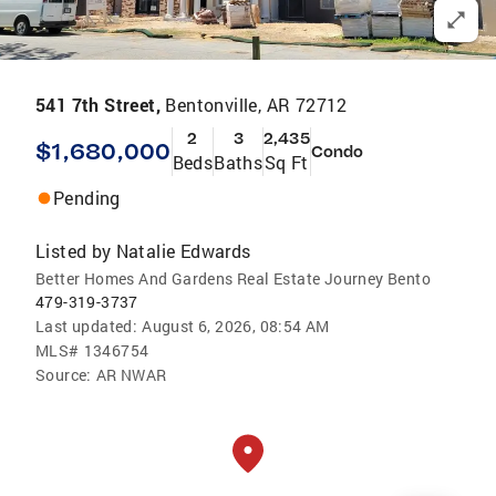
541 7th Street,
Bentonville, AR 72712
2
3
2,435
$1,680,000
Condo
Beds
Baths
Sq Ft
Pending
Listed by
Natalie Edwards
Better Homes And Gardens Real Estate Journey Bento
479-319-3737
Last updated:
August 6, 2026, 08:54 AM
MLS#
1346754
Source:
AR NWAR