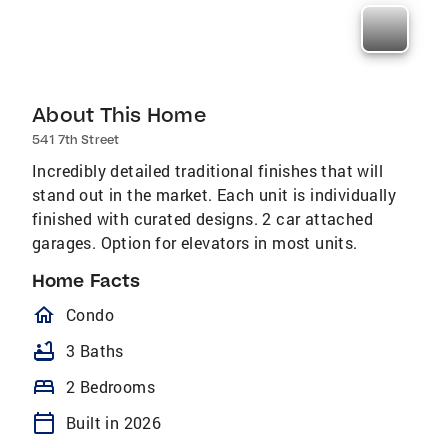
About This Home
541 7th Street
Incredibly detailed traditional finishes that will
stand out in the market. Each unit is individually
finished with curated designs. 2 car attached
garages. Option for elevators in most units.
Home Facts
homeOutlined
Condo
bathtub
3 Baths
bed
2 Bedrooms
calendar_today
Built in 2026