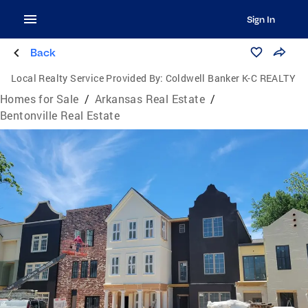
Sign In
Back
Local Realty Service Provided By:
Coldwell Banker K-C REALTY
Homes for Sale
/
Arkansas Real Estate
/
Bentonville Real Estate