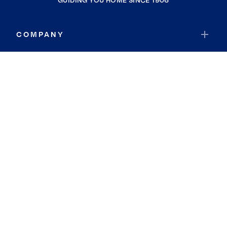
GUIDING YOU HOME SINCE 1906
COMPANY
RESOURCES
JOIN COLDWELL BANKER
Coldwell Banker Global Luxury
Coldwell Banker International
Coldwell Banker Commercial