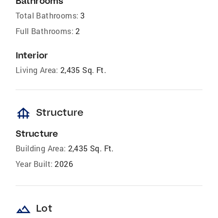
Bathrooms
Total Bathrooms:
3
Full Bathrooms:
2
Interior
Living Area:
2,435 Sq. Ft.
foundation
Structure
Structure
Building Area:
2,435 Sq. Ft.
Year Built:
2026
landscape
Lot