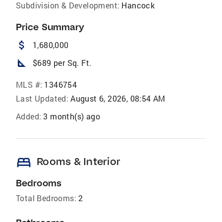
Subdivision & Development:
Hancock
Price Summary
attach_money
1,680,000
square_foot
$689 per Sq. Ft.
MLS #:
1346754
Last Updated:
August 6, 2026, 08:54 AM
Added:
3 month(s) ago
bed
Rooms & Interior
Bedrooms
Total Bedrooms:
2