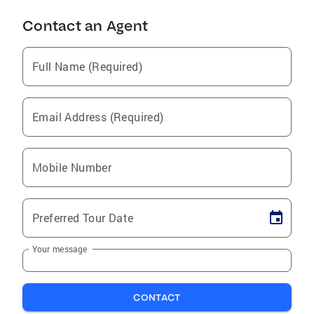
Contact an Agent
Full Name (Required)
Email Address (Required)
Mobile Number
Preferred Tour Date
Your message
CONTACT