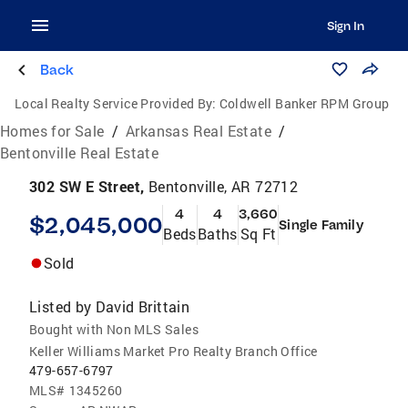
Sign In
Back
Local Realty Service Provided By:
Coldwell Banker RPM Group
Homes for Sale
/
Arkansas Real Estate
/
Bentonville Real Estate
302 SW E Street,
Bentonville, AR 72712
4
4
3,660
$2,045,000
Single Family
Beds
Baths
Sq Ft
Sold
Listed by
David Brittain
Bought with Non MLS Sales
Keller Williams Market Pro Realty Branch Office
479-657-6797
MLS#
1345260