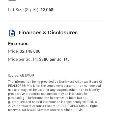
Lot Size (Sq. Ft):
13,068
description
Finances & Disclosures
Finances
Price:
$2,145,000
Price per Sq. Ft:
$586 per Sq. Ft.
Source:
AR NWAR
The information being provided by Northwest Arkansas Board Of
REALTORS® Mls is for the consumer’s personal, non-commercial
use and may not be used for any purpose other than to identify
prospective properties consumers may be interested in
purchasing. The information is deemed reliable but not
guaranteed and should therefore be independently verified. ©
2026 Northwest Arkansas Board Of REALTORS® Mls All rights
reserved. AR NWAR Member Broker: Melinda Purvis