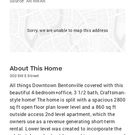
Source:
AR NWAR
Sorry, we are unable to map this address
About This Home
302 SW E Street
All things Downtown Bentonville covered with this
beautiful 4-bedroom+office, 3 1/2 bath, Craftsman-
style home! The home is split with a spacious 2800
sq ft open floor plan lower level and a 860 sq ft
outside access 2nd level apartment, which the
owners use as a revenue generating short-term
rental. Lower level was created to incorporate the