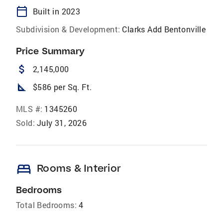
calendar_today
Built in 2023
Subdivision & Development:
Clarks Add Bentonville
Price Summary
attach_money
2,145,000
square_foot
$586 per Sq. Ft.
MLS #:
1345260
Sold:
July 31, 2026
bed
Rooms & Interior
Bedrooms
Total Bedrooms:
4