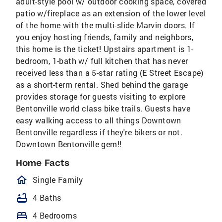
adult-style pool w/ outdoor cooking space, covered
patio w/fireplace as an extension of the lower level
of the home with the multi-slide Marvin doors. If
you enjoy hosting friends, family and neighbors,
this home is the ticket! Upstairs apartment is 1-
bedroom, 1-bath w/ full kitchen that has never
received less than a 5-star rating (E Street Escape)
as a short-term rental. Shed behind the garage
provides storage for guests visiting to explore
Bentonville world class bike trails. Guests have
easy walking access to all things Downtown
Bentonville regardless if they're bikers or not.
Downtown Bentonville gem!!
Home Facts
homeOutlined
Single Family
bathtub
4 Baths
bed
4 Bedrooms