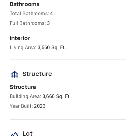
Bathrooms
Total Bathrooms:
4
Full Bathrooms:
3
Interior
Living Area:
3,660 Sq. Ft.
foundation
Structure
Structure
Building Area:
3,660 Sq. Ft.
Year Built:
2023
landscape
Lot