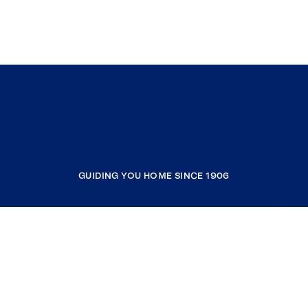
GUIDING YOU HOME SINCE 1906
COMPANY
RESOURCES