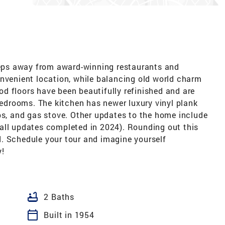
 away from award-winning restaurants and
onvenient location, while balancing old world charm
d floors have been beautifully refinished and are
 bedrooms. The kitchen has newer luxury vinyl plank
ps, and gas stove. Other updates to the home include
all updates completed in 2024). Rounding out this
. Schedule your tour and imagine yourself
y!
bathtub
2 Baths
calendar_today
Built in 1954