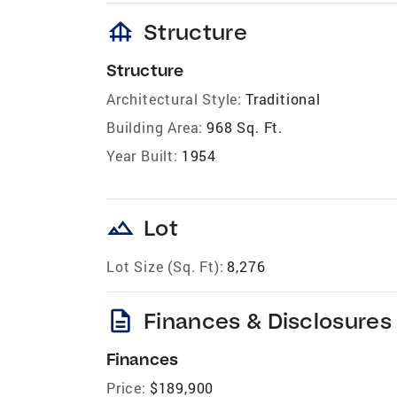
foundation
Structure
Structure
Architectural Style:
Traditional
Building Area:
968 Sq. Ft.
Year Built:
1954
landscape
Lot
Lot Size (Sq. Ft):
8,276
description
Finances & Disclosures
Finances
Price:
$189,900