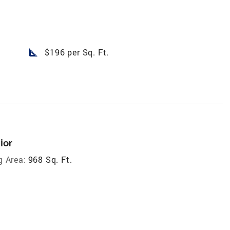
square_foot
$196 per Sq. Ft.
ior
g Area:
968 Sq. Ft.