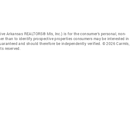
tive Arkansas REALTORS® Mls, Inc.) is for the consumer’s personal, non-
r than to identify prospective properties consumers may be interested in
guaranteed and should therefore be independently verified. © 2026 Carmls,
ts reserved.