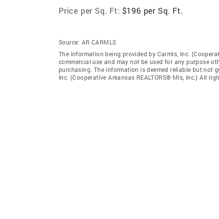
Price per Sq. Ft:
$196 per Sq. Ft.
Source:
AR CARMLS
The information being provided by Carmls, Inc. (Coopera
commercial use and may not be used for any purpose othe
purchasing. The information is deemed reliable but not 
Inc. (Cooperative Arkansas REALTORS® Mls, Inc.) All righ