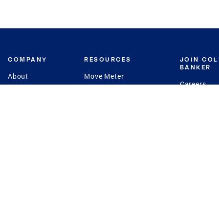
COMPANY
RESOURCES
JOIN CO
BANKER
About
Move Meter
Careers
Contact
CB Estimate
Culture
Press
Seller's Assurance
Production
Program
Leadership
Franchisin
Concierge Auctions
Diversity
Giving Back
CB Supports
St.Jude
Coldwell Banker
Blog
International Reach