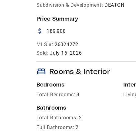
Subdivision & Development:
DEATON
Price Summary
attach_money
189,900
MLS #:
26024272
Sold:
July 16, 2026
bed
Rooms & Interior
Bedrooms
Inter
Total Bedrooms:
3
Livin
Bathrooms
Total Bathrooms:
2
Full Bathrooms:
2