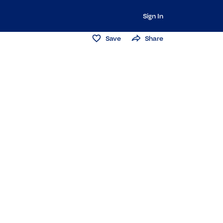
Sign In
Save
Share