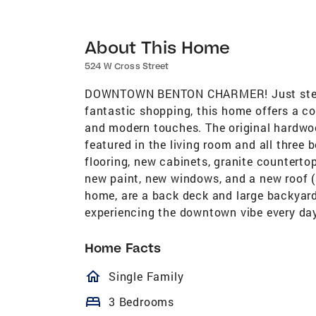
About This Home
524 W Cross Street
DOWNTOWN BENTON CHARMER! Just steps
fantastic shopping, this home offers a c
and modern touches. The original hardwoo
featured in the living room and all three
flooring, new cabinets, granite counterto
new paint, new windows, and a new roof (
home, are a back deck and large backyard
experiencing the downtown vibe every da
Home Facts
homeOutlined
Single Family
bed
3 Bedrooms