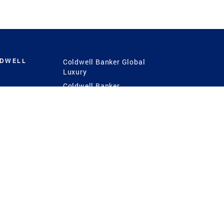
LDWELL
Coldwell Banker Global
Luxury
Coldwell Banker
International
Coldwell Banker Commercial
 Power
g