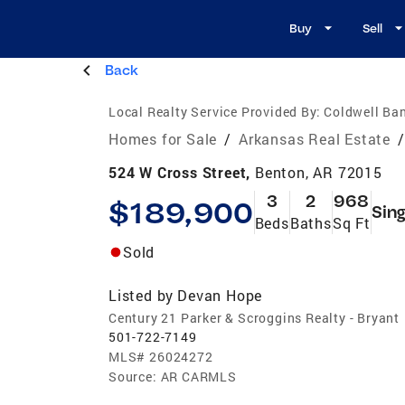
Buy
Sell
Back
Local Realty Service Provided By:
Coldwell Ba
Homes for Sale
/
Arkansas Real Estate
/
524 W Cross Street,
Benton, AR 72015
3
2
968
$189,900
Sing
Beds
Baths
Sq Ft
Sold
Listed by
Devan Hope
Century 21 Parker & Scroggins Realty - Bryant
501-722-7149
MLS#
26024272
Source:
AR CARMLS