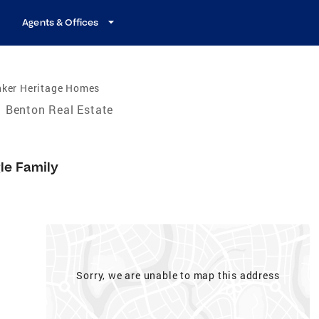
Agents & Offices
nker Heritage Homes
Benton Real Estate
le Family
Sorry, we are unable to map this address