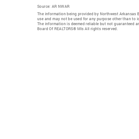
Source:
AR NWAR
The information being provided by Northwest Arkansas 
use and may not be used for any purpose other than to i
The information is deemed reliable but not guaranteed a
Board Of REALTORS® Mls All rights reserved.