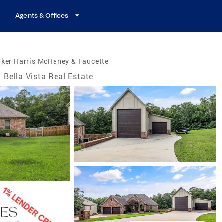
Agents & Offices
nker Harris McHaney & Faucette
Bella Vista Real Estate