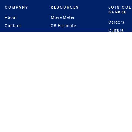
COMPANY
RESOURCES
JOIN CO
BANKER
About
Move Meter
Careers
Contact
CB Estimate
Culture
Press
Seller's Assurance
Production
Program
Leadership
Franchisin
Concierge Auctions
Diversity
Giving Back
CB Supports
St.Jude
Coldwell Banker
Blog
International Reach
Privacy Notice