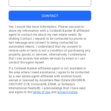
CONTACT
Yes, I would like more information. Please use and/or
share my information with a Coldwell Banker ® affiliated
agent to contact me about my real estate needs. By
clicking Contact, I request to be contacted by phone or
text message and consent to being contacted by
automated means. I understand that my consent to
receive calls or texts is not a condition of purchasing any
property, goods, or services. Alternatively, I understand
that I can access real estate services by email or I can
contact the agent myself.
If a Coldwell Banker affiliated agent is not available in
the area where I need assistance, I agree to be contacted
by a real estate agent affiliated with another brand
owned or licensed by Anywhere Real Estate (BHGRE®,
CENTURY 21®, Corcoran®, ERA®, or Sotheby's
International Realty®). I acknowledge that I have read
and agree to the
terms of use
and
privacy notice
.