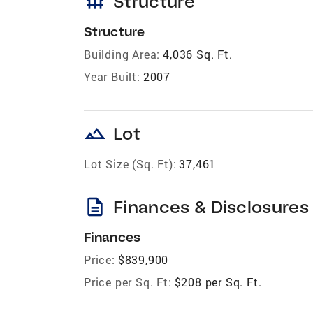
foundation
Structure
Structure
Building Area:
4,036 Sq. Ft.
Year Built:
2007
landscape
Lot
Lot Size (Sq. Ft):
37,461
description
Finances & Disclosures
Finances
Price:
$839,900
Price per Sq. Ft:
$208 per Sq. Ft.