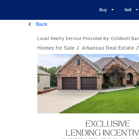
Buy
Sell
Back
Local Realty Service Provided By:
Coldwell Ba
Homes for Sale
/
Arkansas Real Estate
/