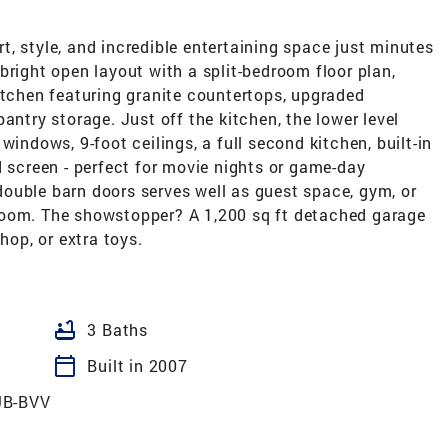
, style, and incredible entertaining space just minutes
bright open layout with a split-bedroom floor plan,
itchen featuring granite countertops, upgraded
antry storage. Just off the kitchen, the lower level
windows, 9-foot ceilings, a full second kitchen, built-in
d screen - perfect for movie nights or game-day
ouble barn doors serves well as guest space, gym, or
room. The showstopper? A 1,200 sq ft detached garage
hop, or extra toys.
bathtub
3 Baths
calendar_today
Built in 2007
UB-BVV