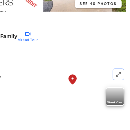
SEE 49 PHOTOS
 Family
Virtual Tour
y
Street View