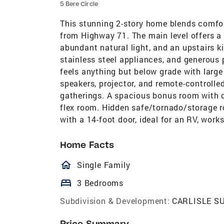
5 Bere Circle
This stunning 2-story home blends comfort
from Highway 71. The main level offers a 
abundant natural light, and an upstairs k
stainless steel appliances, and generous p
feels anything but below grade with large 
speakers, projector, and remote-controlle
gatherings. A spacious bonus room with d
flex room. Hidden safe/tornado/storage 
with a 14-foot door, ideal for an RV, works
Home Facts
homeOutlined
Single Family
bed
3 Bedrooms
Subdivision & Development:
CARLISLE S
Price Summary