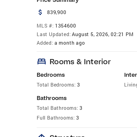
attach_money
839,900
MLS #:
1354600
Last Updated:
August 5, 2026, 02:21 PM
Added:
a month ago
bed
Rooms & Interior
Bedrooms
Inter
Total Bedrooms:
3
Livin
Bathrooms
Total Bathrooms:
3
Full Bathrooms:
3