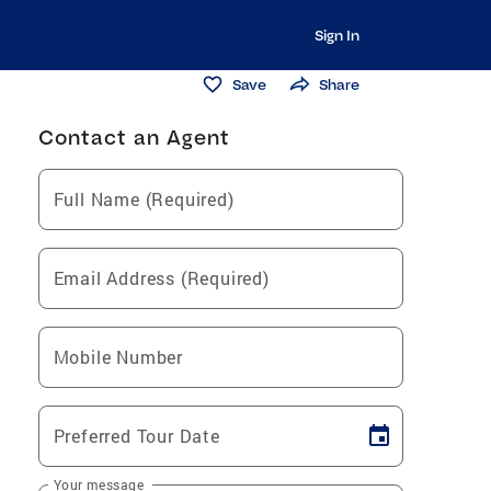
Sign In
Save
Share
Contact an Agent
Full Name (Required)
Email Address (Required)
Mobile Number
Preferred Tour Date
Your message