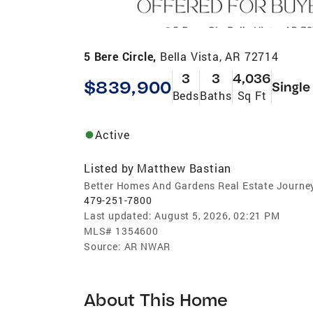
5 Bere Circle,
Bella Vista, AR 72714
3
3
4,036
$839,900
Single
Beds
Baths
Sq Ft
Active
Listed by
Matthew Bastian
Better Homes And Gardens Real Estate Journe
479-251-7800
Last updated:
August 5, 2026, 02:21 PM
MLS#
1354600
Source:
AR NWAR
About This Home