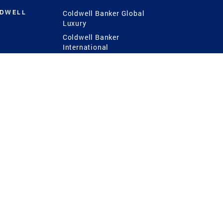
LDWELL
Coldwell Banker Global
Luxury
Coldwell Banker
International
Coldwell Banker Commercial
 Power
g