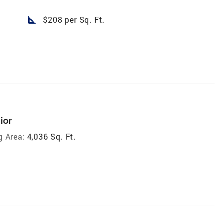
square_foot
$208 per Sq. Ft.
ior
g Area:
4,036 Sq. Ft.