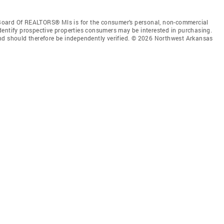
Board Of REALTORS® Mls is for the consumer’s personal, non-commercial
dentify prospective properties consumers may be interested in purchasing.
nd should therefore be independently verified. © 2026 Northwest Arkansas