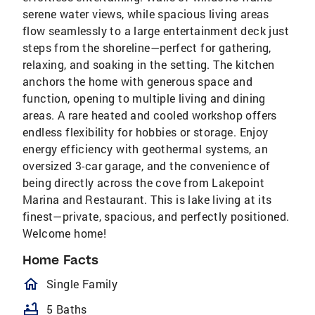
serene water views, while spacious living areas
flow seamlessly to a large entertainment deck just
steps from the shoreline—perfect for gathering,
relaxing, and soaking in the setting. The kitchen
anchors the home with generous space and
function, opening to multiple living and dining
areas. A rare heated and cooled workshop offers
endless flexibility for hobbies or storage. Enjoy
energy efficiency with geothermal systems, an
oversized 3-car garage, and the convenience of
being directly across the cove from Lakepoint
Marina and Restaurant. This is lake living at its
finest—private, spacious, and perfectly positioned.
Welcome home!
Home Facts
homeOutlined
Single Family
bathtub
5 Baths