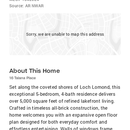
Source:
AR NWAR
Sorry, we are unable to map this address
About This Home
16 Talana Place
Set along the coveted shores of Loch Lomond, this
exceptional 5-bedroom, 4-bath residence delivers
over 5,000 square feet of refined lakefront living.
Crafted in timeless all-brick construction, the
home welcomes you with an expansive open floor
plan designed for both everyday comfort and
effortless entertaining. Walls of windows frame