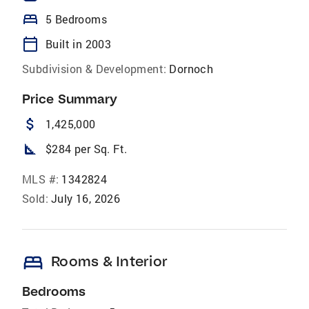
bed
5 Bedrooms
calendar_today
Built in 2003
Subdivision & Development:
Dornoch
Price Summary
attach_money
1,425,000
square_foot
$284 per Sq. Ft.
MLS #:
1342824
Sold:
July 16, 2026
bed
Rooms & Interior
Bedrooms