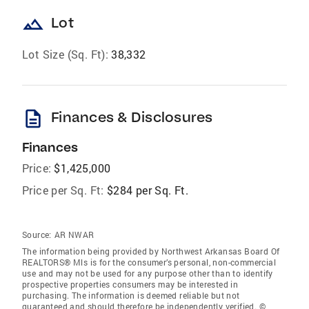
landscape
Lot
Lot Size (Sq. Ft):
38,332
description
Finances & Disclosures
Finances
Price:
$1,425,000
Price per Sq. Ft:
$284 per Sq. Ft.
Source:
AR NWAR
The information being provided by Northwest Arkansas Board Of
REALTORS® Mls is for the consumer’s personal, non-commercial
use and may not be used for any purpose other than to identify
prospective properties consumers may be interested in
purchasing. The information is deemed reliable but not
guaranteed and should therefore be independently verified. ©