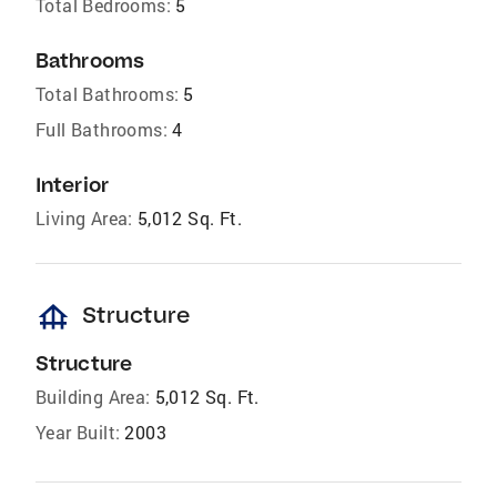
Total Bedrooms:
5
Bathrooms
Total Bathrooms:
5
Full Bathrooms:
4
Interior
Living Area:
5,012 Sq. Ft.
foundation
Structure
Structure
Building Area:
5,012 Sq. Ft.
Year Built:
2003