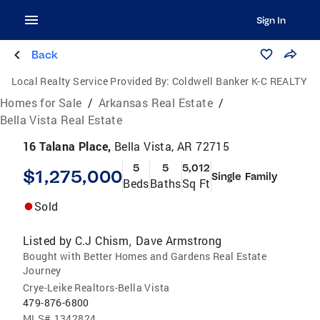
Sign In
Back
Local Realty Service Provided By:
Coldwell Banker K-C REALTY
Homes for Sale
/
Arkansas Real Estate
/
Bella Vista Real Estate
16 Talana Place,
Bella Vista, AR 72715
5
5
5,012
$1,275,000
Single Family
Beds
Baths
Sq Ft
Sold
Listed by
C.J Chism
Dave Armstrong
,
Bought with Better Homes and Gardens Real Estate
Journey
Crye-Leike Realtors-Bella Vista
479-876-6800
MLS#
1342824