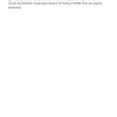
2026 Northwest Arkansas Board Of REALTORS® Mls All rights
reserved.