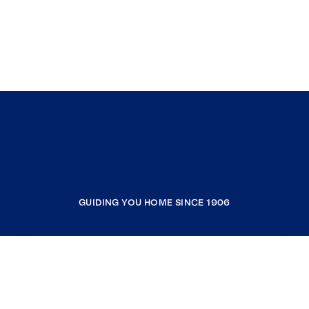
GUIDING YOU HOME SINCE 1906
COMPANY
RESOURCES