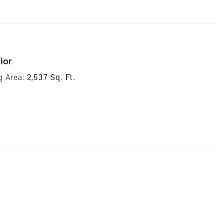
ior
g Area:
2,537 Sq. Ft.