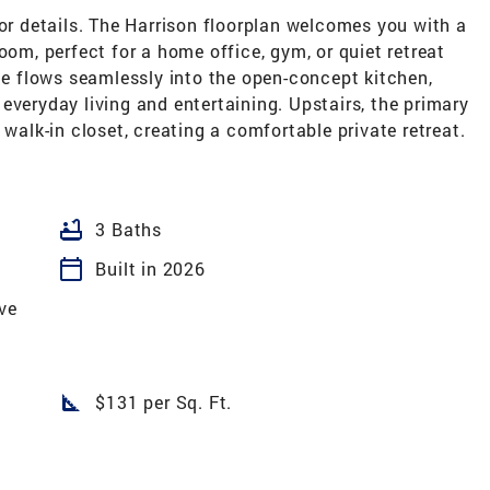
for details. The Harrison floorplan welcomes you with a
oom, perfect for a home office, gym, or quiet retreat
ace flows seamlessly into the open-concept kitchen,
everyday living and entertaining. Upstairs, the primary
 walk-in closet, creating a comfortable private retreat.
bathtub
3 Baths
calendar_today
Built in 2026
ve
square_foot
$131 per Sq. Ft.