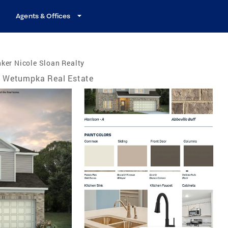
Agents & Offices
ker Nicole Sloan Realty
Wetumpka Real Estate