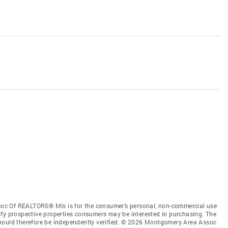
oc Of REALTORS® Mls is for the consumer’s personal, non-commercial use
ify prospective properties consumers may be interested in purchasing. The
should therefore be independently verified. © 2026 Montgomery Area Assoc