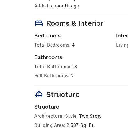
Added:
a month ago
bed
Rooms & Interior
Bedrooms
Inter
Total Bedrooms:
4
Livin
Bathrooms
Total Bathrooms:
3
Full Bathrooms:
2
foundation
Structure
Structure
Architectural Style:
Two Story
Building Area:
2,537 Sq. Ft.