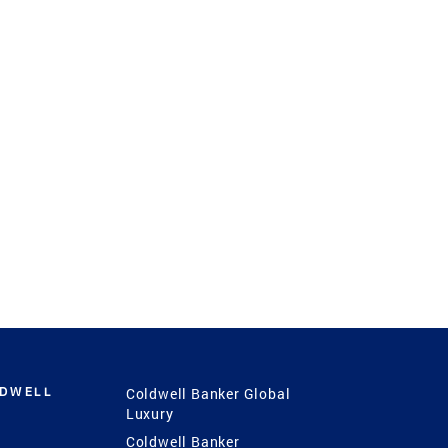
LDWELL
Coldwell Banker Global
Luxury
Coldwell Banker