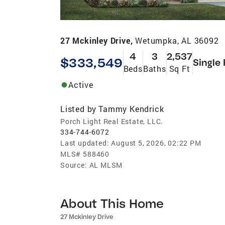
27 Mckinley Drive,
Wetumpka, AL 36092
4
3
2,537
$333,549
Single
Beds
Baths
Sq Ft
Active
Listed by
Tammy Kendrick
Porch Light Real Estate, LLC.
334-744-6072
Last updated:
August 5, 2026, 02:22 PM
MLS#
588460
Source:
AL MLSM
About This Home
27 Mckinley Drive