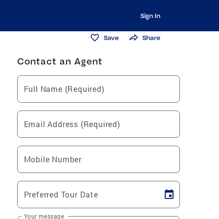
Sign In
Save
Share
Contact an Agent
Full Name (Required)
Email Address (Required)
Mobile Number
Preferred Tour Date
Your message