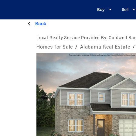
Buy
Sell
Back
Local Realty Service Provided By:
Coldwell Ban
Homes for Sale
/
Alabama Real Estate
/