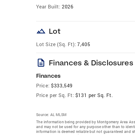
Year Built:
2026
landscape
Lot
Lot Size (Sq. Ft):
7,405
description
Finances & Disclosures
Finances
Price:
$333,549
Price per Sq. Ft:
$131 per Sq. Ft.
Source:
AL MLSM
The information being provided by Montgomery Area Ass
and may not be used for any purpose other than to ident
information is deemed reliable but not guaranteed and 