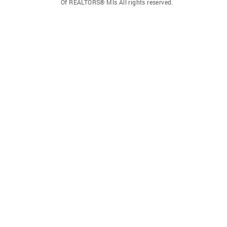
Of REALTORS® Mls All rights reserved.