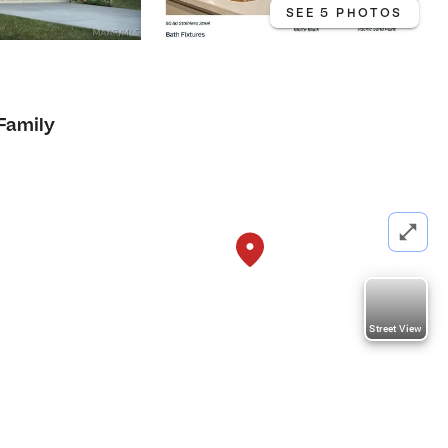
SEE 5 PHOTOS
 Family
Street View