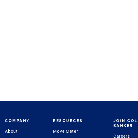
COMPANY
RESOURCES
JOIN CO
BANKER
About
Move Meter
Careers