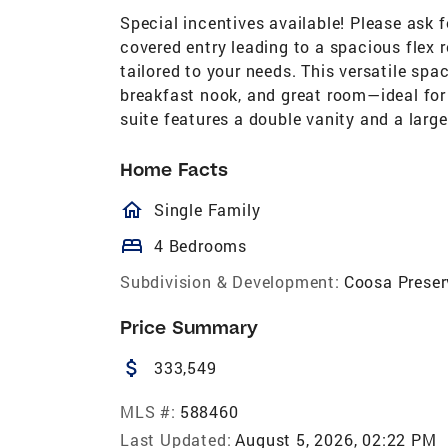
Special incentives available! Please ask 
covered entry leading to a spacious flex r
tailored to your needs. This versatile sp
breakfast nook, and great room—ideal for 
suite features a double vanity and a large
Home Facts
homeOutlined
Single Family
bed
4 Bedrooms
Subdivision & Development:
Coosa Preser
Price Summary
attach_money
333,549
MLS #:
588460
Last Updated:
August 5, 2026, 02:22 PM