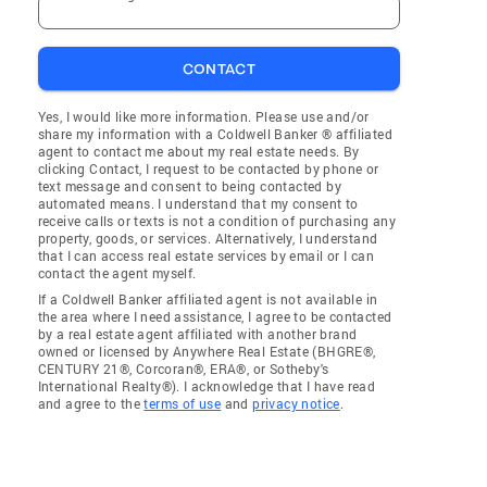
CONTACT
Yes, I would like more information. Please use and/or
share my information with a Coldwell Banker ® affiliated
agent to contact me about my real estate needs. By
clicking Contact, I request to be contacted by phone or
text message and consent to being contacted by
automated means. I understand that my consent to
receive calls or texts is not a condition of purchasing any
property, goods, or services. Alternatively, I understand
that I can access real estate services by email or I can
contact the agent myself.
If a Coldwell Banker affiliated agent is not available in
the area where I need assistance, I agree to be contacted
by a real estate agent affiliated with another brand
owned or licensed by Anywhere Real Estate (BHGRE®,
CENTURY 21®, Corcoran®, ERA®, or Sotheby's
International Realty®). I acknowledge that I have read
and agree to the
terms of use
and
privacy notice
.