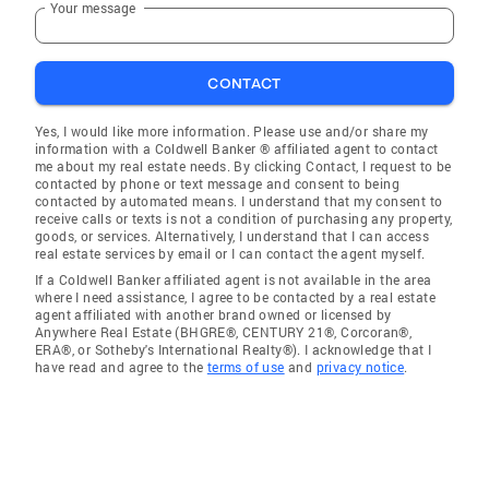
Your message
CONTACT
Yes, I would like more information. Please use and/or share my
information with a Coldwell Banker ® affiliated agent to contact
me about my real estate needs. By clicking Contact, I request to be
contacted by phone or text message and consent to being
contacted by automated means. I understand that my consent to
receive calls or texts is not a condition of purchasing any property,
goods, or services. Alternatively, I understand that I can access
real estate services by email or I can contact the agent myself.
If a Coldwell Banker affiliated agent is not available in the area
where I need assistance, I agree to be contacted by a real estate
agent affiliated with another brand owned or licensed by
Anywhere Real Estate (BHGRE®, CENTURY 21®, Corcoran®,
ERA®, or Sotheby's International Realty®). I acknowledge that I
have read and agree to the
terms of use
and
privacy notice
.