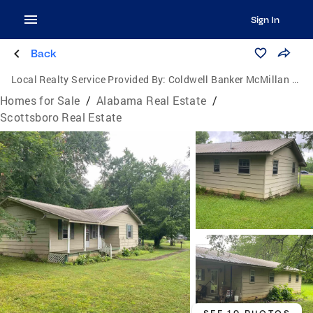
Sign In
Back
Local Realty Service Provided By:
Coldwell Banker McMillan & Associates
Homes for Sale
/
Alabama Real Estate
/
Scottsboro Real Estate