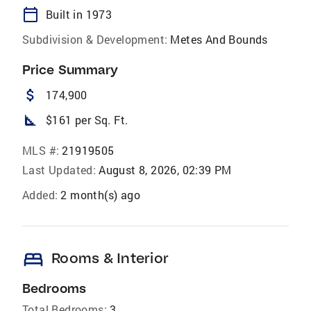
calendar_today
Built in 1973
Subdivision & Development:
Metes And Bounds
Price Summary
attach_money
174,900
square_foot
$161 per Sq. Ft.
MLS #:
21919505
Last Updated:
August 8, 2026, 02:39 PM
Added:
2 month(s) ago
bed
Rooms & Interior
Bedrooms
Total Bedrooms:
3