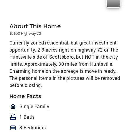
About This Home
15193 Highway 72
Currently zoned residential, but great investment
opportunity. 2.3 acres right on highway 72 on the
Huntsville side of Scottsboro, but NOT in the city
limits. Approximately, 30 miles from Huntsville.
Charming home on the acreage is move in ready.
The personal items in the pictures will be removed
before closing.
Home Facts
homeOutlined
Single Family
bathtub
1 Bath
bed
3 Bedrooms