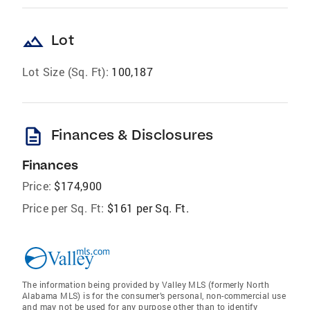
landscape
Lot
Lot Size (Sq. Ft):
100,187
description
Finances & Disclosures
Finances
Price:
$174,900
Price per Sq. Ft:
$161 per Sq. Ft.
The information being provided by Valley MLS (formerly North
Alabama MLS) is for the consumer’s personal, non-commercial use
and may not be used for any purpose other than to identify