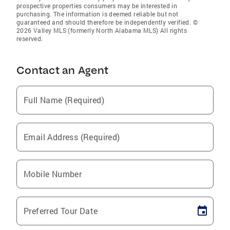
prospective properties consumers may be interested in
purchasing. The information is deemed reliable but not
guaranteed and should therefore be independently verified. ©
2026 Valley MLS (formerly North Alabama MLS) All rights
reserved.
Contact an Agent
Full Name (Required)
Email Address (Required)
Mobile Number
Preferred Tour Date