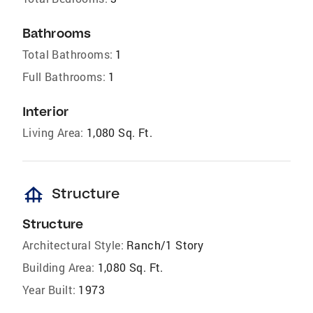
Bathrooms
Total Bathrooms:
1
Full Bathrooms:
1
Interior
Living Area:
1,080 Sq. Ft.
foundation
Structure
Structure
Architectural Style:
Ranch/1 Story
Building Area:
1,080 Sq. Ft.
Year Built:
1973