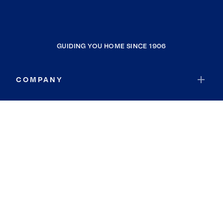
GUIDING YOU HOME SINCE 1906
COMPANY
RESOURCES
JOIN COLDWELL BANKER
Coldwell Banker Global Luxury
Coldwell Banker International
Coldwell Banker Commercial