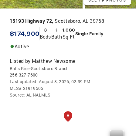
SEE 19 PHOTOS
15193 Highway 72,
Scottsboro, AL 35768
3
1
1,080
$174,900
Single Family
Beds
Bath
Sq Ft
Active
Listed by
Matthew Newsome
Bhhs Rise-Scottsboro Branch
256-327-7600
Last updated:
August 8, 2026, 02:39 PM
MLS#
21919505
Source:
AL NALMLS