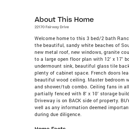
About This Home
22170 Fairway Drive
Welcome home to this 3 bed/2 bath Ranch 
the beautiful, sandy white beaches of S
new metal roof, new windows, granite co
to a large open floor plan with 12' x 17'
undermount sink, beautiful glass tile bac
plenty of cabinet space. French doors lea
beautiful wood ceiling. Master bedroom wi
and shower/tub combo. Ceiling fans in a
partially fenced with 8' x 10' storage bui
Driveway is on BACK side of property. B
well as any information deemed important.
during due diligence.
Home Facts