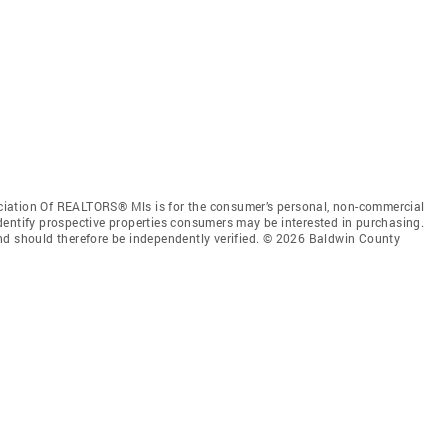
iation Of REALTORS® Mls is for the consumer’s personal, non-commercial
dentify prospective properties consumers may be interested in purchasing.
nd should therefore be independently verified. © 2026 Baldwin County