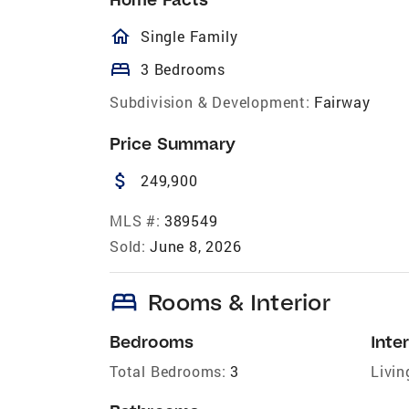
homeOutlined
Single Family
bed
3 Bedrooms
Subdivision & Development:
Fairway
Price Summary
attach_money
249,900
MLS #:
389549
Sold:
June 8, 2026
bed
Rooms & Interior
Bedrooms
Inter
Total Bedrooms:
3
Livin