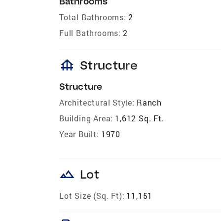
Bathrooms
Total Bathrooms:
2
Full Bathrooms:
2
foundation
Structure
Structure
Architectural Style:
Ranch
Building Area:
1,612 Sq. Ft.
Year Built:
1970
landscape
Lot
Lot Size (Sq. Ft):
11,151