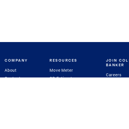
COMPANY
RESOURCES
JOIN CO
BANKER
About
Move Meter
Careers
Contact
CB Estimate
Culture
Press
Seller's Assurance
Production
Program
Leadership
Franchisin
Concierge Auctions
Diversity
Giving Back
CB Supports
St.Jude