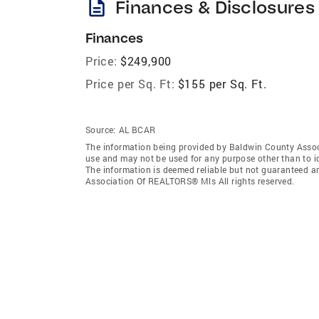
description
Finances & Disclosures
Finances
Price:
$249,900
Price per Sq. Ft:
$155 per Sq. Ft.
Source:
AL BCAR
The information being provided by Baldwin County Assoc
use and may not be used for any purpose other than to i
The information is deemed reliable but not guaranteed a
Association Of REALTORS® Mls All rights reserved.