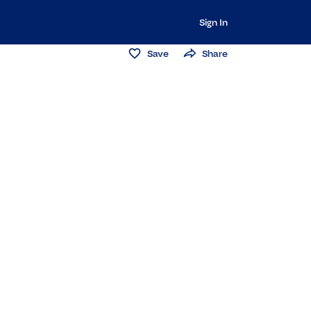
Sign In
Save
Share