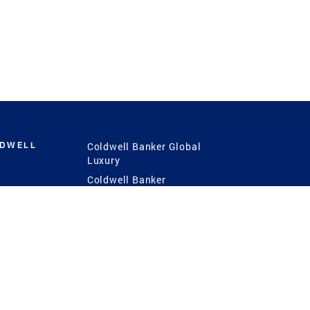
LDWELL
Coldwell Banker Global
Luxury
Coldwell Banker
International
Coldwell Banker Commercial
 Power
g