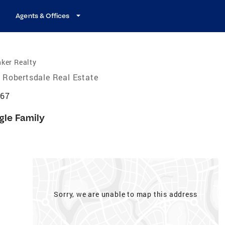
Agents & Offices
ker Realty
Robertsdale Real Estate
567
gle Family
Sorry, we are unable to map this address