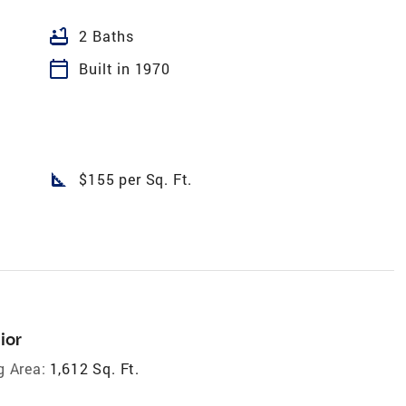
bathtub
2 Baths
calendar_today
Built in 1970
square_foot
$155 per Sq. Ft.
ior
g Area:
1,612 Sq. Ft.