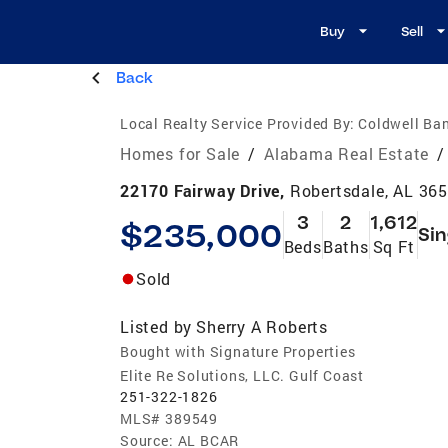
Buy
Sell
Back
Local Realty Service Provided By:
Coldwell Ban
Homes for Sale
/
Alabama Real Estate
/
22170 Fairway Drive,
Robertsdale, AL 36
3
2
1,612
$235,000
Sin
Beds
Baths
Sq Ft
Sold
Listed by
Sherry A Roberts
Bought with Signature Properties
Elite Re Solutions, LLC. Gulf Coast
251-322-1826
MLS#
389549
Source:
AL BCAR