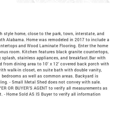
style home, close to the park, town, interstate, and
outh Alabama. Home was remodeled in 2017 to include a
untertops and Wood Laminate Flooring. Enter the home
 bonus room. Kitchen features black granite countertops,
k splash, stainless appliances, and breakfast.Bar with
d from dining area to 10' x 12' covered back porch with
th walk-in closet, en suite bath with double vanity,
ll bedrooms as well as common areas. Backyard is
lding. - Small Metal Shed does not convey with sale.
UYER OR BUYER'S AGENT to verify all measurements as
 - Home Sold AS IS Buyer to verify all information