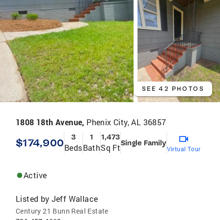
SEE 42 PHOTOS
1808 18th Avenue,
Phenix City, AL 36857
3
1
1,473
$174,900
Single Family
Beds
Bath
Sq Ft
Virtual Tour
Active
Listed by
Jeff Wallace
Century 21 Bunn Real Estate