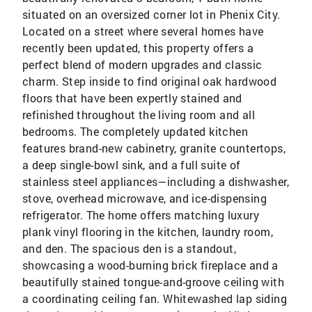
situated on an oversized corner lot in Phenix City.
Located on a street where several homes have
recently been updated, this property offers a
perfect blend of modern upgrades and classic
charm. Step inside to find original oak hardwood
floors that have been expertly stained and
refinished throughout the living room and all
bedrooms. The completely updated kitchen
features brand-new cabinetry, granite countertops,
a deep single-bowl sink, and a full suite of
stainless steel appliances—including a dishwasher,
stove, overhead microwave, and ice-dispensing
refrigerator. The home offers matching luxury
plank vinyl flooring in the kitchen, laundry room,
and den. The spacious den is a standout,
showcasing a wood-burning brick fireplace and a
beautifully stained tongue-and-groove ceiling with
a coordinating ceiling fan. Whitewashed lap siding