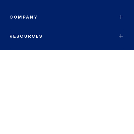
COMPANY
RESOURCES
JOIN COLDWELL BANKER
Coldwell Banker Global Luxury
Coldwell Banker International
Coldwell Banker Commercial