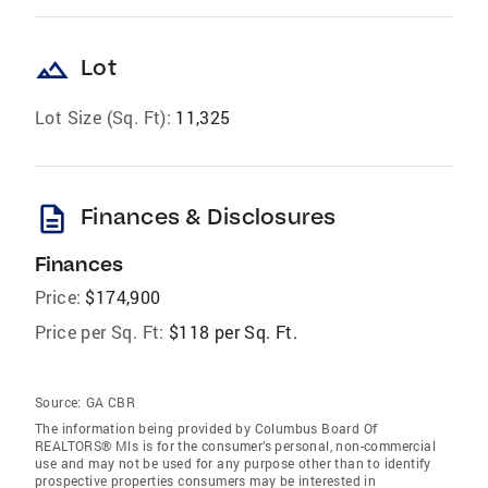
landscape
Lot
Lot Size (Sq. Ft):
11,325
description
Finances & Disclosures
Finances
Price:
$174,900
Price per Sq. Ft:
$118 per Sq. Ft.
Source:
GA CBR
The information being provided by Columbus Board Of
REALTORS® Mls is for the consumer’s personal, non-commercial
use and may not be used for any purpose other than to identify
prospective properties consumers may be interested in