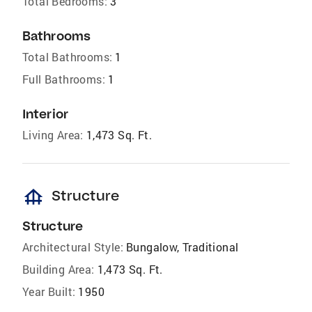
Total Bedrooms:
3
Bathrooms
Total Bathrooms:
1
Full Bathrooms:
1
Interior
Living Area:
1,473 Sq. Ft.
foundation
Structure
Structure
Architectural Style:
Bungalow, Traditional
Building Area:
1,473 Sq. Ft.
Year Built:
1950