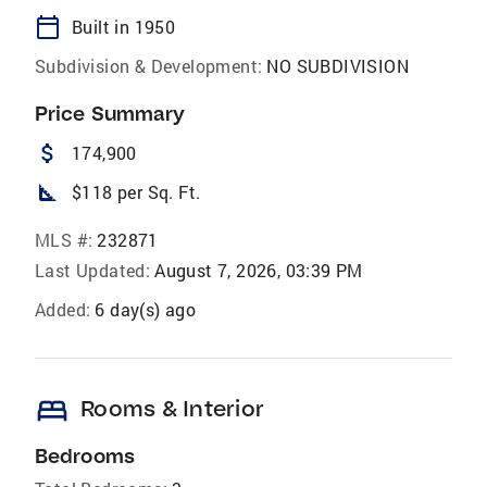
calendar_today
Built in 1950
Subdivision & Development:
NO SUBDIVISION
Price Summary
attach_money
174,900
square_foot
$118 per Sq. Ft.
MLS #:
232871
Last Updated:
August 7, 2026, 03:39 PM
Added:
6 day(s) ago
bed
Rooms & Interior
Bedrooms