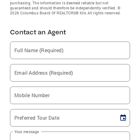
purchasing. The information is deemed reliable but not
guaranteed and should therefore be independently verified. ©
2026 Columbus Board Of REALTORS® Mls All rights reserved.
Contact an Agent
Full Name (Required)
Email Address (Required)
Mobile Number
Preferred Tour Date
Your message