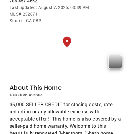
706-457-4662
Last updated:
August 7, 2026, 03:39 PM
MLS#
232871
Source:
GA CBR
About This Home
1808 18th Avenue
$5,000 SELLER CREDIT for closing costs, rate
reduction or any allowable expense with
acceptable offer !! This home is also covered by a
seller-paid home warranty. Welcome to this
beautifully renovated 3-bedroom, 1-bath home