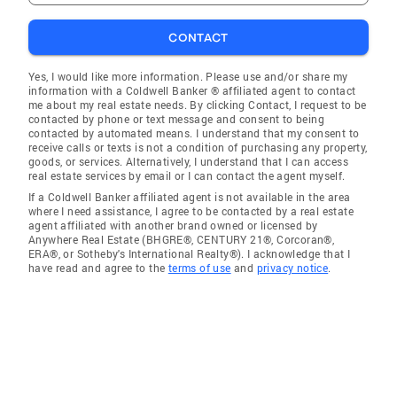
CONTACT
Yes, I would like more information. Please use and/or share my
information with a Coldwell Banker ® affiliated agent to contact
me about my real estate needs. By clicking Contact, I request to be
contacted by phone or text message and consent to being
contacted by automated means. I understand that my consent to
receive calls or texts is not a condition of purchasing any property,
goods, or services. Alternatively, I understand that I can access
real estate services by email or I can contact the agent myself.
If a Coldwell Banker affiliated agent is not available in the area
where I need assistance, I agree to be contacted by a real estate
agent affiliated with another brand owned or licensed by
Anywhere Real Estate (BHGRE®, CENTURY 21®, Corcoran®,
ERA®, or Sotheby's International Realty®). I acknowledge that I
have read and agree to the
terms of use
and
privacy notice
.