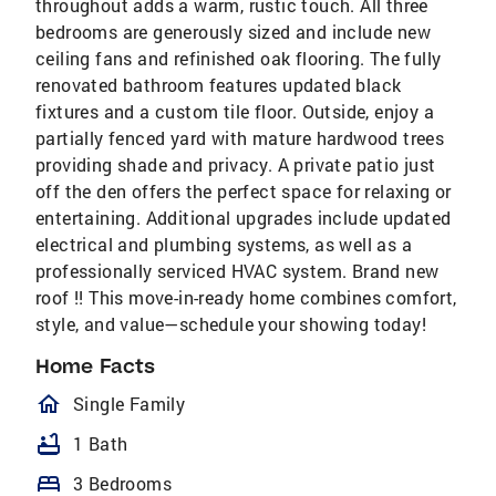
throughout adds a warm, rustic touch. All three
bedrooms are generously sized and include new
ceiling fans and refinished oak flooring. The fully
renovated bathroom features updated black
fixtures and a custom tile floor. Outside, enjoy a
partially fenced yard with mature hardwood trees
providing shade and privacy. A private patio just
off the den offers the perfect space for relaxing or
entertaining. Additional upgrades include updated
electrical and plumbing systems, as well as a
professionally serviced HVAC system. Brand new
roof !! This move-in-ready home combines comfort,
style, and value—schedule your showing today!
Home Facts
homeOutlined
Single Family
bathtub
1 Bath
bed
3 Bedrooms