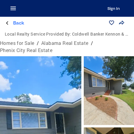
Sign In
Back
Local Realty Service Provided By:
Coldwell Banker Kennon & Parker
Homes for Sale
/
Alabama Real Estate
/
Phenix City Real Estate