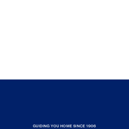
GUIDING YOU HOME SINCE 1906