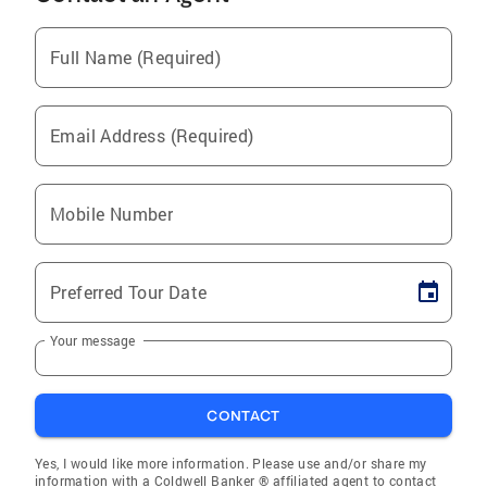
Full Name (Required)
Email Address (Required)
Mobile Number
Preferred Tour Date
Your message
CONTACT
Yes, I would like more information. Please use and/or share my
information with a Coldwell Banker ® affiliated agent to contact