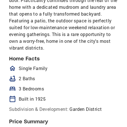
door. Practicality continues through the rear of the
home with a dedicated mudroom and laundry area
that opens to a fully transformed backyard.
Featuring a patio, the outdoor space is perfectly
suited for low-maintenance weekend relaxation or
evening gatherings. This is a rare opportunity to
own a worry-free, home in one of the city's most
vibrant districts.
Home Facts
homeOutlined
Single Family
bathtub
2 Baths
bed
3 Bedrooms
calendar_today
Built in 1925
Subdivision & Development:
Garden District
Price Summary