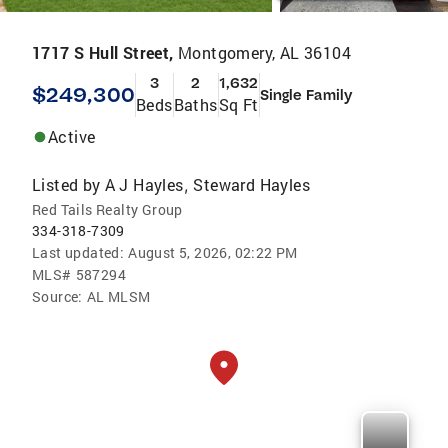
1717 S Hull Street,
Montgomery, AL 36104
3
2
1,632
$249,300
Single Family
Beds
Baths
Sq Ft
Active
Listed by
A J Hayles
Steward Hayles
,
Red Tails Realty Group
334-318-7309
Last updated:
August 5, 2026, 02:22 PM
MLS#
587294
Source:
AL MLSM