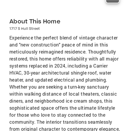
About This Home
1717 S Hull Street
Experience the perfect blend of vintage character
and "new construction" peace of mind in this
meticulously reimagined residence. Thoughtfully
restored, this home offers reliability with all major
systems replaced in 2024, including a Carrier
HVAC, 30-year architectural shingle roof, water
heater, and updated electrical and plumbing.
Whether you are seeking a turn-key sanctuary
within walking distance of local theaters, classic
diners, and neighborhood ice cream shops, this
sophisticated space offers the ultimate lifestyle
for those who love to stay connected to the
community. The interior transitions seamlessly
from original character to contemporary elegance,