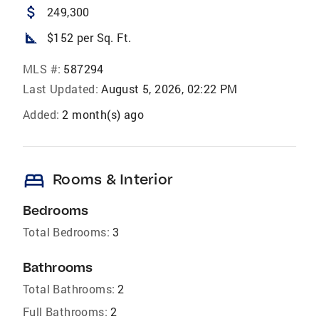
attach_money
249,300
square_foot
$152 per Sq. Ft.
MLS #:
587294
Last Updated:
August 5, 2026, 02:22 PM
Added:
2 month(s) ago
bed
Rooms & Interior
Bedrooms
Total Bedrooms:
3
Bathrooms
Total Bathrooms:
2
Full Bathrooms:
2