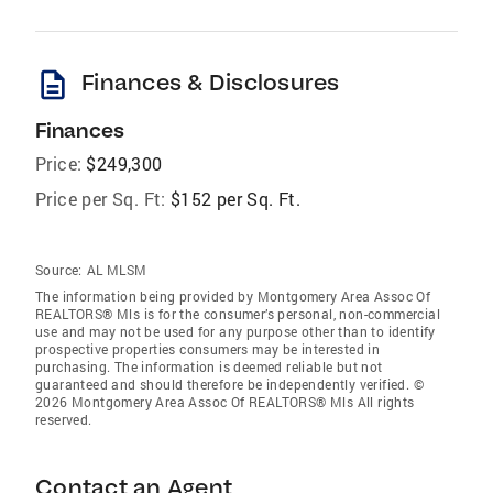
description
Finances & Disclosures
Finances
Price:
$249,300
Price per Sq. Ft:
$152 per Sq. Ft.
Source:
AL MLSM
The information being provided by Montgomery Area Assoc Of
REALTORS® Mls is for the consumer’s personal, non-commercial
use and may not be used for any purpose other than to identify
prospective properties consumers may be interested in
purchasing. The information is deemed reliable but not
guaranteed and should therefore be independently verified. ©
2026 Montgomery Area Assoc Of REALTORS® Mls All rights
reserved.
Contact an Agent