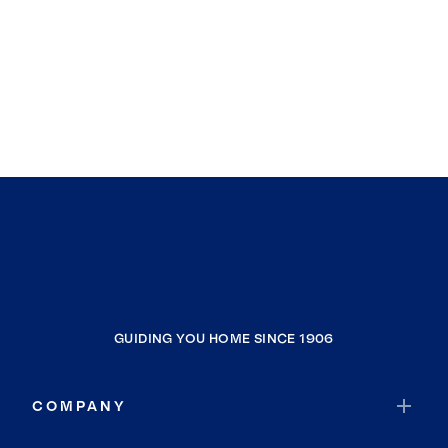
GUIDING YOU HOME SINCE 1906
COMPANY