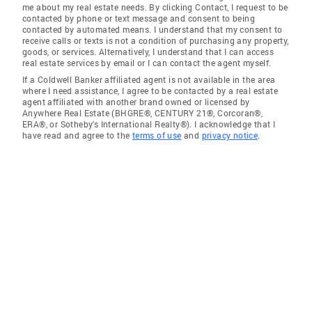
me about my real estate needs. By clicking Contact, I request to be
contacted by phone or text message and consent to being
contacted by automated means. I understand that my consent to
receive calls or texts is not a condition of purchasing any property,
goods, or services. Alternatively, I understand that I can access
real estate services by email or I can contact the agent myself.
If a Coldwell Banker affiliated agent is not available in the area
where I need assistance, I agree to be contacted by a real estate
agent affiliated with another brand owned or licensed by
Anywhere Real Estate (BHGRE®, CENTURY 21®, Corcoran®,
ERA®, or Sotheby's International Realty®). I acknowledge that I
have read and agree to the
terms of use
and
privacy notice
.