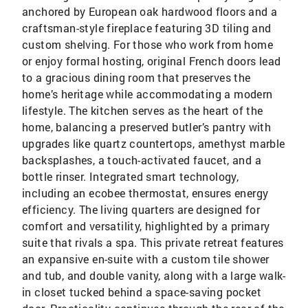
anchored by European oak hardwood floors and a
craftsman-style fireplace featuring 3D tiling and
custom shelving. For those who work from home
or enjoy formal hosting, original French doors lead
to a gracious dining room that preserves the
home’s heritage while accommodating a modern
lifestyle. The kitchen serves as the heart of the
home, balancing a preserved butler’s pantry with
upgrades like quartz countertops, amethyst marble
backsplashes, a touch-activated faucet, and a
bottle rinser. Integrated smart technology,
including an ecobee thermostat, ensures energy
efficiency. The living quarters are designed for
comfort and versatility, highlighted by a primary
suite that rivals a spa. This private retreat features
an expansive en-suite with a custom tile shower
and tub, and double vanity, along with a large walk-
in closet tucked behind a space-saving pocket