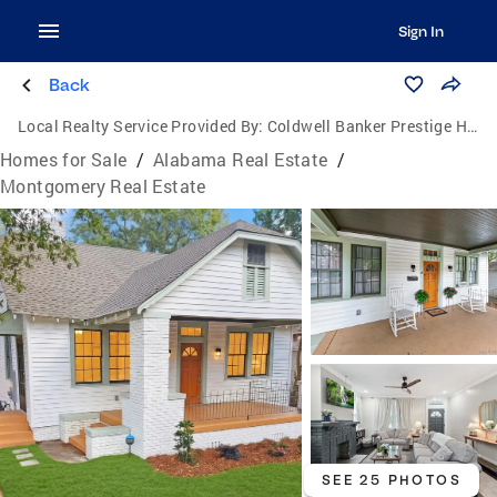
Sign In
Back
Local Realty Service Provided By:
Coldwell Banker Prestige Homes & Real Estate, Inc.
Homes for Sale
/
Alabama Real Estate
/
Montgomery Real Estate
SEE 25 PHOTOS