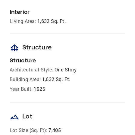
Interior
Living Area:
1,632 Sq. Ft.
foundation
Structure
Structure
Architectural Style:
One Story
Building Area:
1,632 Sq. Ft.
Year Built:
1925
landscape
Lot
Lot Size (Sq. Ft):
7,405