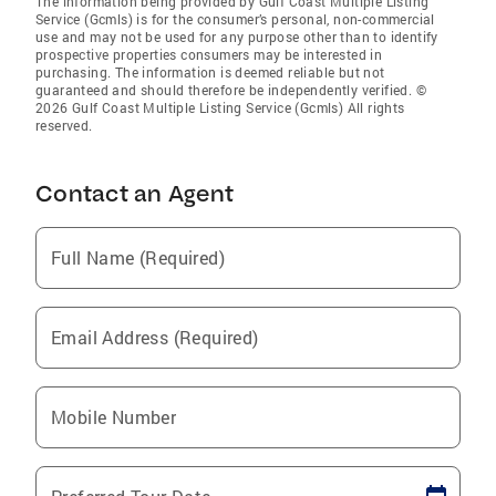
The information being provided by Gulf Coast Multiple Listing
Service (Gcmls) is for the consumer’s personal, non-commercial
use and may not be used for any purpose other than to identify
prospective properties consumers may be interested in
purchasing. The information is deemed reliable but not
guaranteed and should therefore be independently verified. ©
2026 Gulf Coast Multiple Listing Service (Gcmls) All rights
reserved.
Contact an Agent
Full Name (Required)
Email Address (Required)
Mobile Number