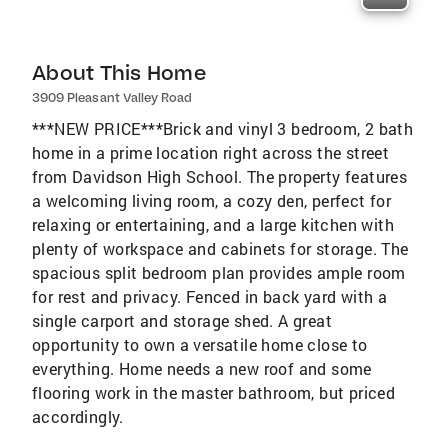
About This Home
3909 Pleasant Valley Road
***NEW PRICE***Brick and vinyl 3 bedroom, 2 bath
home in a prime location right across the street
from Davidson High School. The property features
a welcoming living room, a cozy den, perfect for
relaxing or entertaining, and a large kitchen with
plenty of workspace and cabinets for storage. The
spacious split bedroom plan provides ample room
for rest and privacy. Fenced in back yard with a
single carport and storage shed. A great
opportunity to own a versatile home close to
everything. Home needs a new roof and some
flooring work in the master bathroom, but priced
accordingly.