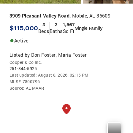
3909 Pleasant Valley Road,
Mobile, AL 36609
3
2
1,567
$115,000
Single Family
Beds
Baths
Sq Ft
Active
Listed by
Don Foster
Maria Foster
,
Cooper & Co Inc.
251-344-5925
Last updated:
August 8, 2026, 02:15 PM
MLS#
7800796
Source:
AL MAAR