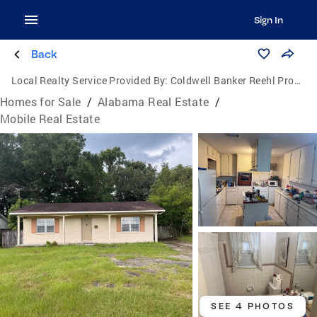
Sign In
Back
Local Realty Service Provided By:
Coldwell Banker Reehl Properties, Inc.
Homes for Sale
/
Alabama Real Estate
/
Mobile Real Estate
SEE 4 PHOTOS