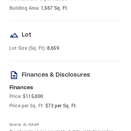
Building Area:
1,567 Sq. Ft.
landscape
Lot
Lot Size (Sq. Ft):
8,659
description
Finances & Disclosures
Finances
Price:
$115,000
Price per Sq. Ft:
$73 per Sq. Ft.
Source:
AL MAAR