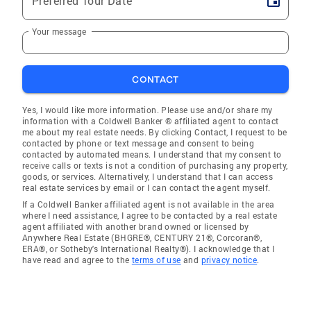
Preferred Tour Date
Your message
CONTACT
Yes, I would like more information. Please use and/or share my
information with a Coldwell Banker ® affiliated agent to contact
me about my real estate needs. By clicking Contact, I request to be
contacted by phone or text message and consent to being
contacted by automated means. I understand that my consent to
receive calls or texts is not a condition of purchasing any property,
goods, or services. Alternatively, I understand that I can access
real estate services by email or I can contact the agent myself.
If a Coldwell Banker affiliated agent is not available in the area
where I need assistance, I agree to be contacted by a real estate
agent affiliated with another brand owned or licensed by
Anywhere Real Estate (BHGRE®, CENTURY 21®, Corcoran®,
ERA®, or Sotheby's International Realty®). I acknowledge that I
have read and agree to the
terms of use
and
privacy notice
.