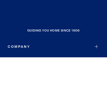
GUIDING YOU HOME SINCE 1906
COMPANY
RESOURCES
JOIN COLDWELL BANKER
Coldwell Banker Global Luxury
Coldwell Banker International