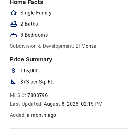
Home Facts
homeOutlined
Single Family
bathtub
2 Baths
bed
3 Bedrooms
Subdivision & Development:
El Monte
Price Summary
attach_money
115,000
square_foot
$73 per Sq. Ft.
MLS #:
7800796
Last Updated:
August 8, 2026, 02:15 PM
Added:
a month ago