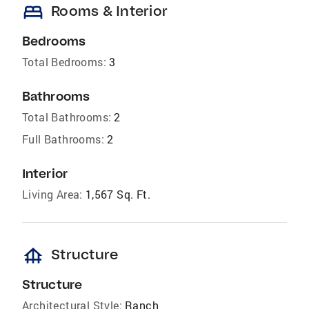
bed
Rooms & Interior
Bedrooms
Total Bedrooms:
3
Bathrooms
Total Bathrooms:
2
Full Bathrooms:
2
Interior
Living Area:
1,567 Sq. Ft.
foundation
Structure
Structure
Architectural Style:
Ranch