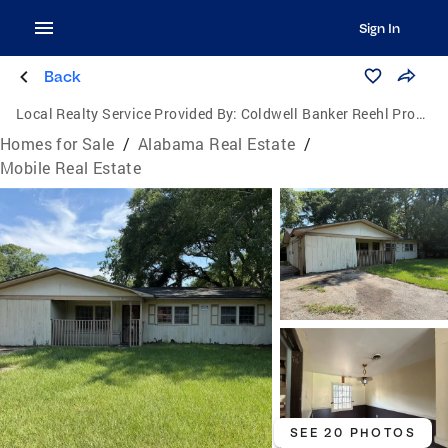
Sign In
Back
Local Realty Service Provided By:
Coldwell Banker Reehl Properties, Inc.
Homes for Sale
/
Alabama Real Estate
/
Mobile Real Estate
SEE 20 PHOTOS