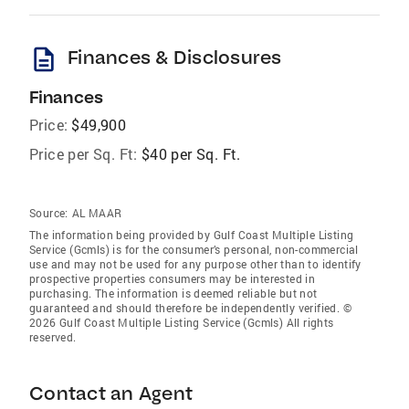
description
Finances & Disclosures
Finances
Price:
$49,900
Price per Sq. Ft:
$40 per Sq. Ft.
Source:
AL MAAR
The information being provided by Gulf Coast Multiple Listing
Service (Gcmls) is for the consumer’s personal, non-commercial
use and may not be used for any purpose other than to identify
prospective properties consumers may be interested in
purchasing. The information is deemed reliable but not
guaranteed and should therefore be independently verified. ©
2026 Gulf Coast Multiple Listing Service (Gcmls) All rights
reserved.
Contact an Agent