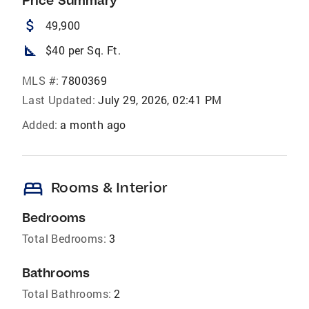
Price Summary
attach_money
49,900
square_foot
$40 per Sq. Ft.
MLS #:
7800369
Last Updated:
July 29, 2026, 02:41 PM
Added:
a month ago
bed
Rooms & Interior
Bedrooms
Total Bedrooms:
3
Bathrooms
Total Bathrooms:
2