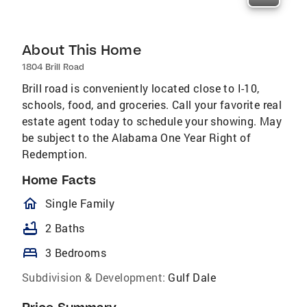
About This Home
1804 Brill Road
Brill road is conveniently located close to I-10,
schools, food, and groceries. Call your favorite real
estate agent today to schedule your showing. May
be subject to the Alabama One Year Right of
Redemption.
Home Facts
homeOutlined
Single Family
bathtub
2 Baths
bed
3 Bedrooms
Subdivision & Development:
Gulf Dale