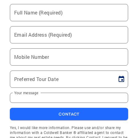
Full Name (Required)
Email Address (Required)
Mobile Number
Preferred Tour Date
Your message
CONTACT
Yes, I would like more information. Please use and/or share my
information with a Coldwell Banker ® affiliated agent to contact
me about my real estate needs. By clicking Contact, I request to be