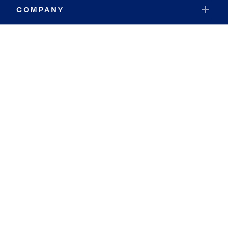
COMPANY
RESOURCES
JOIN COLDWELL BANKER
Coldwell Banker Global Luxury
Coldwell Banker International
Coldwell Banker Commercial
By searching you agree to the
Terms of Use
and
Privacy Notice