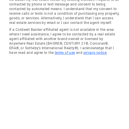
contacted by phone or text message and consent to being
contacted by automated means. I understand that my consent to
receive calls or texts is not a condition of purchasing any property,
goods, or services. Alternatively, I understand that I can access
real estate services by email or I can contact the agent myself.
If a Coldwell Banker affiliated agent is not available in the area
where I need assistance, I agree to be contacted by a real estate
agent affiliated with another brand owned or licensed by
Anywhere Real Estate (BHGRE®, CENTURY 21®, Corcoran®,
ERA®, or Sotheby's International Realty®). I acknowledge that I
have read and agree to the
terms of use
and
privacy notice
.