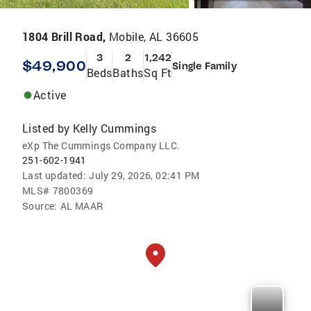
1804 Brill Road,
Mobile, AL 36605
3
2
1,242
$49,900
Single Family
Beds
Baths
Sq Ft
Active
Listed by
Kelly Cummings
eXp The Cummings Company LLC.
251-602-1941
Last updated:
July 29, 2026, 02:41 PM
MLS#
7800369
Source:
AL MAAR