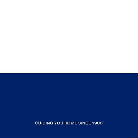
GUIDING YOU HOME SINCE 1906