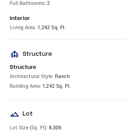
Full Bathrooms:
2
Interior
Living Area:
1,242 Sq. Ft.
foundation
Structure
Structure
Architectural Style:
Ranch
Building Area:
1,242 Sq. Ft.
landscape
Lot
Lot Size (Sq. Ft):
8,306