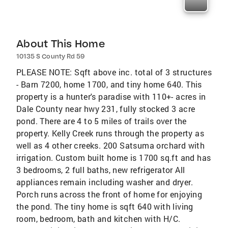
About This Home
10135 S County Rd 59
PLEASE NOTE: Sqft above inc. total of 3 structures
- Barn 7200, home 1700, and tiny home 640. This
property is a hunter's paradise with 110+- acres in
Dale County near hwy 231, fully stocked 3 acre
pond. There are 4 to 5 miles of trails over the
property. Kelly Creek runs through the property as
well as 4 other creeks. 200 Satsuma orchard with
irrigation. Custom built home is 1700 sq.ft and has
3 bedrooms, 2 full baths, new refrigerator All
appliances remain including washer and dryer.
Porch runs across the front of home for enjoying
the pond. The tiny home is sqft 640 with living
room, bedroom, bath and kitchen with H/C.