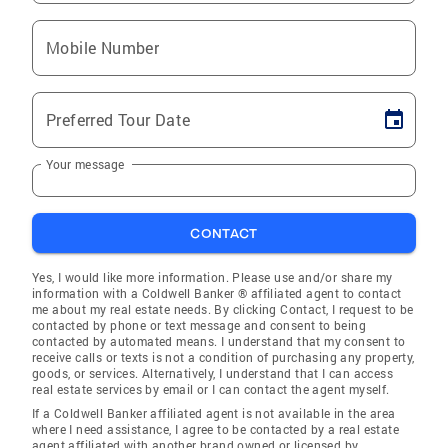
Mobile Number
Preferred Tour Date
Your message
CONTACT
Yes, I would like more information. Please use and/or share my
information with a Coldwell Banker ® affiliated agent to contact
me about my real estate needs. By clicking Contact, I request to be
contacted by phone or text message and consent to being
contacted by automated means. I understand that my consent to
receive calls or texts is not a condition of purchasing any property,
goods, or services. Alternatively, I understand that I can access
real estate services by email or I can contact the agent myself.
If a Coldwell Banker affiliated agent is not available in the area
where I need assistance, I agree to be contacted by a real estate
agent affiliated with another brand owned or licensed by