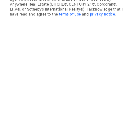
Anywhere Real Estate (BHGRE®, CENTURY 21®, Corcoran®,
ERA®, or Sotheby's International Realty®). I acknowledge that I
have read and agree to the
terms of use
and
privacy notice
.