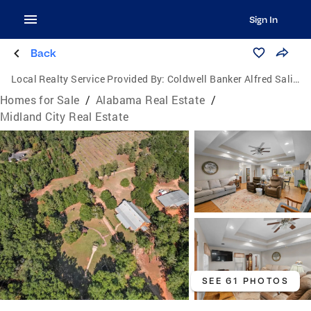
Sign In
Back
Local Realty Service Provided By:
Coldwell Banker Alfred Saliba Realty
Homes for Sale
/
Alabama Real Estate
/
Midland City Real Estate
SEE 61 PHOTOS