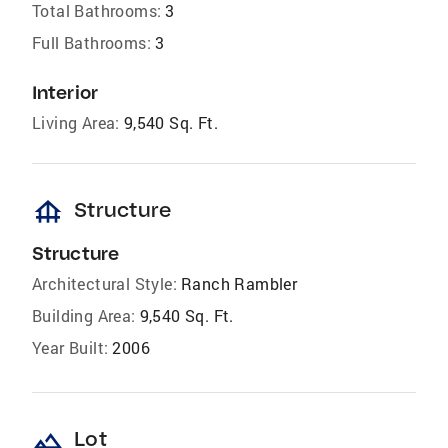
Total Bathrooms:
3
Full Bathrooms:
3
Interior
Living Area:
9,540 Sq. Ft.
foundation
Structure
Structure
Architectural Style:
Ranch Rambler
Building Area:
9,540 Sq. Ft.
Year Built:
2006
landscape
Lot