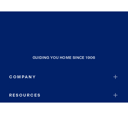
GUIDING YOU HOME SINCE 1906
COMPANY
RESOURCES
JOIN COLDWELL BANKER