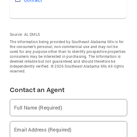
Source:
AL DMLS
The information being provided by Southeast Alabama Mls is for
the consumer’s personal, non-commercial use and may not be
used for any purpose other than to identify prospective properties
consumers may be interested in purchasing. The information is
deemed reliable but not guaranteed and should therefore be
independently verified. © 2026 Southeast Alabama Mls All rights
reserved.
Contact an Agent
Full Name (Required)
Email Address (Required)