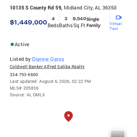
10135 S County Rd 59,
Midland City, AL 36350
4
3
9,540
Single
$1,449,000
Virtual
Beds
Baths
Sq Ft
Family
Tour
Active
Listed by
Dianne Galos
Coldwell Banker Alfred Saliba Realty
334-793-6600
Last updated:
August 6, 2026, 02:22 PM
MLS#
205836
Source:
AL DMLS