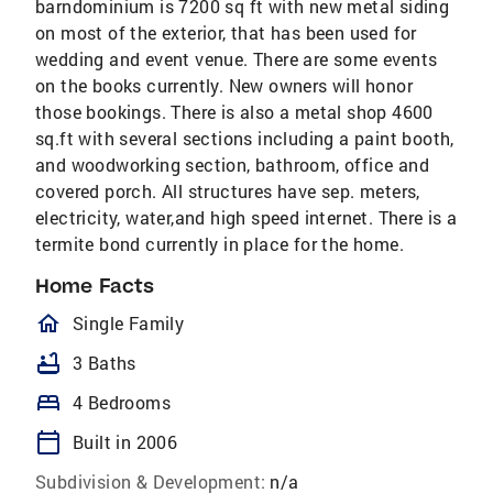
barndominium is 7200 sq ft with new metal siding
on most of the exterior, that has been used for
wedding and event venue. There are some events
on the books currently. New owners will honor
those bookings. There is also a metal shop 4600
sq.ft with several sections including a paint booth,
and woodworking section, bathroom, office and
covered porch. All structures have sep. meters,
electricity, water,and high speed internet. There is a
termite bond currently in place for the home.
Home Facts
homeOutlined
Single Family
bathtub
3 Baths
bed
4 Bedrooms
calendar_today
Built in 2006
Subdivision & Development:
n/a