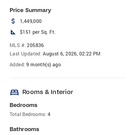
Price Summary
attach_money
1,449,000
square_foot
$151 per Sq. Ft.
MLS #:
205836
Last Updated:
August 6, 2026, 02:22 PM
Added:
9 month(s) ago
bed
Rooms & Interior
Bedrooms
Total Bedrooms:
4
Bathrooms