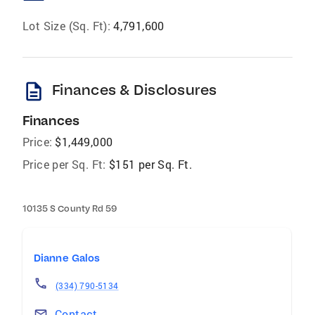
Lot Size (Sq. Ft):
4,791,600
description
Finances & Disclosures
Finances
Price:
$1,449,000
Price per Sq. Ft:
$151 per Sq. Ft.
10135 S County Rd 59
Dianne Galos
(334) 790-5134
Contact