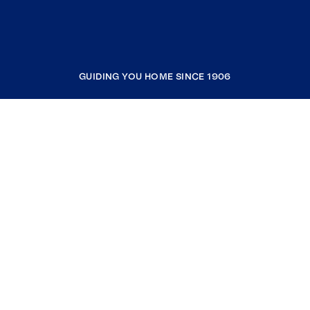
GUIDING YOU HOME SINCE 1906
COMPANY
RESOURCES
JOIN COLDWELL BANKER
Coldwell Banker Global Luxury
Coldwell Banker International
Coldwell Banker Commercial