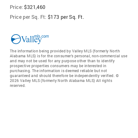
Price:
$321,460
Price per Sq. Ft:
$173 per Sq. Ft.
The information being provided by Valley MLS (formerly North
Alabama MLS) is for the consumer’s personal, non-commercial use
and may not be used for any purpose other than to identify
prospective properties consumers may be interested in
purchasing. The information is deemed reliable but not
guaranteed and should therefore be independently verified. ©
2026 Valley MLS (formerly North Alabama MLS) All rights
reserved.