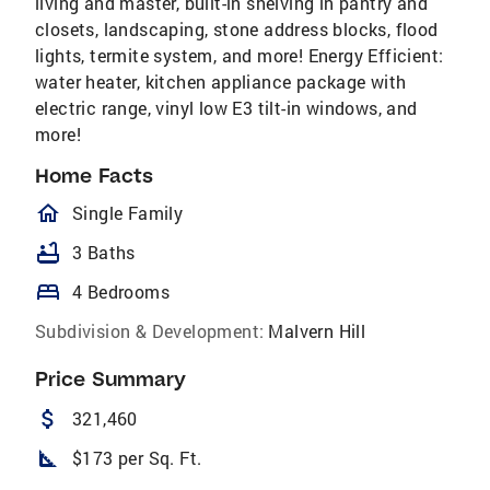
living and master, built-in shelving in pantry and
closets, landscaping, stone address blocks, flood
lights, termite system, and more! Energy Efficient:
water heater, kitchen appliance package with
electric range, vinyl low E3 tilt-in windows, and
more!
Home Facts
homeOutlined
Single Family
bathtub
3 Baths
bed
4 Bedrooms
Subdivision & Development:
Malvern Hill
Price Summary
attach_money
321,460
square_foot
$173 per Sq. Ft.