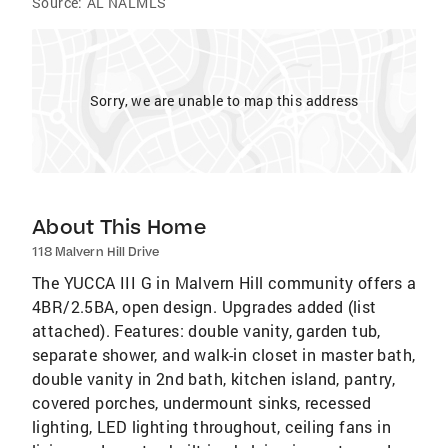
Source:
AL NALMLS
Sorry, we are unable to map this address
About This Home
118 Malvern Hill Drive
The YUCCA III G in Malvern Hill community offers a
4BR/2.5BA, open design. Upgrades added (list
attached). Features: double vanity, garden tub,
separate shower, and walk-in closet in master bath,
double vanity in 2nd bath, kitchen island, pantry,
covered porches, undermount sinks, recessed
lighting, LED lighting throughout, ceiling fans in