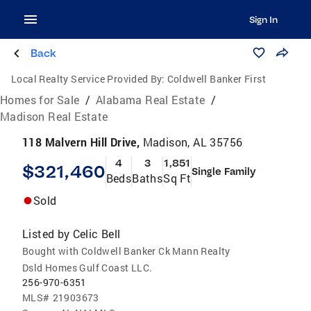
Sign In
Back
Local Realty Service Provided By:
Coldwell Banker First
Homes for Sale
/
Alabama Real Estate
/
Madison Real Estate
118 Malvern Hill Drive,
Madison, AL 35756
4
3
1,851
$321,460
Single Family
Beds
Baths
Sq Ft
Sold
Listed by
Celic Bell
Bought with Coldwell Banker Ck Mann Realty
Dsld Homes Gulf Coast LLC.
256-970-6351
MLS#
21903673