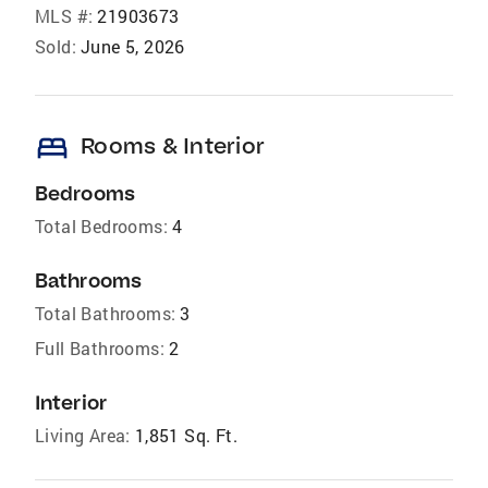
MLS #:
21903673
Sold:
June 5, 2026
bed
Rooms & Interior
Bedrooms
Total Bedrooms:
4
Bathrooms
Total Bathrooms:
3
Full Bathrooms:
2
Interior
Living Area:
1,851 Sq. Ft.