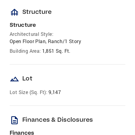
foundation
Structure
Structure
Architectural Style:
Open Floor Plan, Ranch/1 Story
Building Area:
1,851 Sq. Ft.
landscape
Lot
Lot Size (Sq. Ft):
9,147
description
Finances & Disclosures
Finances