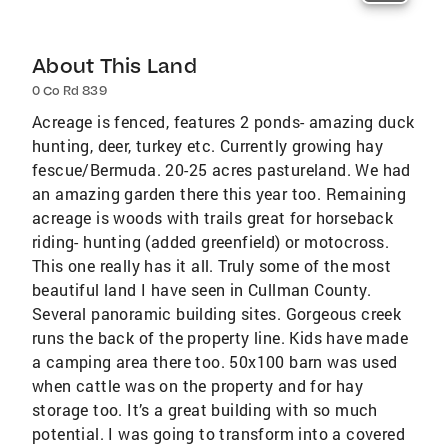
About This Land
0 Co Rd 839
Acreage is fenced, features 2 ponds- amazing duck
hunting, deer, turkey etc. Currently growing hay
fescue/Bermuda. 20-25 acres pastureland. We had
an amazing garden there this year too. Remaining
acreage is woods with trails great for horseback
riding- hunting (added greenfield) or motocross.
This one really has it all. Truly some of the most
beautiful land I have seen in Cullman County.
Several panoramic building sites. Gorgeous creek
runs the back of the property line. Kids have made
a camping area there too. 50x100 barn was used
when cattle was on the property and for hay
storage too. It’s a great building with so much
potential. I was going to transform into a covered