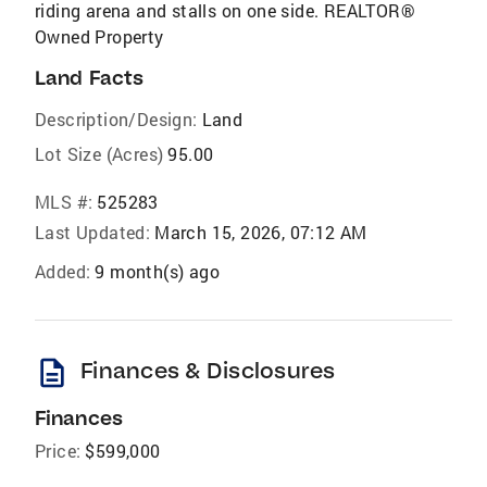
riding arena and stalls on one side. REALTOR®
Owned Property
Land Facts
Description/Design:
Land
Lot Size (Acres)
95.00
MLS #:
525283
Last Updated:
March 15, 2026, 07:12 AM
Added:
9 month(s) ago
description
Finances & Disclosures
Finances
Price:
$599,000