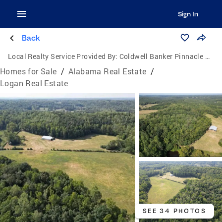
Sign In
Back
Local Realty Service Provided By:
Coldwell Banker Pinnacle Properties
Homes for Sale
/
Alabama Real Estate
/
Logan Real Estate
SEE 34 PHOTOS