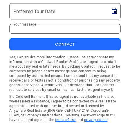
Preferred Tour Date
Your message
CONTACT
Yes, I would like more information. Please use and/or share my
information with a Coldwell Banker ® affiliated agent to contact
me about my real estate needs. By clicking Contact, I request to be
contacted by phone or text message and consent to being
contacted by automated means. I understand that my consent to
receive calls or texts is not a condition of purchasing any property,
goods, or services. Alternatively, I understand that I can access
real estate services by email or I can contact the agent myself.
If a Coldwell Banker affiliated agent is not available in the area
where I need assistance, I agree to be contacted by a real estate
agent affiliated with another brand owned or licensed by
Anywhere Real Estate (BHGRE®, CENTURY 21®, Corcoran®,
ERA®, or Sotheby's International Realty®). I acknowledge that I
have read and agree to the
terms of use
and
privacy notice
.