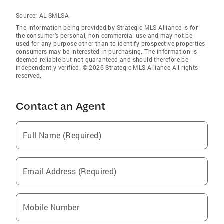
Source:
AL SMLSA
The information being provided by Strategic MLS Alliance is for
the consumer’s personal, non-commercial use and may not be
used for any purpose other than to identify prospective properties
consumers may be interested in purchasing. The information is
deemed reliable but not guaranteed and should therefore be
independently verified. © 2026 Strategic MLS Alliance All rights
reserved.
Contact an Agent
Full Name (Required)
Email Address (Required)
Mobile Number