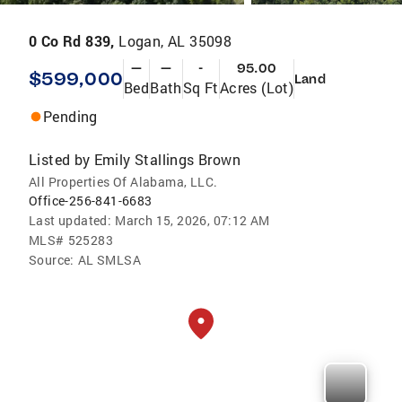
0 Co Rd 839,
Logan, AL 35098
—
—
-
95.00
$599,000
Land
Bed
Bath
Sq Ft
Acres (Lot)
Pending
Listed by
Emily Stallings Brown
All Properties Of Alabama, LLC.
Office-256-841-6683
Last updated:
March 15, 2026, 07:12 AM
MLS#
525283
Source:
AL SMLSA