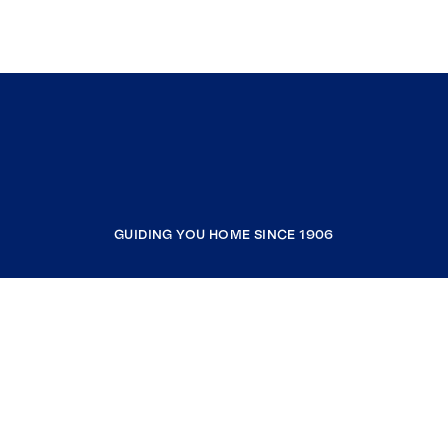
GUIDING YOU HOME SINCE 1906
COMPANY
RESOURCES
JOIN COLDWELL BANKER