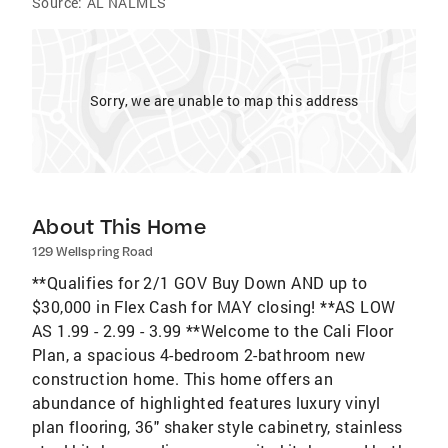
Source:
AL NALMLS
Sorry, we are unable to map this address
About This Home
129 Wellspring Road
**Qualifies for 2/1 GOV Buy Down AND up to
$30,000 in Flex Cash for MAY closing! **AS LOW
AS 1.99 - 2.99 - 3.99 **Welcome to the Cali Floor
Plan, a spacious 4-bedroom 2-bathroom new
construction home. This home offers an
abundance of highlighted features luxury vinyl
plan flooring, 36" shaker style cabinetry, stainless