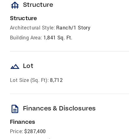
foundation
Structure
Structure
Architectural Style:
Ranch/1 Story
Building Area:
1,841 Sq. Ft.
landscape
Lot
Lot Size (Sq. Ft):
8,712
description
Finances & Disclosures
Finances
Price:
$287,400