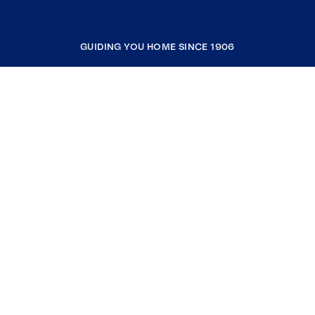
GUIDING YOU HOME SINCE 1906
COMPANY
RESOURCES
JOIN COLDWELL BANKER
Coldwell Banker Global Luxury
Coldwell Banker International
Coldwell Banker Commercial