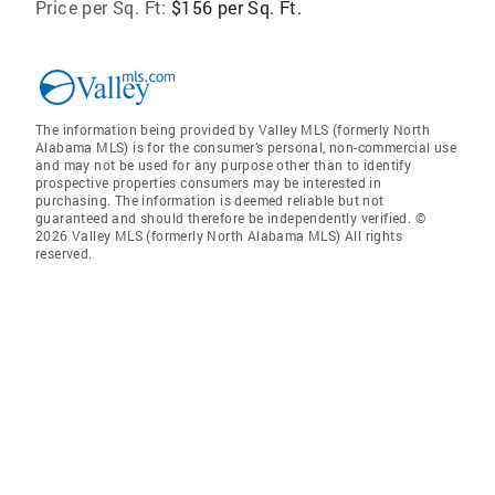
Price per Sq. Ft:
$156 per Sq. Ft.
The information being provided by Valley MLS (formerly North
Alabama MLS) is for the consumer’s personal, non-commercial use
and may not be used for any purpose other than to identify
prospective properties consumers may be interested in
purchasing. The information is deemed reliable but not
guaranteed and should therefore be independently verified. ©
2026 Valley MLS (formerly North Alabama MLS) All rights
reserved.