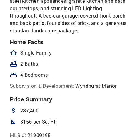
steel kitchen appliances, granite kitchen and bath
countertops, and stunning LED Lighting
throughout. A two-car garage, covered front porch
and back patio, four sides of brick, and a generous
standard landscape package.
Home Facts
homeOutlined
Single Family
bathtub
2 Baths
bed
4 Bedrooms
Subdivision & Development:
Wyndhurst Manor
Price Summary
attach_money
287,400
square_foot
$156 per Sq. Ft.
MLS #:
21909198