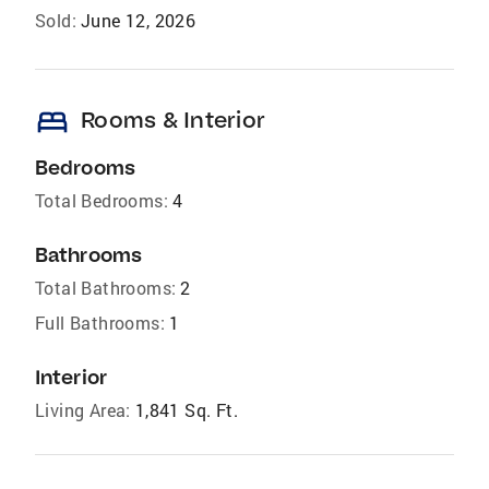
Sold:
June 12, 2026
bed
Rooms & Interior
Bedrooms
Total Bedrooms:
4
Bathrooms
Total Bathrooms:
2
Full Bathrooms:
1
Interior
Living Area:
1,841 Sq. Ft.