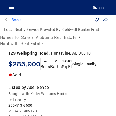
Sign In
Back
Local Realty Service Provided By:
Coldwell Banker First
Homes for Sale
/
Alabama Real Estate
/
Huntsville Real Estate
129 Wellspring Road,
Huntsville, AL 35810
4
2
1,841
$285,900
Single Family
Beds
Baths
Sq Ft
Sold
Listed by
Abel Genao
Bought with Keller Williams Horizon
Dhi Realty
256-513-8600
MLS#
21909198