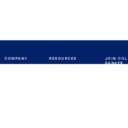
COMPANY
RESOURCES
JOIN CO
BANKER
About
Move Meter
Careers
Contact
CB Estimate
Culture
Press
Seller's Assurance
Production
Program
Leadership
Franchisin
Concierge Auctions
Diversity
Giving Back
CB Supports
St.Jude