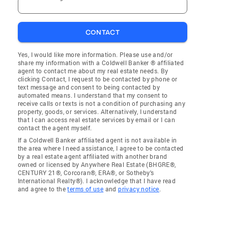
CONTACT
Yes, I would like more information. Please use and/or
share my information with a Coldwell Banker ® affiliated
agent to contact me about my real estate needs. By
clicking Contact, I request to be contacted by phone or
text message and consent to being contacted by
automated means. I understand that my consent to
receive calls or texts is not a condition of purchasing any
property, goods, or services. Alternatively, I understand
that I can access real estate services by email or I can
contact the agent myself.
If a Coldwell Banker affiliated agent is not available in
the area where I need assistance, I agree to be contacted
by a real estate agent affiliated with another brand
owned or licensed by Anywhere Real Estate (BHGRE®,
CENTURY 21®, Corcoran®, ERA®, or Sotheby's
International Realty®). I acknowledge that I have read
and agree to the
terms of use
and
privacy notice
.