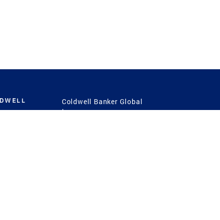
LDWELL
Coldwell Banker Global
Luxury
Coldwell Banker
International
Coldwell Banker Commercial
 Power
g