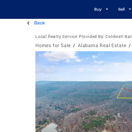
Buy
Sell
Back
Local Realty Service Provided By:
Coldwell Ba
Homes for Sale
/
Alabama Real Estate
/