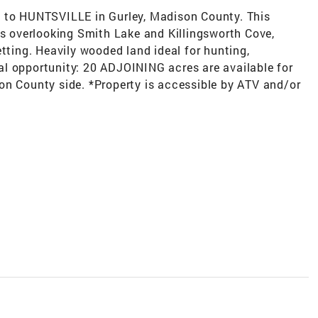
e to HUNTSVILLE in Gurley, Madison County. This
ws overlooking Smith Lake and Killingsworth Cove,
etting. Heavily wooded land ideal for hunting,
onal opportunity: 20 ADJOINING acres are available for
on County side. *Property is accessible by ATV and/or