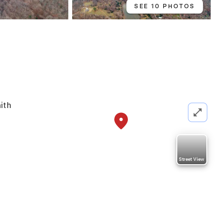
SEE 10 PHOTOS
ith
Street View