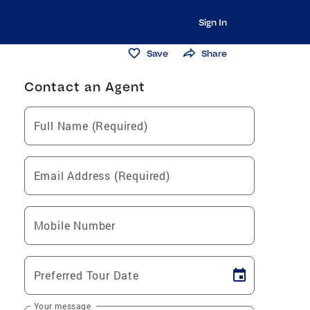
Sign In
Save
Share
Contact an Agent
Full Name (Required)
Email Address (Required)
Mobile Number
Preferred Tour Date
Your message