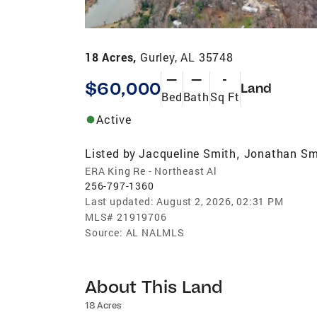
18 Acres,
Gurley, AL 35748
—
—
-
$60,000
Land
Bed
Bath
Sq Ft
Active
Listed by
Jacqueline Smith
Jonathan Sm
,
ERA King Re - Northeast Al
256-797-1360
Last updated:
August 2, 2026, 02:31 PM
MLS#
21919706
Source:
AL NALMLS
About This Land
18 Acres