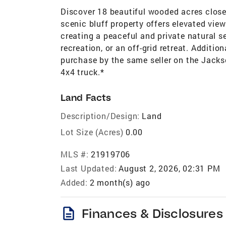
Discover 18 beautiful wooded acres clos
scenic bluff property offers elevated vie
creating a peaceful and private natural s
recreation, or an off-grid retreat. Additi
purchase by the same seller on the Jacks
4x4 truck.*
Land Facts
Description/Design:
Land
Lot Size (Acres)
0.00
MLS #:
21919706
Last Updated:
August 2, 2026, 02:31 PM
Added:
2 month(s) ago
description
Finances & Disclosures