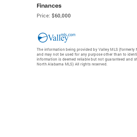
Finances
Price:
$60,000
The information being provided by Valley MLS (formerly
and may not be used for any purpose other than to ident
information is deemed reliable but not guaranteed and sh
North Alabama MLS) All rights reserved.