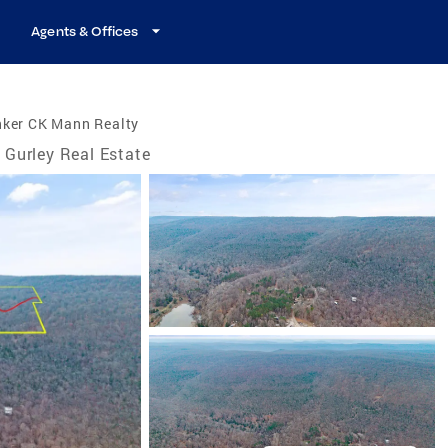
Agents & Offices
nker CK Mann Realty
Gurley Real Estate