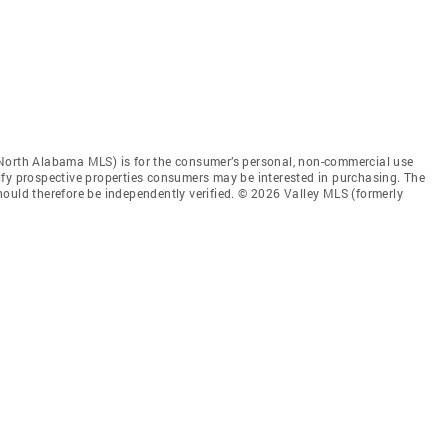
 North Alabama MLS) is for the consumer’s personal, non-commercial use
ify prospective properties consumers may be interested in purchasing. The
ould therefore be independently verified. © 2026 Valley MLS (formerly