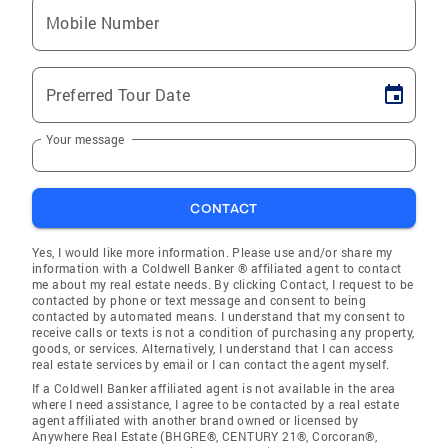
Mobile Number
Preferred Tour Date
Your message
CONTACT
Yes, I would like more information. Please use and/or share my
information with a Coldwell Banker ® affiliated agent to contact
me about my real estate needs. By clicking Contact, I request to be
contacted by phone or text message and consent to being
contacted by automated means. I understand that my consent to
receive calls or texts is not a condition of purchasing any property,
goods, or services. Alternatively, I understand that I can access
real estate services by email or I can contact the agent myself.
If a Coldwell Banker affiliated agent is not available in the area
where I need assistance, I agree to be contacted by a real estate
agent affiliated with another brand owned or licensed by
Anywhere Real Estate (BHGRE®, CENTURY 21®, Corcoran®,