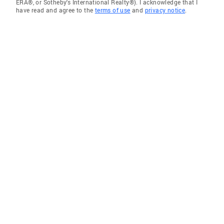
ERA®, or Sotheby's International Realty®). I acknowledge that I
have read and agree to the
terms of use
and
privacy notice
.