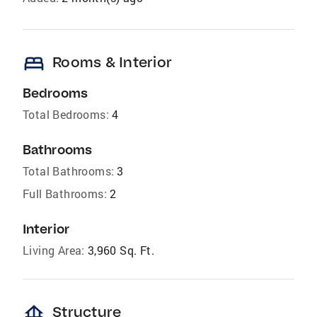
bed
Rooms & Interior
Bedrooms
Total Bedrooms:
4
Bathrooms
Total Bathrooms:
3
Full Bathrooms:
2
Interior
Living Area:
3,960 Sq. Ft.
foundation
Structure