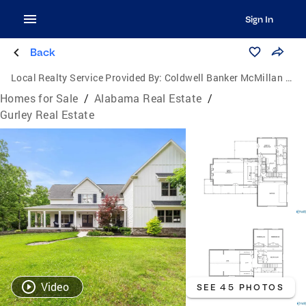
Sign In
Back
Local Realty Service Provided By:
Coldwell Banker McMillan & Associates
Homes for Sale
/
Alabama Real Estate
/
Gurley Real Estate
Video
SEE 45 PHOTOS