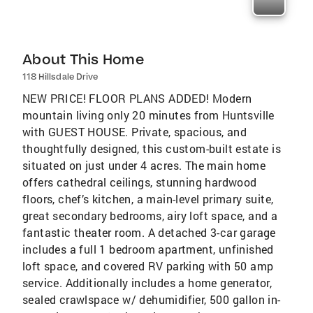
About This Home
118 Hillsdale Drive
NEW PRICE! FLOOR PLANS ADDED! Modern
mountain living only 20 minutes from Huntsville
with GUEST HOUSE. Private, spacious, and
thoughtfully designed, this custom-built estate is
situated on just under 4 acres. The main home
offers cathedral ceilings, stunning hardwood
floors, chef’s kitchen, a main-level primary suite,
great secondary bedrooms, airy loft space, and a
fantastic theater room. A detached 3-car garage
includes a full 1 bedroom apartment, unfinished
loft space, and covered RV parking with 50 amp
service. Additionally includes a home generator,
sealed crawlspace w/ dehumidifier, 500 gallon in-