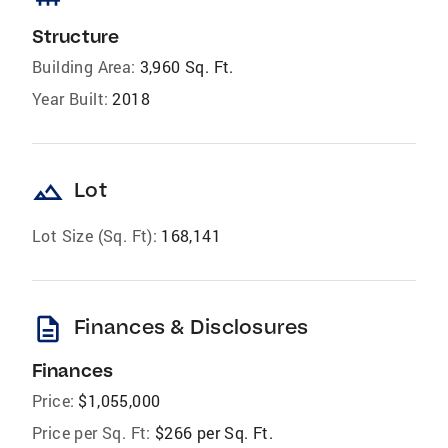
Structure
Building Area:
3,960 Sq. Ft.
Year Built:
2018
landscape
Lot
Lot Size (Sq. Ft):
168,141
description
Finances & Disclosures
Finances
Price:
$1,055,000
Price per Sq. Ft:
$266 per Sq. Ft.