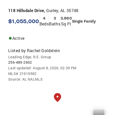
118 Hillsdale Drive,
Gurley, AL 35748
4
3
3,960
$1,055,000
Single Family
Beds
Baths
Sq Ft
Active
Listed by
Rachel Goldstein
Leading Edge, R.E. Group
256-489-2602
Last updated:
August 8, 2026, 02:39 PM
MLS#
21919582
Source:
AL NALMLS