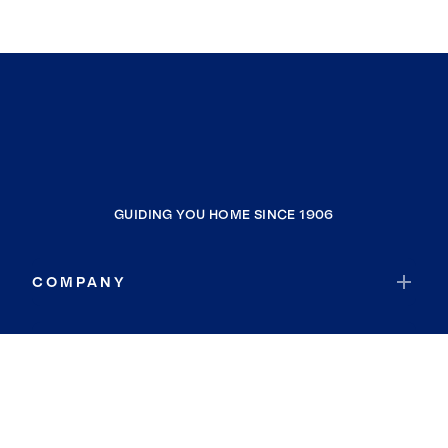
GUIDING YOU HOME SINCE 1906
COMPANY
RESOURCES
JOIN COLDWELL BANKER