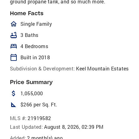
ground propane tank, and so much more.
Home Facts
homeOutlined
Single Family
bathtub
3 Baths
bed
4 Bedrooms
calendar_today
Built in 2018
Subdivision & Development:
Keel Mountain Estates
Price Summary
attach_money
1,055,000
square_foot
$266 per Sq. Ft.
MLS #:
21919582
Last Updated:
August 8, 2026, 02:39 PM
Added:
2 month(s) ago