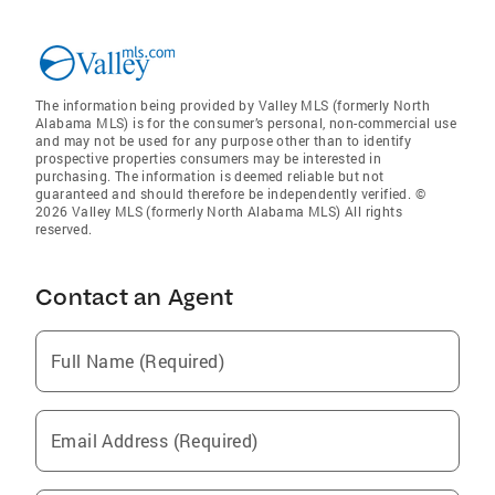
The information being provided by Valley MLS (formerly North
Alabama MLS) is for the consumer’s personal, non-commercial use
and may not be used for any purpose other than to identify
prospective properties consumers may be interested in
purchasing. The information is deemed reliable but not
guaranteed and should therefore be independently verified. ©
2026 Valley MLS (formerly North Alabama MLS) All rights
reserved.
Contact an Agent
Full Name (Required)
Email Address (Required)