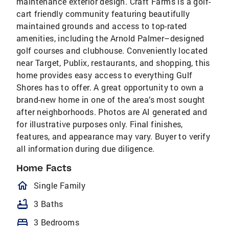
maintenance exterior design. Craft Farms is a golf-
cart friendly community featuring beautifully
maintained grounds and access to top-rated
amenities, including the Arnold Palmer–designed
golf courses and clubhouse. Conveniently located
near Target, Publix, restaurants, and shopping, this
home provides easy access to everything Gulf
Shores has to offer. A great opportunity to own a
brand-new home in one of the area’s most sought
after neighborhoods. Photos are AI generated and
for illustrative purposes only. Final finishes,
features, and appearance may vary. Buyer to verify
all information during due diligence.
Home Facts
homeOutlined
Single Family
bathtub
3 Baths
bed
3 Bedrooms