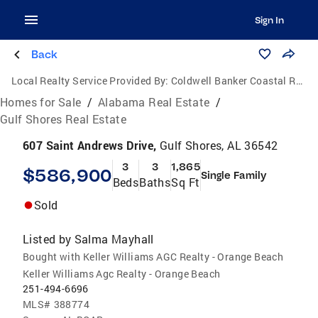
Sign In
Back
Local Realty Service Provided By:
Coldwell Banker Coastal Realty
Homes for Sale
/
Alabama Real Estate
/
Gulf Shores Real Estate
607 Saint Andrews Drive,
Gulf Shores, AL 36542
3
3
1,865
$586,900
Single Family
Beds
Baths
Sq Ft
Sold
Listed by
Salma Mayhall
Bought with Keller Williams AGC Realty - Orange Beach
Keller Williams Agc Realty - Orange Beach
251-494-6696
MLS#
388774