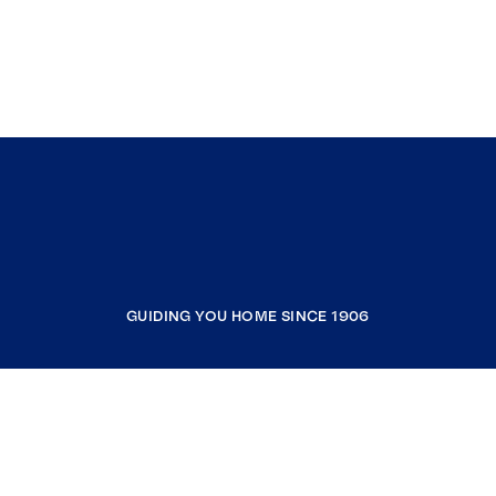
GUIDING YOU HOME SINCE 1906
COMPANY
RESOURCES