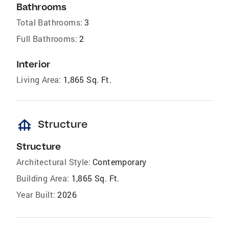
Bathrooms
Total Bathrooms:
3
Full Bathrooms:
2
Interior
Living Area:
1,865 Sq. Ft.
foundation
Structure
Structure
Architectural Style:
Contemporary
Building Area:
1,865 Sq. Ft.
Year Built:
2026