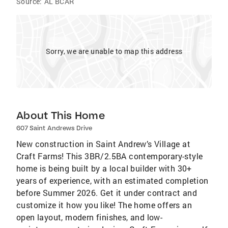
Source:
AL BCAR
Sorry, we are unable to map this address
About This Home
607 Saint Andrews Drive
New construction in Saint Andrew’s Village at
Craft Farms! This 3BR/2.5BA contemporary-style
home is being built by a local builder with 30+
years of experience, with an estimated completion
before Summer 2026. Get it under contract and
customize it how you like! The home offers an
open layout, modern finishes, and low-