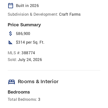
calendar_today
Built in 2026
Subdivision & Development:
Craft Farms
Price Summary
attach_money
586,900
square_foot
$314 per Sq. Ft.
MLS #:
388774
Sold:
July 24, 2026
bed
Rooms & Interior
Bedrooms
Total Bedrooms:
3