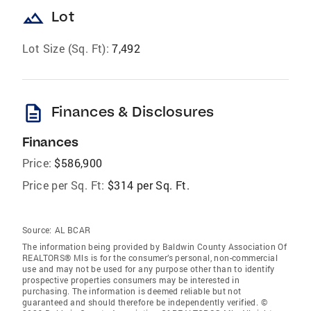
landscape
Lot
Lot Size (Sq. Ft):
7,492
description
Finances & Disclosures
Finances
Price:
$586,900
Price per Sq. Ft:
$314 per Sq. Ft.
Source:
AL BCAR
The information being provided by Baldwin County Association Of
REALTORS® Mls is for the consumer’s personal, non-commercial
use and may not be used for any purpose other than to identify
prospective properties consumers may be interested in
purchasing. The information is deemed reliable but not
guaranteed and should therefore be independently verified. ©