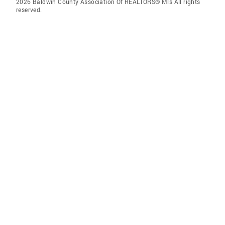
2026 Baldwin County Association Of REALTORS® Mls All rights
reserved.