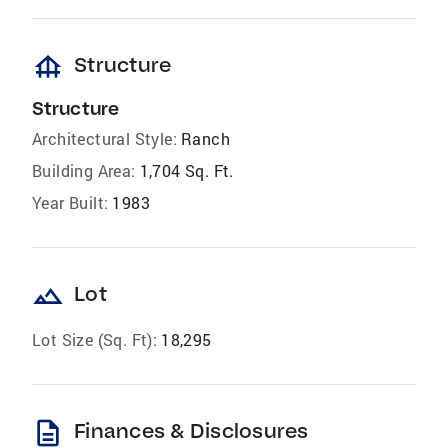
foundation
Structure
Structure
Architectural Style:
Ranch
Building Area:
1,704 Sq. Ft.
Year Built:
1983
landscape
Lot
Lot Size (Sq. Ft):
18,295
description
Finances & Disclosures