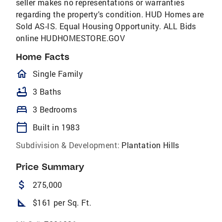
seller makes no representations or warranties
regarding the property's condition. HUD Homes are
Sold AS-IS. Equal Housing Opportunity. ALL Bids
online HUDHOMESTORE.GOV
Home Facts
homeOutlined
Single Family
bathtub
3 Baths
bed
3 Bedrooms
calendar_today
Built in 1983
Subdivision & Development:
Plantation Hills
Price Summary
attach_money
275,000
square_foot
$161 per Sq. Ft.