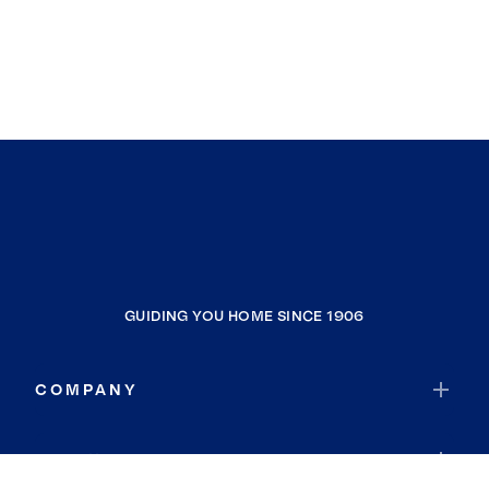
GUIDING YOU HOME SINCE 1906
COMPANY
RESOURCES