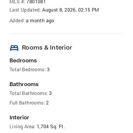
MLS #:
7801081
Last Updated:
August 8, 2026, 02:15 PM
Added:
a month ago
bed
Rooms & Interior
Bedrooms
Total Bedrooms:
3
Bathrooms
Total Bathrooms:
3
Full Bathrooms:
2
Interior
Living Area:
1,704 Sq. Ft.