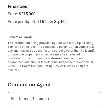
Finances
Price:
$275,000
Price per Sq. Ft:
$161 per Sq. Ft.
Source:
AL MAAR
The information being provided by Gulf Coast Multiple Listing
Service (Gcmls) is for the consumer’s personal, non-commercial
use and may not be used for any purpose other than to identify
prospective properties consumers may be interested in
purchasing. The information is deemed reliable but not
guaranteed and should therefore be independently verified. ©
2026 Gulf Coast Multiple Listing Service (Gcmls) All rights
reserved.
Contact an Agent
Full Name (Required)