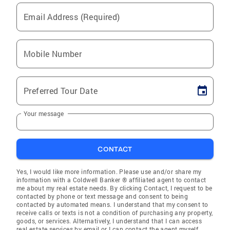
Email Address (Required)
Mobile Number
Preferred Tour Date
Your message
CONTACT
Yes, I would like more information. Please use and/or share my
information with a Coldwell Banker ® affiliated agent to contact
me about my real estate needs. By clicking Contact, I request to be
contacted by phone or text message and consent to being
contacted by automated means. I understand that my consent to
receive calls or texts is not a condition of purchasing any property,
goods, or services. Alternatively, I understand that I can access
real estate services by email or I can contact the agent myself.