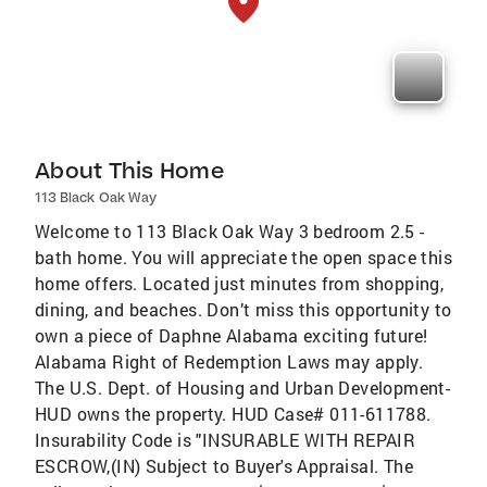
About This Home
113 Black Oak Way
Welcome to 113 Black Oak Way 3 bedroom 2.5 -
bath home. You will appreciate the open space this
home offers. Located just minutes from shopping,
dining, and beaches. Don’t miss this opportunity to
own a piece of Daphne Alabama exciting future!
Alabama Right of Redemption Laws may apply.
The U.S. Dept. of Housing and Urban Development-
HUD owns the property. HUD Case# 011-611788.
Insurability Code is "INSURABLE WITH REPAIR
ESCROW,(IN) Subject to Buyer's Appraisal. The