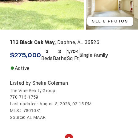
SEE 8 PHOTOS
113 Black Oak Way,
Daphne, AL 36526
3
3
1,704
$275,000
Single Family
Beds
Baths
Sq Ft
Active
Listed by
Shelia Coleman
The Vine Realty Group
770-713-1759
Last updated:
August 8, 2026, 02:15 PM
MLS#
7801081
Source:
AL MAAR