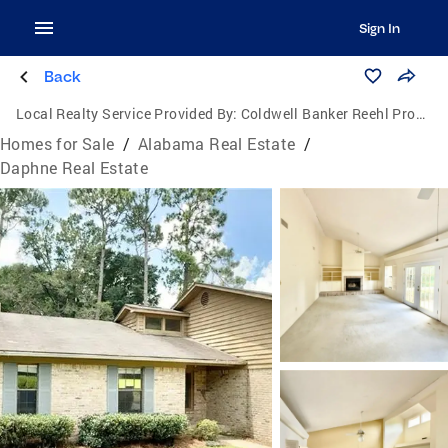
Sign In
Back
Local Realty Service Provided By:
Coldwell Banker Reehl Properties, Inc.
Homes for Sale
/
Alabama Real Estate
/
Daphne Real Estate