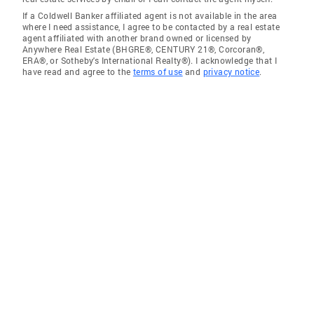
If a Coldwell Banker affiliated agent is not available in the area
where I need assistance, I agree to be contacted by a real estate
agent affiliated with another brand owned or licensed by
Anywhere Real Estate (BHGRE®, CENTURY 21®, Corcoran®,
ERA®, or Sotheby's International Realty®). I acknowledge that I
have read and agree to the
terms of use
and
privacy notice
.