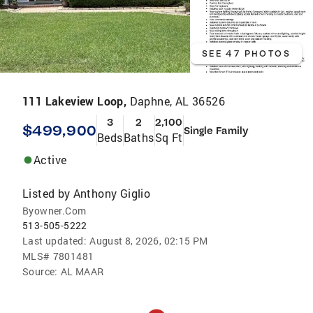
SEE 47 PHOTOS
111 Lakeview Loop,
Daphne, AL 36526
3
2
2,100
$499,900
Single Family
Beds
Baths
Sq Ft
Active
Listed by
Anthony Giglio
Byowner.Com
513-505-5222
Last updated:
August 8, 2026, 02:15 PM
MLS#
7801481
Source:
AL MAAR