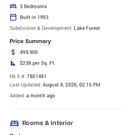
bed
3 Bedrooms
calendar_today
Built in 1993
Subdivision & Development:
Lake Forest
Price Summary
attach_money
499,900
square_foot
$238 per Sq. Ft.
MLS #:
7801481
Last Updated:
August 8, 2026, 02:15 PM
Added:
a month ago
bed
Rooms & Interior