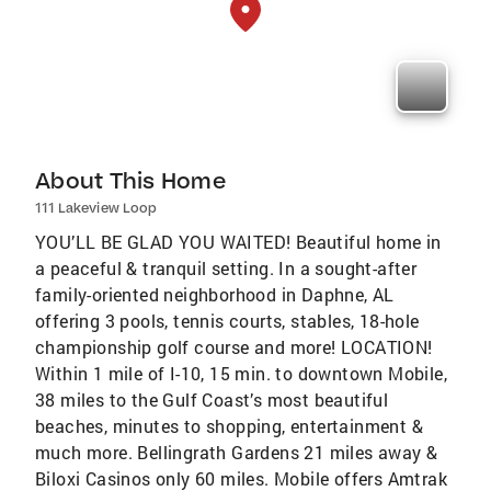
About This Home
111 Lakeview Loop
YOU’LL BE GLAD YOU WAITED! Beautiful home in
a peaceful & tranquil setting. In a sought-after
family-oriented neighborhood in Daphne, AL
offering 3 pools, tennis courts, stables, 18-hole
championship golf course and more! LOCATION!
Within 1 mile of I-10, 15 min. to downtown Mobile,
38 miles to the Gulf Coast’s most beautiful
beaches, minutes to shopping, entertainment &
much more. Bellingrath Gardens 21 miles away &
Biloxi Casinos only 60 miles. Mobile offers Amtrak