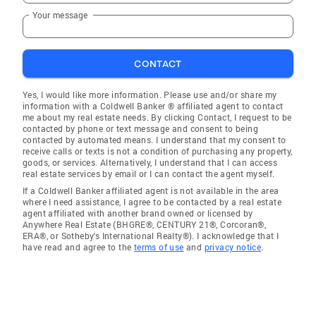
Your message
CONTACT
Yes, I would like more information. Please use and/or share my
information with a Coldwell Banker ® affiliated agent to contact
me about my real estate needs. By clicking Contact, I request to be
contacted by phone or text message and consent to being
contacted by automated means. I understand that my consent to
receive calls or texts is not a condition of purchasing any property,
goods, or services. Alternatively, I understand that I can access
real estate services by email or I can contact the agent myself.
If a Coldwell Banker affiliated agent is not available in the area
where I need assistance, I agree to be contacted by a real estate
agent affiliated with another brand owned or licensed by
Anywhere Real Estate (BHGRE®, CENTURY 21®, Corcoran®,
ERA®, or Sotheby's International Realty®). I acknowledge that I
have read and agree to the
terms of use
and
privacy notice
.