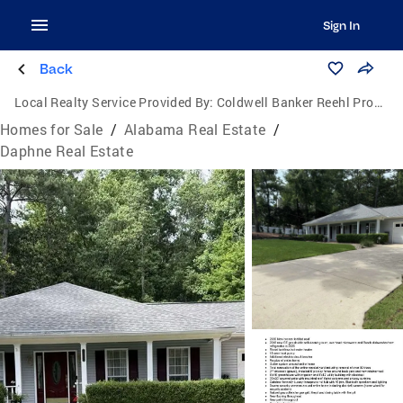
Sign In
Back
Local Realty Service Provided By:
Coldwell Banker Reehl Properties, Inc.
Homes for Sale
/
Alabama Real Estate
/
Daphne Real Estate