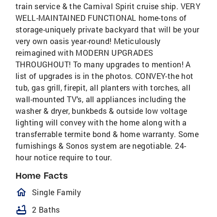
train service & the Carnival Spirit cruise ship. VERY
WELL-MAINTAINED FUNCTIONAL home-tons of
storage-uniquely private backyard that will be your
very own oasis year-round! Meticulously
reimagined with MODERN UPGRADES
THROUGHOUT! To many upgrades to mention! A
list of upgrades is in the photos. CONVEY-the hot
tub, gas grill, firepit, all planters with torches, all
wall-mounted TV’s, all appliances including the
washer & dryer, bunkbeds & outside low voltage
lighting will convey with the home along with a
transferrable termite bond & home warranty. Some
furnishings & Sonos system are negotiable. 24-
hour notice require to tour.
Home Facts
homeOutlined
Single Family
bathtub
2 Baths