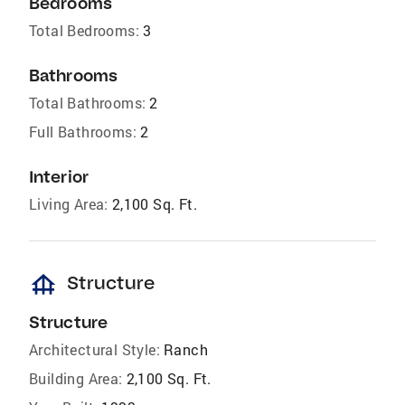
Bedrooms
Total Bedrooms:
3
Bathrooms
Total Bathrooms:
2
Full Bathrooms:
2
Interior
Living Area:
2,100 Sq. Ft.
foundation
Structure
Structure
Architectural Style:
Ranch
Building Area:
2,100 Sq. Ft.