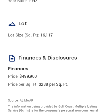
Year Built:
1993
landscape
Lot
Lot Size (Sq. Ft):
16,117
description
Finances & Disclosures
Finances
Price:
$499,900
Price per Sq. Ft:
$238 per Sq. Ft.
Source:
AL MAAR
The information being provided by Gulf Coast Multiple Listing
Service (Gcmls) is for the consumer’s personal, non-commercial