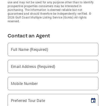
use and may not be used for any purpose other than to identify
prospective properties consumers may be interested in
purchasing. The information is deemed reliable but not
guaranteed and should therefore be independently verified. ©
2026 Gulf Coast Multiple Listing Service (Gcmls) All rights
reserved.
Contact an Agent
Full Name (Required)
Email Address (Required)
Mobile Number
Preferred Tour Date