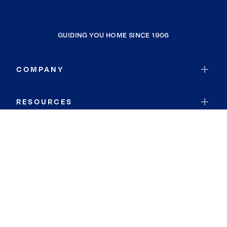
GUIDING YOU HOME SINCE 1906
COMPANY
RESOURCES
JOIN COLDWELL BANKER
Coldwell Banker Global Luxury
Coldwell Banker International
Coldwell Banker Commercial