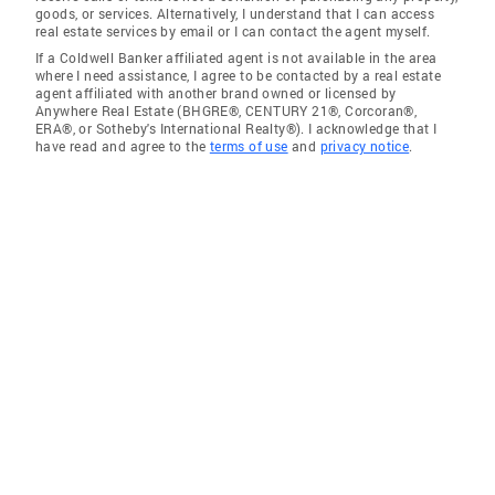
goods, or services. Alternatively, I understand that I can access
real estate services by email or I can contact the agent myself.
If a Coldwell Banker affiliated agent is not available in the area
where I need assistance, I agree to be contacted by a real estate
agent affiliated with another brand owned or licensed by
Anywhere Real Estate (BHGRE®, CENTURY 21®, Corcoran®,
ERA®, or Sotheby's International Realty®). I acknowledge that I
have read and agree to the
terms of use
and
privacy notice
.