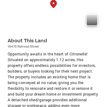
About This Land
19475 Railroad Street
Opportunity awaits in the heart of Citronelle!
Situated on approximately 1.12 acres, this
property offers endless possibilities for investors,
builders, or buyers looking for their next project.
The property includes an existing home that is
being conveyed at no value, giving you the
flexibility to renovate and restore it or remove it
and build your dream home or investment property.
A detached shed/garage provides additional
storage or workspace, adding even more