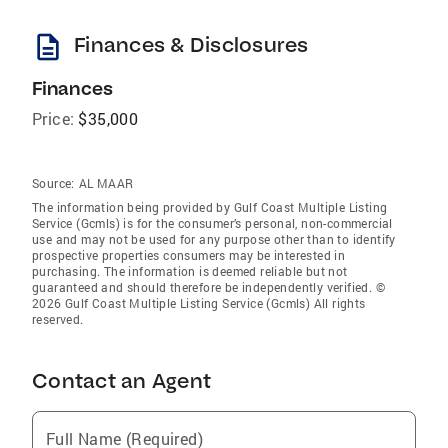
description
Finances & Disclosures
Finances
Price:
$35,000
Source:
AL MAAR
The information being provided by Gulf Coast Multiple Listing
Service (Gcmls) is for the consumer’s personal, non-commercial
use and may not be used for any purpose other than to identify
prospective properties consumers may be interested in
purchasing. The information is deemed reliable but not
guaranteed and should therefore be independently verified. ©
2026 Gulf Coast Multiple Listing Service (Gcmls) All rights
reserved.
Contact an Agent
Full Name (Required)