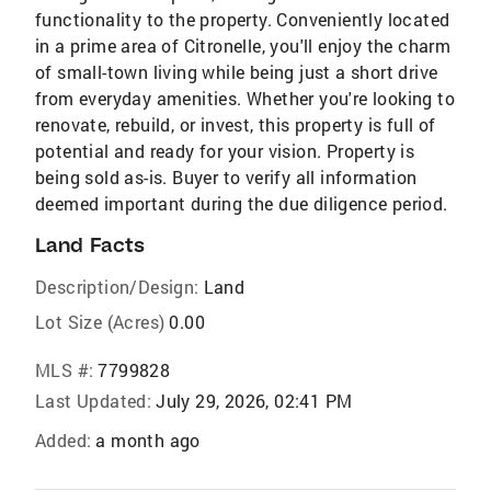
functionality to the property. Conveniently located
in a prime area of Citronelle, you'll enjoy the charm
of small-town living while being just a short drive
from everyday amenities. Whether you're looking to
renovate, rebuild, or invest, this property is full of
potential and ready for your vision. Property is
being sold as-is. Buyer to verify all information
deemed important during the due diligence period.
Land Facts
Description/Design:
Land
Lot Size (Acres)
0.00
MLS #:
7799828
Last Updated:
July 29, 2026, 02:41 PM
Added:
a month ago