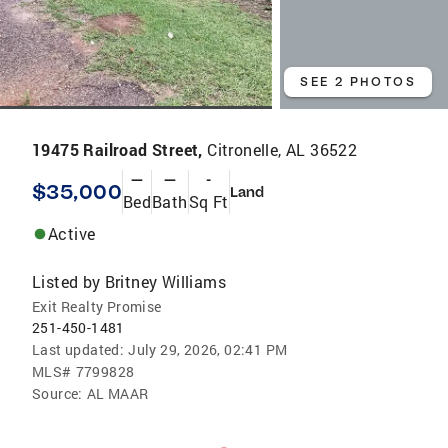
SEE 2 PHOTOS
19475 Railroad Street,
Citronelle, AL 36522
—
—
-
$35,000
Land
Bed
Bath
Sq Ft
Active
Listed by
Britney Williams
Exit Realty Promise
251-450-1481
Last updated:
July 29, 2026, 02:41 PM
MLS#
7799828
Source:
AL MAAR