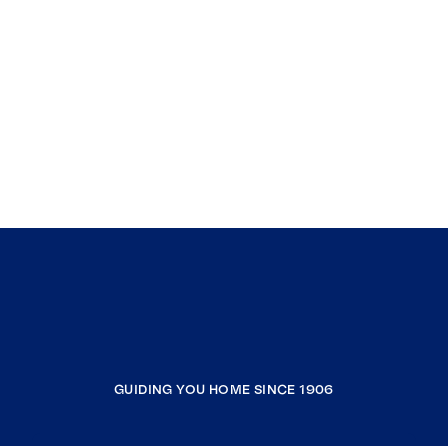
GUIDING YOU HOME SINCE 1906