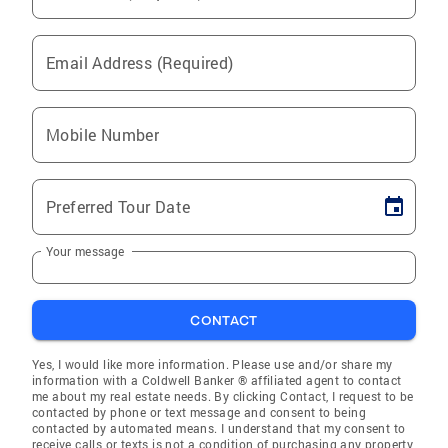
Email Address (Required)
Mobile Number
Preferred Tour Date
Your message
CONTACT
Yes, I would like more information. Please use and/or share my
information with a Coldwell Banker ® affiliated agent to contact
me about my real estate needs. By clicking Contact, I request to be
contacted by phone or text message and consent to being
contacted by automated means. I understand that my consent to
receive calls or texts is not a condition of purchasing any property,