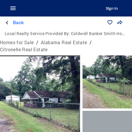
Sign In
Back
Local Realty Service Provided By:
Coldwell Banker Smith Homes, Realtors
Homes for Sale
/
Alabama Real Estate
/
Citronelle Real Estate