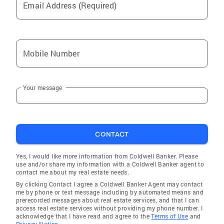
Email Address (Required)
Mobile Number
Your message
CONTACT
Yes, I would like more information from Coldwell Banker. Please
use and/or share my information with a Coldwell Banker agent to
contact me about my real estate needs.
By clicking Contact I agree a Coldwell Banker Agent may contact
me by phone or text message including by automated means and
prerecorded messages about real estate services, and that I can
access real estate services without providing my phone number. I
acknowledge that I have read and agree to the
Terms of Use
and