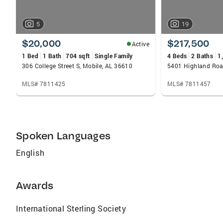
5
19
$20,000
$217,500
Active
1 Bed
1 Bath
704 sqft
Single Family
4 Beds
2 Baths
1
306 College Street S, Mobile, AL 36610
5401 Highland Roa
MLS# 7811425
MLS# 7811457
Spoken Languages
English
Awards
International Sterling Society