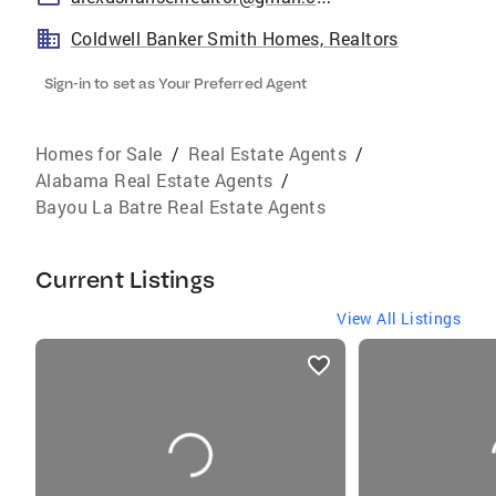
Coldwell Banker Smith Homes, Realtors
Sign-in to set as Your Preferred Agent
Homes for Sale
/
Real Estate Agents
/
Alabama Real Estate Agents
/
Bayou La Batre Real Estate Agents
Current Listings
View All Listings
listings
card
carousels