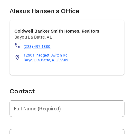
Alexus Hansen's Office
Coldwell Banker Smith Homes, Realtors
Bayou La Batre
,
AL
(228) 497-1800
12901 Padgett Switch Rd
Bayou La Batre, AL 36509
Contact
Full Name (Required)