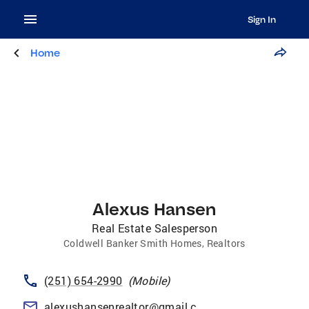
Sign In
Home
Alexus Hansen
Real Estate Salesperson
Coldwell Banker Smith Homes, Realtors
(251) 654-2990
(
Mobile
)
alexushansenrealtor@gmail.com