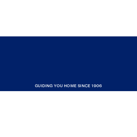
GUIDING YOU HOME SINCE 1906
COMPANY
RESOURCES