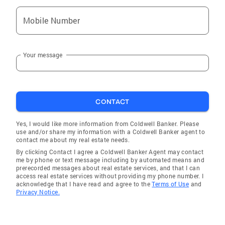
Mobile Number
Your message
CONTACT
Yes, I would like more information from Coldwell Banker. Please
use and/or share my information with a Coldwell Banker agent to
contact me about my real estate needs.
By clicking Contact I agree a Coldwell Banker Agent may contact
me by phone or text message including by automated means and
prerecorded messages about real estate services, and that I can
access real estate services without providing my phone number. I
acknowledge that I have read and agree to the
Terms of Use
and
Privacy Notice.