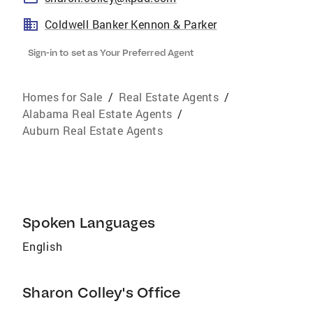
Coldwell Banker Kennon & Parker
Sign-in to set as Your Preferred Agent
Homes for Sale
/
Real Estate Agents
/
Alabama Real Estate Agents
/
Auburn Real Estate Agents
Spoken Languages
English
Sharon Colley's Office