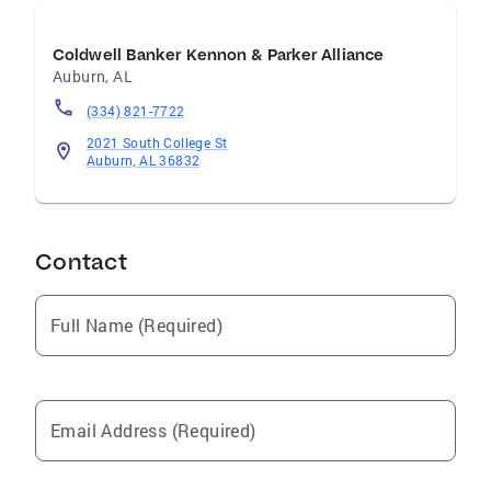
Coldwell Banker Kennon & Parker Alliance
Auburn
,
AL
(334) 821-7722
2021 South College St
Auburn, AL 36832
Contact
Full Name (Required)
Email Address (Required)