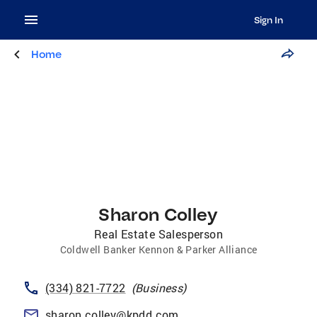
Sign In
Home
Sharon Colley
Real Estate Salesperson
Coldwell Banker Kennon & Parker Alliance
(334) 821-7722
(
Business
)
sharon.colley@kpdd.com