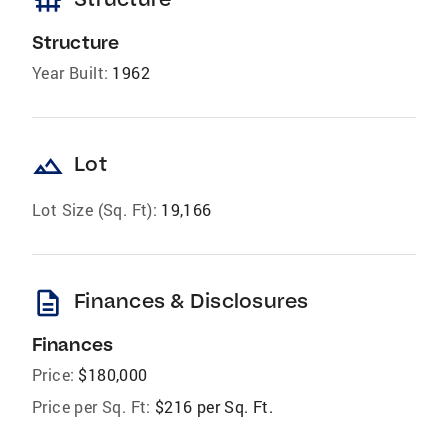
foundation
Structure
Year Built:
1962
landscape
Lot
Lot Size (Sq. Ft):
19,166
description
Finances & Disclosures
Finances
Price:
$180,000
Price per Sq. Ft:
$216 per Sq. Ft.