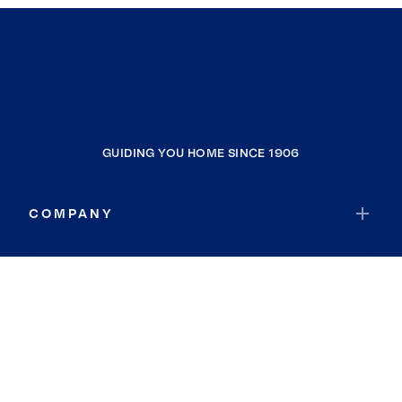
GUIDING YOU HOME SINCE 1906
COMPANY
RESOURCES
JOIN COLDWELL BANKER
Coldwell Banker Global Luxury