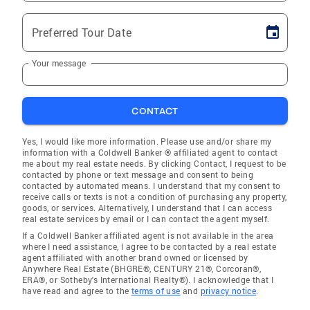
Preferred Tour Date
Your message
CONTACT
Yes, I would like more information. Please use and/or share my
information with a Coldwell Banker ® affiliated agent to contact
me about my real estate needs. By clicking Contact, I request to be
contacted by phone or text message and consent to being
contacted by automated means. I understand that my consent to
receive calls or texts is not a condition of purchasing any property,
goods, or services. Alternatively, I understand that I can access
real estate services by email or I can contact the agent myself.
If a Coldwell Banker affiliated agent is not available in the area
where I need assistance, I agree to be contacted by a real estate
agent affiliated with another brand owned or licensed by
Anywhere Real Estate (BHGRE®, CENTURY 21®, Corcoran®,
ERA®, or Sotheby's International Realty®). I acknowledge that I
have read and agree to the
terms of use
and
privacy notice
.