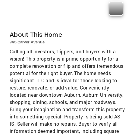
About This Home
745 Carver Avenue
Calling all investors, flippers, and buyers with a
vision! This property is a prime opportunity for a
complete renovation or flip and offers tremendous
potential for the right buyer. The home needs
significant TLC and is ideal for those looking to
restore, renovate, or add value. Conveniently
located near downtown Auburn, Auburn University,
shopping, dining, schools, and major roadways.
Bring your imagination and transform this property
into something special. Property is being sold AS
IS. Seller will make no repairs. Buyer to verify all
information deemed important, including square