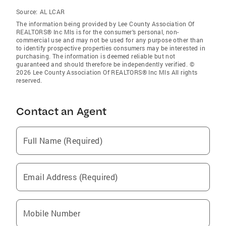
Source:
AL LCAR
The information being provided by Lee County Association Of
REALTORS® Inc Mls is for the consumer’s personal, non-
commercial use and may not be used for any purpose other than
to identify prospective properties consumers may be interested in
purchasing. The information is deemed reliable but not
guaranteed and should therefore be independently verified. ©
2026 Lee County Association Of REALTORS® Inc Mls All rights
reserved.
Contact an Agent
Full Name (Required)
Email Address (Required)
Mobile Number