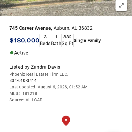
745 Carver Avenue,
Auburn, AL 36832
3
1
832
$180,000
Single Family
Beds
Bath
Sq Ft
Active
Listed by
Zandra Davis
Phoenix Real Estate Firm LLC.
334-610-3414
Last updated:
August 6, 2026, 01:52 AM
MLS#
181218
Source:
AL LCAR