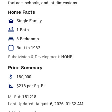
footage, schools, and lot dimensions.
Home Facts
homeOutlined
Single Family
bathtub
1 Bath
bed
3 Bedrooms
calendar_today
Built in 1962
Subdivision & Development:
NONE
Price Summary
attach_money
180,000
square_foot
$216 per Sq. Ft.
MLS #:
181218
Last Updated:
August 6, 2026, 01:52 AM