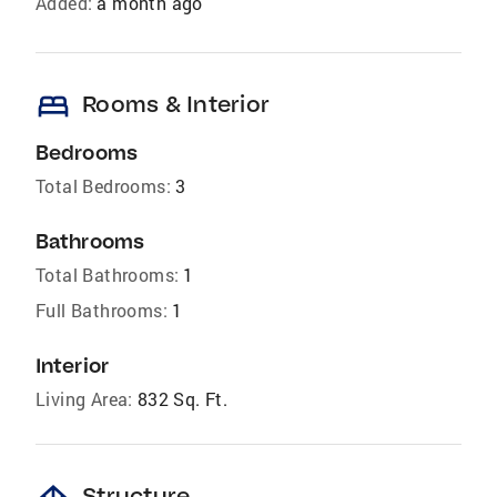
Added:
a month ago
bed
Rooms & Interior
Bedrooms
Total Bedrooms:
3
Bathrooms
Total Bathrooms:
1
Full Bathrooms:
1
Interior
Living Area:
832 Sq. Ft.
Structure