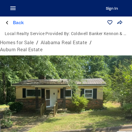
Sign In
Back
Local Realty Service Provided By:
Coldwell Banker Kennon & Parker
Homes for Sale
/
Alabama Real Estate
/
Auburn Real Estate