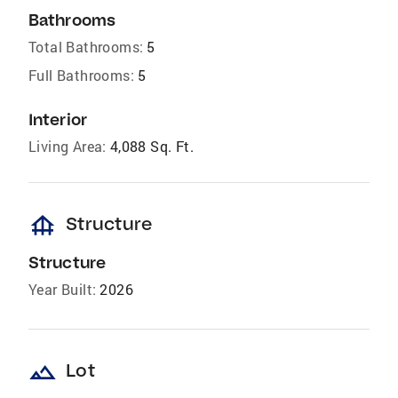
Bathrooms
Total Bathrooms:
5
Full Bathrooms:
5
Interior
Living Area:
4,088 Sq. Ft.
foundation
Structure
Structure
Year Built:
2026
landscape
Lot