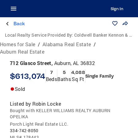
Sign In
Back
Local Realty Service Provided By:
Coldwell Banker Kennon & Parker
Homes for Sale
/
Alabama Real Estate
/
Auburn Real Estate
712 Glasco Street,
Auburn, AL 36832
7
5
4,088
$613,074
Single Family
Beds
Baths
Sq Ft
Sold
Listed by
Robin Locke
Bought with KELLER WILLIAMS REALTY AUBURN
OPELIKA
Porch Light Real Estate LLC.
334-742-8050
MLS#
178443