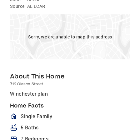
Source:
AL LCAR
Sorry, we are unable to map this address
About This Home
712 Glasco Street
Winchester plan
Home Facts
homeOutlined
Single Family
bathtub
5 Baths
bed
7 Bedrooms