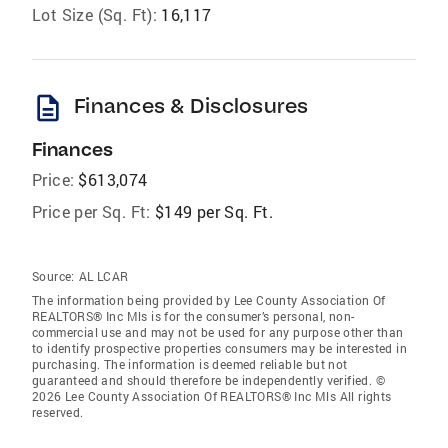
Lot Size (Sq. Ft):
16,117
description
Finances & Disclosures
Finances
Price:
$613,074
Price per Sq. Ft:
$149 per Sq. Ft.
Source:
AL LCAR
The information being provided by Lee County Association Of
REALTORS® Inc Mls is for the consumer’s personal, non-
commercial use and may not be used for any purpose other than
to identify prospective properties consumers may be interested in
purchasing. The information is deemed reliable but not
guaranteed and should therefore be independently verified. ©
2026 Lee County Association Of REALTORS® Inc Mls All rights
reserved.