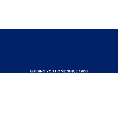
GUIDING YOU HOME SINCE 1906
COMPANY
RESOURCES