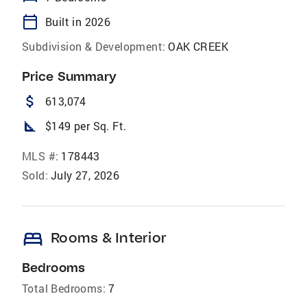
calendar_today
Built in 2026
Subdivision & Development:
OAK CREEK
Price Summary
attach_money
613,074
square_foot
$149 per Sq. Ft.
MLS #:
178443
Sold:
July 27, 2026
bed
Rooms & Interior
Bedrooms
Total Bedrooms:
7