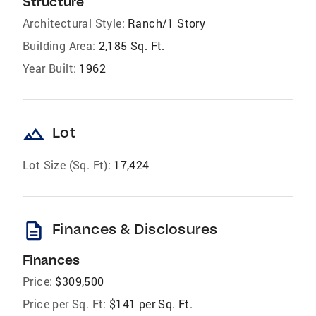
Structure
Architectural Style:
Ranch/1 Story
Building Area:
2,185 Sq. Ft.
Year Built:
1962
landscape
Lot
Lot Size (Sq. Ft):
17,424
description
Finances & Disclosures
Finances
Price:
$309,500
Price per Sq. Ft:
$141 per Sq. Ft.