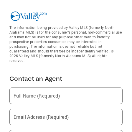
The information being provided by Valley MLS (formerly North
Alabama MLS) is for the consumer’s personal, non-commercial use
and may not be used for any purpose other than to identify
prospective properties consumers may be interested in
purchasing. The information is deemed reliable but not
guaranteed and should therefore be independently verified. ©
2026 Valley MLS (formerly North Alabama MLS) All rights
reserved.
Contact an Agent
Full Name (Required)
Email Address (Required)