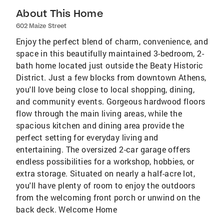
About This Home
602 Maize Street
Enjoy the perfect blend of charm, convenience, and
space in this beautifully maintained 3-bedroom, 2-
bath home located just outside the Beaty Historic
District. Just a few blocks from downtown Athens,
you'll love being close to local shopping, dining,
and community events. Gorgeous hardwood floors
flow through the main living areas, while the
spacious kitchen and dining area provide the
perfect setting for everyday living and
entertaining. The oversized 2-car garage offers
endless possibilities for a workshop, hobbies, or
extra storage. Situated on nearly a half-acre lot,
you'll have plenty of room to enjoy the outdoors
from the welcoming front porch or unwind on the
back deck. Welcome Home