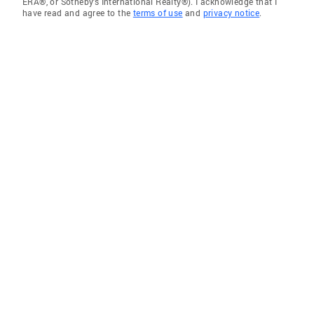
ERA®, or Sotheby's International Realty®). I acknowledge that I
have read and agree to the
terms of use
and
privacy notice
.