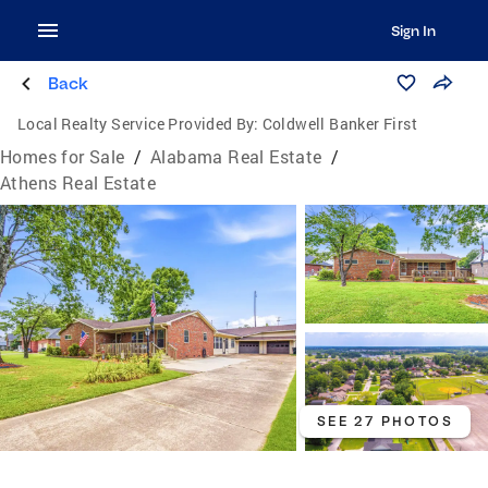
Sign In
Back
Local Realty Service Provided By:
Coldwell Banker First
Homes for Sale
/
Alabama Real Estate
/
Athens Real Estate
SEE 27 PHOTOS