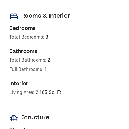
bed
Rooms & Interior
Bedrooms
Total Bedrooms:
3
Bathrooms
Total Bathrooms:
2
Full Bathrooms:
1
Interior
Living Area:
2,185 Sq. Ft.
foundation
Structure