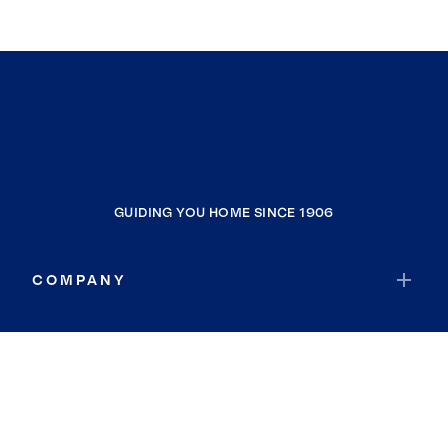
GUIDING YOU HOME SINCE 1906
COMPANY
RESOURCES
JOIN COLDWELL BANKER