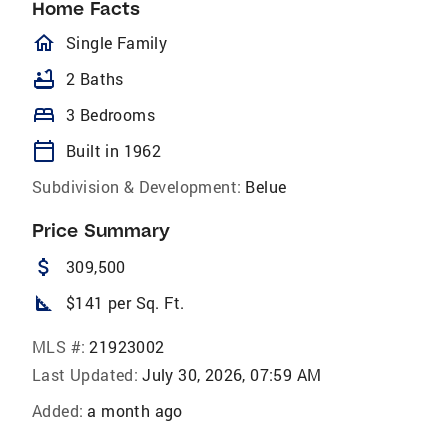
Home Facts
homeOutlined
Single Family
bathtub
2 Baths
bed
3 Bedrooms
calendar_today
Built in 1962
Subdivision & Development:
Belue
Price Summary
attach_money
309,500
square_foot
$141 per Sq. Ft.
MLS #:
21923002
Last Updated:
July 30, 2026, 07:59 AM
Added:
a month ago