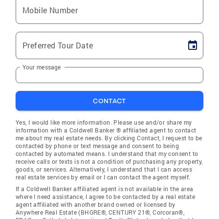
Mobile Number
Preferred Tour Date
Your message
CONTACT
Yes, I would like more information. Please use and/or share my
information with a Coldwell Banker ® affiliated agent to contact
me about my real estate needs. By clicking Contact, I request to be
contacted by phone or text message and consent to being
contacted by automated means. I understand that my consent to
receive calls or texts is not a condition of purchasing any property,
goods, or services. Alternatively, I understand that I can access
real estate services by email or I can contact the agent myself.
If a Coldwell Banker affiliated agent is not available in the area
where I need assistance, I agree to be contacted by a real estate
agent affiliated with another brand owned or licensed by
Anywhere Real Estate (BHGRE®, CENTURY 21®, Corcoran®,