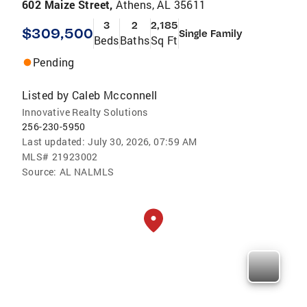
602 Maize Street,
Athens, AL 35611
3
2
2,185
$309,500
Single Family
Beds
Baths
Sq Ft
Pending
Listed by
Caleb Mcconnell
Innovative Realty Solutions
256-230-5950
Last updated:
July 30, 2026, 07:59 AM
MLS#
21923002
Source:
AL NALMLS