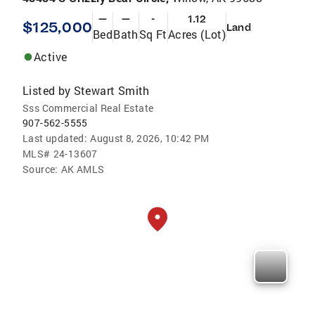
—
—
-
1.12
$125,000
Land
Bed
Bath
Sq Ft
Acres (Lot)
Active
Listed by
Stewart Smith
Sss Commercial Real Estate
907-562-5555
Last updated:
August 8, 2026, 10:42 PM
MLS#
24-13607
Source:
AK AMLS