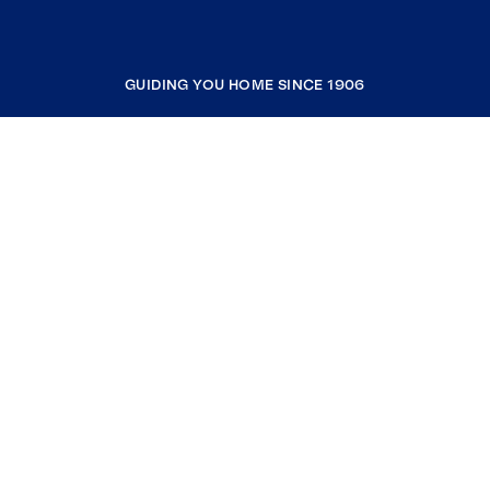
GUIDING YOU HOME SINCE 1906
COMPANY
RESOURCES
JOIN COLDWELL BANKER
Coldwell Banker Global Luxury
Coldwell Banker International
Coldwell Banker Commercial