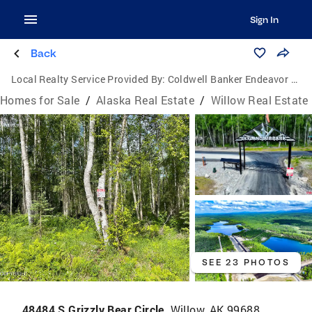
Sign In
Back
Local Realty Service Provided By:
Coldwell Banker Endeavor Realty
Homes for Sale
/
Alaska Real Estate
/
Willow Real Estate
SEE 23 PHOTOS
48484 S Grizzly Bear Circle,
Willow, AK 99688