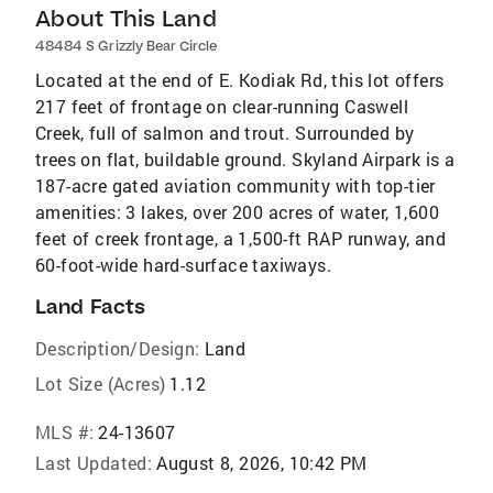
About This Land
48484 S Grizzly Bear Circle
Located at the end of E. Kodiak Rd, this lot offers
217 feet of frontage on clear-running Caswell
Creek, full of salmon and trout. Surrounded by
trees on flat, buildable ground. Skyland Airpark is a
187-acre gated aviation community with top-tier
amenities: 3 lakes, over 200 acres of water, 1,600
feet of creek frontage, a 1,500-ft RAP runway, and
60-foot-wide hard-surface taxiways.
Land Facts
Description/Design:
Land
Lot Size (Acres)
1.12
MLS #:
24-13607
Last Updated:
August 8, 2026, 10:42 PM