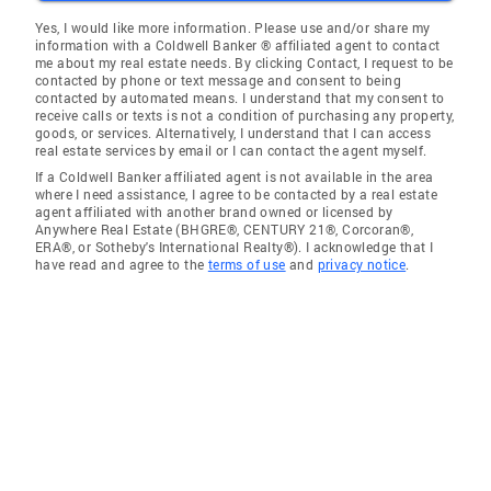
Yes, I would like more information. Please use and/or share my
information with a Coldwell Banker ® affiliated agent to contact
me about my real estate needs. By clicking Contact, I request to be
contacted by phone or text message and consent to being
contacted by automated means. I understand that my consent to
receive calls or texts is not a condition of purchasing any property,
goods, or services. Alternatively, I understand that I can access
real estate services by email or I can contact the agent myself.
If a Coldwell Banker affiliated agent is not available in the area
where I need assistance, I agree to be contacted by a real estate
agent affiliated with another brand owned or licensed by
Anywhere Real Estate (BHGRE®, CENTURY 21®, Corcoran®,
ERA®, or Sotheby's International Realty®). I acknowledge that I
have read and agree to the
terms of use
and
privacy notice
.