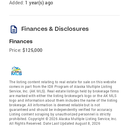
Added:
1 year(s) ago
description
Finances & Disclosures
Finances
Price:
$125,000
The listing content relating to real estate for sale on this website
comes in part from the IDX Program of Alaska Multiple Listing
Service, Inc. (AK MLS). Real estate listings held by brokerage firms
are marked with either the listing brokerage's logo or the AK MLS
logo and information about them includes the name of the listing
brokerage. All information is deemed reliable but is not
guaranteed and should be independently verified for accuracy.
Listing content scraping by unauthorized personnel is strictly
prohibited. Copyright © 2026 Alaska Multiple Listing Service, Inc.
All Rights Reserved. Date Last Updated August 8, 2026