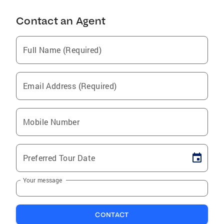
Contact an Agent
Full Name (Required)
Email Address (Required)
Mobile Number
Preferred Tour Date
Your message
CONTACT