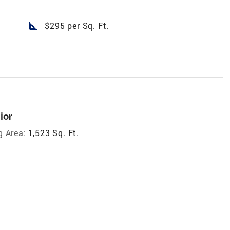
square_foot
$295 per Sq. Ft.
ior
g Area:
1,523 Sq. Ft.