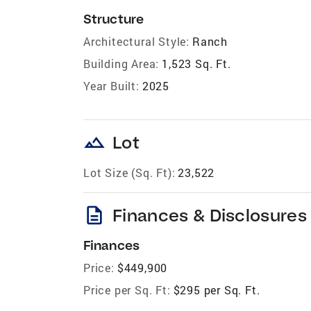
Structure
Architectural Style:
Ranch
Building Area:
1,523 Sq. Ft.
Year Built:
2025
landscape
Lot
Lot Size (Sq. Ft):
23,522
description
Finances & Disclosures
Finances
Price:
$449,900
Price per Sq. Ft:
$295 per Sq. Ft.