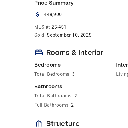
Price Summary
attach_money
449,900
MLS #:
25-451
Sold:
September 10, 2025
bed
Rooms & Interior
Bedrooms
Inter
Total Bedrooms:
3
Livin
Bathrooms
Total Bathrooms:
2
Full Bathrooms:
2
foundation
Structure