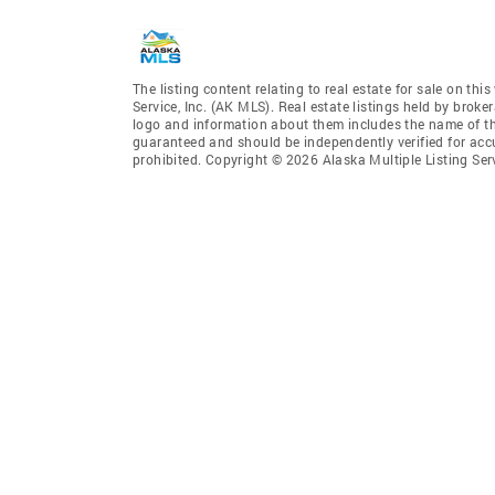
The listing content relating to real estate for sale on th
Service, Inc. (AK MLS). Real estate listings held by broke
logo and information about them includes the name of the 
guaranteed and should be independently verified for accu
prohibited. Copyright © 2026 Alaska Multiple Listing Ser