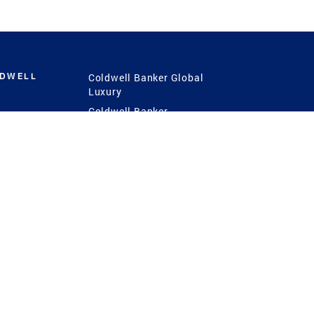
LDWELL
Coldwell Banker Global
Luxury
Coldwell Banker
International
Coldwell Banker Commercial
 Power
g