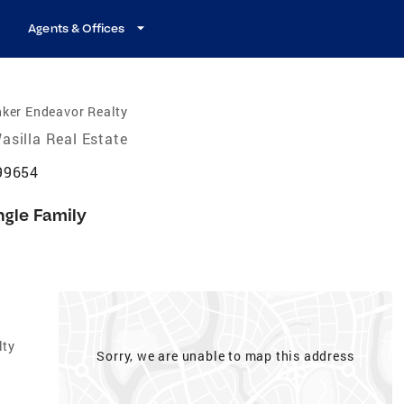
Agents & Offices
ker Endeavor Realty
asilla Real Estate
 99654
ngle Family
lty
Sorry, we are unable to map this address