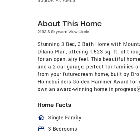
Source:
AK AMLS
About This Home
2163 S Skyward View Circle
Stunning 3 Bed, 3 Bath Home with Mounta
Dilano Plan, offering 1,523 sq. ft. of tho
for an open, airy feel. This beautiful h
and a 2-car garage, perfect for families 
from your futuredream home, built by Dr
Homebuilders Golden Hammer Award for ex
own an award-winning home in progress 
Home Facts
homeOutlined
Single Family
bed
3 Bedrooms