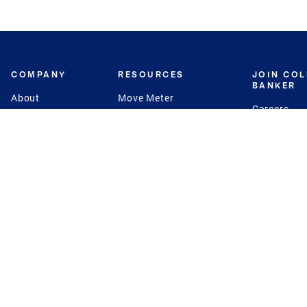
COMPANY
RESOURCES
JOIN CO
BANKER
About
Move Meter
Careers
Contact
CB Estimate
Culture
Press
Seller's Assurance
Production
Program
Leadership
Franchisin
Concierge Auctions
Diversity
Giving Back
CB Supports
St.Jude
Coldwell Banker
Blog
International Reach