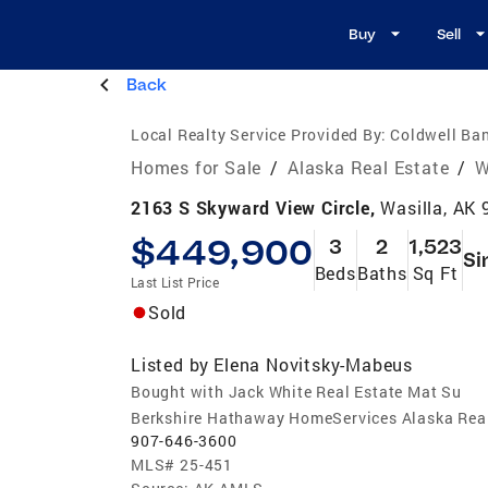
Buy
Sell
Back
Local Realty Service Provided By:
Coldwell Ban
Homes for Sale
/
Alaska Real Estate
/
W
2163 S Skyward View Circle,
Wasilla, AK
$449,900
3
2
1,523
Si
Beds
Baths
Sq Ft
Last List Price
Sold
Listed by
Elena Novitsky-Mabeus
Bought with Jack White Real Estate Mat Su
Berkshire Hathaway HomeServices Alaska Rea
907-646-3600
MLS#
25-451