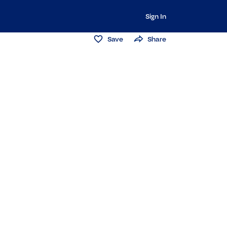
Sign In
Save
Share