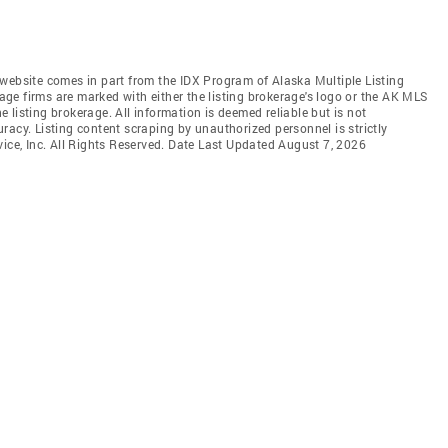
is website comes in part from the IDX Program of Alaska Multiple Listing
rage firms are marked with either the listing brokerage's logo or the AK MLS
listing brokerage. All information is deemed reliable but is not
racy. Listing content scraping by unauthorized personnel is strictly
vice, Inc. All Rights Reserved. Date Last Updated August 7, 2026