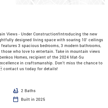
in Views - Under Construction!Introducing the new
ughtfully designed living space with soaring 10' ceilings
ome features 3 spacious bedrooms, 3 modern bathrooms,
or those who love to entertain. Take in mountain views
obenkos Homes, recipient of the 2024 Mat-Su
cellence in craftsmanship. Don't miss the chance to
 contact us today for details!
bathtub
2 Baths
calendar_today
Built in 2025