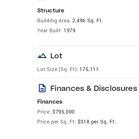
Structure
Building Area:
2,496 Sq. Ft.
Year Built:
1979
landscape
Lot
Lot Size (Sq. Ft):
175,111
description
Finances & Disclosures
Finances
Price:
$795,000
Price per Sq. Ft:
$318 per Sq. Ft.