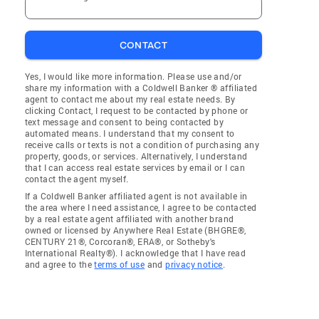
CONTACT
Yes, I would like more information. Please use and/or
share my information with a Coldwell Banker ® affiliated
agent to contact me about my real estate needs. By
clicking Contact, I request to be contacted by phone or
text message and consent to being contacted by
automated means. I understand that my consent to
receive calls or texts is not a condition of purchasing any
property, goods, or services. Alternatively, I understand
that I can access real estate services by email or I can
contact the agent myself.
If a Coldwell Banker affiliated agent is not available in
the area where I need assistance, I agree to be contacted
by a real estate agent affiliated with another brand
owned or licensed by Anywhere Real Estate (BHGRE®,
CENTURY 21®, Corcoran®, ERA®, or Sotheby's
International Realty®). I acknowledge that I have read
and agree to the
terms of use
and
privacy notice
.