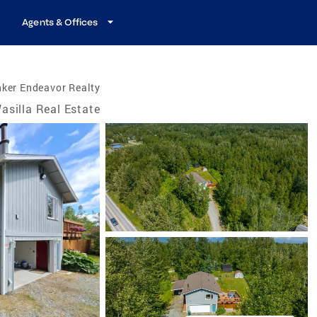
Agents & Offices
ker Endeavor Realty
asilla Real Estate