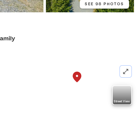
SEE 98 PHOTOS
Family
Street View