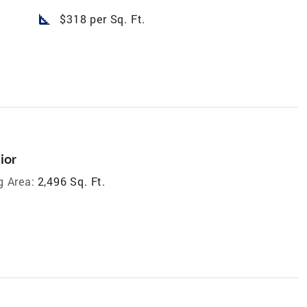
square_foot
$318 per Sq. Ft.
ior
g Area:
2,496 Sq. Ft.