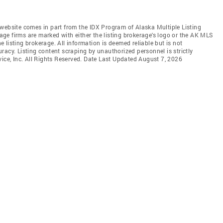
is website comes in part from the IDX Program of Alaska Multiple Listing
rage firms are marked with either the listing brokerage's logo or the AK MLS
listing brokerage. All information is deemed reliable but is not
racy. Listing content scraping by unauthorized personnel is strictly
vice, Inc. All Rights Reserved. Date Last Updated August 7, 2026