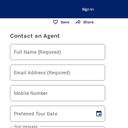
Sign In
Save
Share
Contact an Agent
Full Name (Required)
Email Address (Required)
Mobile Number
Preferred Tour Date
Your message