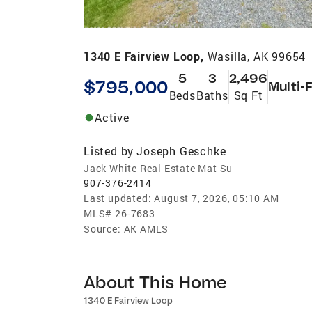
1340 E Fairview Loop,
Wasilla, AK 99654
5
3
2,496
$795,000
Multi-
Beds
Baths
Sq Ft
Active
Listed by
Joseph Geschke
Jack White Real Estate Mat Su
907-376-2414
Last updated:
August 7, 2026, 05:10 AM
MLS#
26-7683
Source:
AK AMLS
About This Home
1340 E Fairview Loop