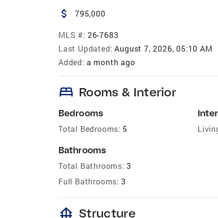
attach_money
795,000
MLS #:
26-7683
Last Updated:
August 7, 2026, 05:10 AM
Added:
a month ago
bed
Rooms & Interior
Bedrooms
Inter
Total Bedrooms:
5
Livin
Bathrooms
Total Bathrooms:
3
Full Bathrooms:
3
foundation
Structure