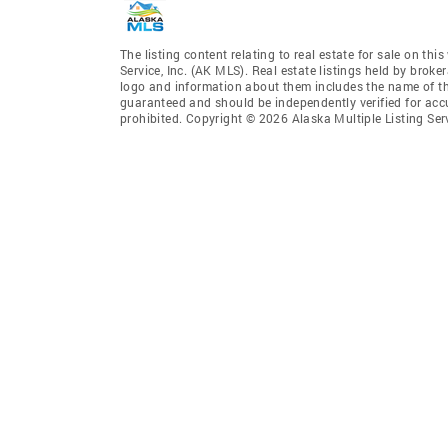
The listing content relating to real estate for sale on th
Service, Inc. (AK MLS). Real estate listings held by broke
logo and information about them includes the name of the 
guaranteed and should be independently verified for accu
prohibited. Copyright © 2026 Alaska Multiple Listing Ser