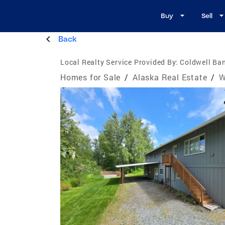
Buy
Sell
Back
Local Realty Service Provided By:
Coldwell Ban
Homes for Sale
/
Alaska Real Estate
/
W