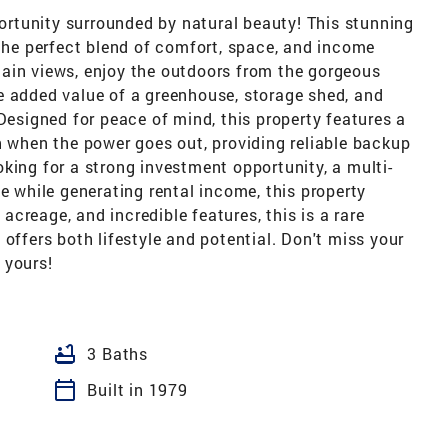
rtunity surrounded by natural beauty! This stunning
 the perfect blend of comfort, space, and income
ain views, enjoy the outdoors from the gorgeous
e added value of a greenhouse, storage shed, and
 Designed for peace of mind, this property features a
n when the power goes out, providing reliable backup
king for a strong investment opportunity, a multi-
e while generating rental income, this property
 acreage, and incredible features, this is a rare
offers both lifestyle and potential. Don't miss your
 yours!
bathtub
3 Baths
calendar_today
Built in 1979