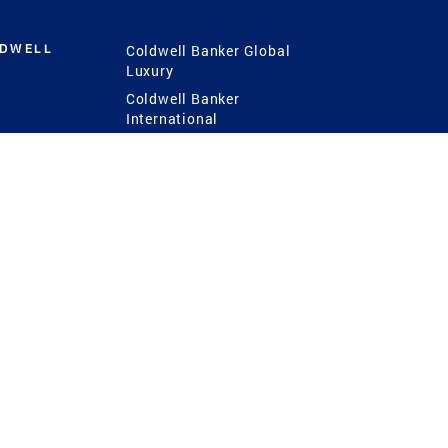
LDWELL
Coldwell Banker Global
Luxury
Coldwell Banker
International
Coldwell Banker Commercial
 Power
g