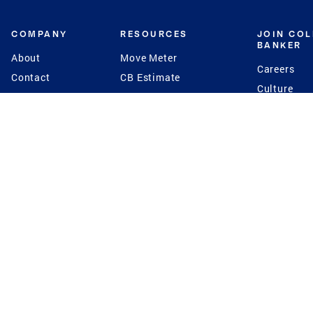
COMPANY
RESOURCES
JOIN CO
BANKER
About
Move Meter
Careers
Contact
CB Estimate
Culture
Press
Seller's Assurance
Production
Program
Leadership
Franchisin
Concierge Auctions
Diversity
Giving Back
CB Supports
St.Jude
Coldwell Banker
Blog
International Reach