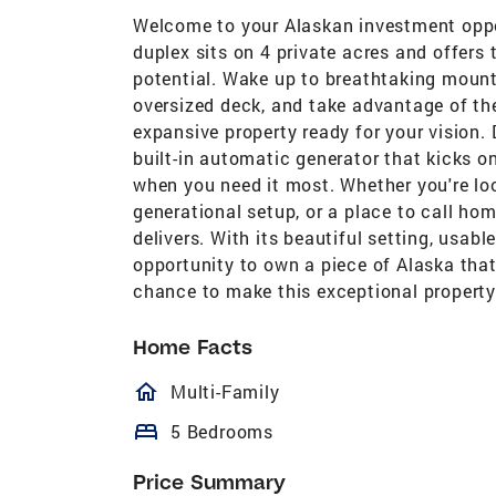
Welcome to your Alaskan investment oppo
duplex sits on 4 private acres and offers
potential. Wake up to breathtaking mount
oversized deck, and take advantage of th
expansive property ready for your vision.
built-in automatic generator that kicks o
when you need it most. Whether you're loo
generational setup, or a place to call hom
delivers. With its beautiful setting, usable
opportunity to own a piece of Alaska that 
chance to make this exceptional property
Home Facts
homeOutlined
Multi-Family
bed
5 Bedrooms
Price Summary