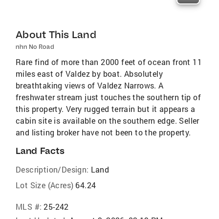
About This Land
nhn No Road
Rare find of more than 2000 feet of ocean front 11
miles east of Valdez by boat. Absolutely
breathtaking views of Valdez Narrows. A
freshwater stream just touches the southern tip of
this property. Very rugged terrain but it appears a
cabin site is available on the southern edge. Seller
and listing broker have not been to the property.
Land Facts
Description/Design:
Land
Lot Size (Acres)
64.24
MLS #:
25-242