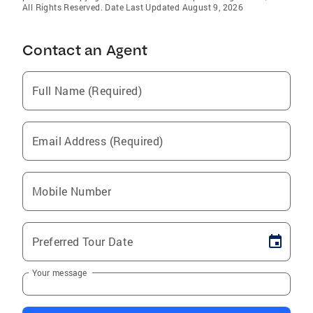
All Rights Reserved. Date Last Updated August 9, 2026
Contact an Agent
Full Name (Required)
Email Address (Required)
Mobile Number
Preferred Tour Date
Your message