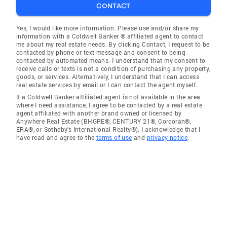
CONTACT
Yes, I would like more information. Please use and/or share my
information with a Coldwell Banker ® affiliated agent to contact
me about my real estate needs. By clicking Contact, I request to be
contacted by phone or text message and consent to being
contacted by automated means. I understand that my consent to
receive calls or texts is not a condition of purchasing any property,
goods, or services. Alternatively, I understand that I can access
real estate services by email or I can contact the agent myself.
If a Coldwell Banker affiliated agent is not available in the area
where I need assistance, I agree to be contacted by a real estate
agent affiliated with another brand owned or licensed by
Anywhere Real Estate (BHGRE®, CENTURY 21®, Corcoran®,
ERA®, or Sotheby's International Realty®). I acknowledge that I
have read and agree to the
terms of use
and
privacy notice
.