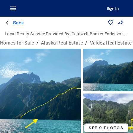
Sign In
Back
Local Realty Service Provided By:
Coldwell Banker Endeavor Realty
Homes for Sale
/
Alaska Real Estate
/
Valdez Real Estate
SEE 9 PHOTOS