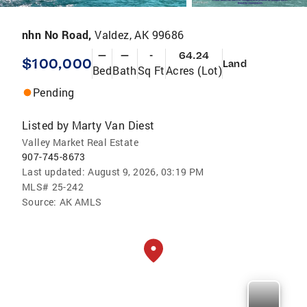
nhn No Road,
Valdez, AK 99686
—
—
-
64.24
$100,000
Land
Bed
Bath
Sq Ft
Acres (Lot)
Pending
Listed by
Marty Van Diest
Valley Market Real Estate
907-745-8673
Last updated:
August 9, 2026, 03:19 PM
MLS#
25-242
Source:
AK AMLS