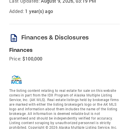
Last Updated:
August 9, 2026, 03:19 PM
Added:
1 year(s) ago
description
Finances & Disclosures
Finances
Price:
$100,000
The listing content relating to real estate for sale on this website
comes in part from the IDX Program of Alaska Multiple Listing
Service, Inc. (AK MLS). Real estate listings held by brokerage firms
are marked with either the listing brokerage's logo or the AK MLS
logo and information about them includes the name of the listing
brokerage. All information is deemed reliable but is not
guaranteed and should be independently verified for accuracy.
Listing content scraping by unauthorized personnel is strictly
prohibited. Copyright © 2026 Alaska Multiple Listing Service, Inc.