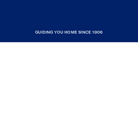
GUIDING YOU HOME SINCE 1906
COMPANY
RESOURCES
JOIN COLDWELL BANKER
Coldwell Banker Global Luxury
Coldwell Banker International
Coldwell Banker Commercial