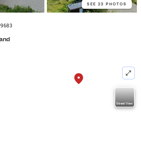
SEE 23 PHOTOS
99683
and
a
Street View