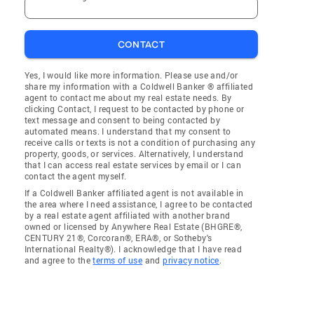
CONTACT
Yes, I would like more information. Please use and/or
share my information with a Coldwell Banker ® affiliated
agent to contact me about my real estate needs. By
clicking Contact, I request to be contacted by phone or
text message and consent to being contacted by
automated means. I understand that my consent to
receive calls or texts is not a condition of purchasing any
property, goods, or services. Alternatively, I understand
that I can access real estate services by email or I can
contact the agent myself.
If a Coldwell Banker affiliated agent is not available in
the area where I need assistance, I agree to be contacted
by a real estate agent affiliated with another brand
owned or licensed by Anywhere Real Estate (BHGRE®,
CENTURY 21®, Corcoran®, ERA®, or Sotheby's
International Realty®). I acknowledge that I have read
and agree to the
terms of use
and
privacy notice
.