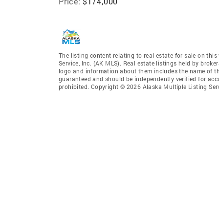
Price:
$174,000
The listing content relating to real estate for sale on th
Service, Inc. (AK MLS). Real estate listings held by broke
logo and information about them includes the name of the 
guaranteed and should be independently verified for accu
prohibited. Copyright © 2026 Alaska Multiple Listing Ser