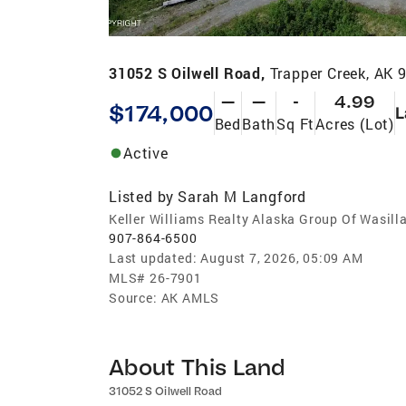
31052 S Oilwell Road,
Trapper Creek, AK 
—
—
-
4.99
$174,000
L
Bed
Bath
Sq Ft
Acres (Lot)
Active
Listed by
Sarah M Langford
Keller Williams Realty Alaska Group Of Wasill
907-864-6500
Last updated:
August 7, 2026, 05:09 AM
MLS#
26-7901
Source:
AK AMLS
About This Land
31052 S Oilwell Road