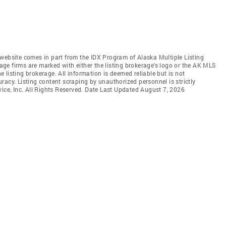
is website comes in part from the IDX Program of Alaska Multiple Listing
rage firms are marked with either the listing brokerage's logo or the AK MLS
listing brokerage. All information is deemed reliable but is not
racy. Listing content scraping by unauthorized personnel is strictly
vice, Inc. All Rights Reserved. Date Last Updated August 7, 2026