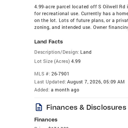
4.99-acre parcel located off S Oilwell Rd 
for recreational use. Currently has a home
on the lot. Lots of future plans, or a priv
zoning, and intended use. Owner financing
Land Facts
Description/Design:
Land
Lot Size (Acres)
4.99
MLS #:
26-7901
Last Updated:
August 7, 2026, 05:09 AM
Added:
a month ago
description
Finances & Disclosures
Finances