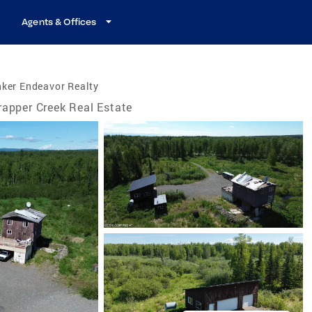
Agents & Offices
ker Endeavor Realty
rapper Creek Real Estate