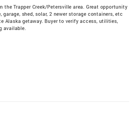
in the Trapper Creek/Petersville area. Great opportunity
, garage, shed, solar, 2 newer storage containers, etc
ate Alaska getaway. Buyer to verify access, utilities,
 available.