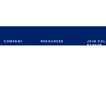
COMPANY
RESOURCES
JOIN CO
BANKER
About
Move Meter
Careers
Contact
CB Estimate
Culture
Press
Seller's Assurance
Production
Program
Leadership
Franchisin
Concierge Auctions
Diversity
Giving Back
CB Supports
St.Jude
Coldwell Banker
Blog