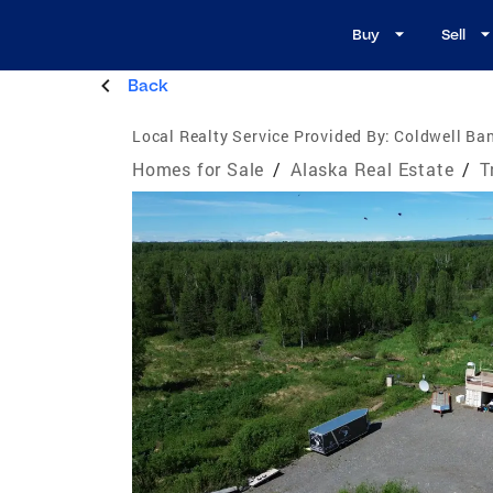
Buy
Sell
Back
Local Realty Service Provided By:
Coldwell Ban
Homes for Sale
/
Alaska Real Estate
/
T