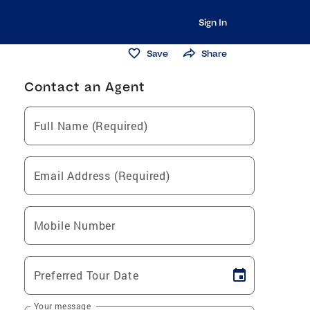
Sign In
Save
Share
Contact an Agent
Full Name (Required)
Email Address (Required)
Mobile Number
Preferred Tour Date
Your message