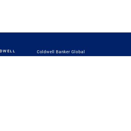
LDWELL
Coldwell Banker Global
Luxury
Coldwell Banker
International
Coldwell Banker Commercial
 Power
g