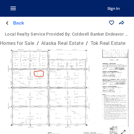
Sign In
Back
Local Realty Service Provided By:
Coldwell Banker Endeavor Realty
Homes for Sale
/
Alaska Real Estate
/
Tok Real Estate