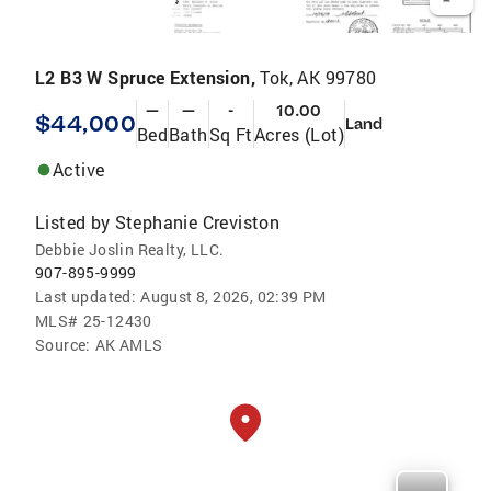
L2 B3 W Spruce Extension,
Tok, AK 99780
—
—
-
10.00
$44,000
Land
Bed
Bath
Sq Ft
Acres (Lot)
Active
Listed by
Stephanie Creviston
Debbie Joslin Realty, LLC.
907-895-9999
Last updated:
August 8, 2026, 02:39 PM
MLS#
25-12430
Source:
AK AMLS