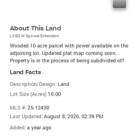
About This Land
L2 B3 W Spruce Extension
Wooded 10-acre parcel with power available on the
adjoining lot. Updated plat map coming soon.
Property is in the process of being subdivided off.
Land Facts
Description/Design:
Land
Lot Size (Acres)
10.00
MLS #:
25-12430
Last Updated:
August 8, 2026, 02:39 PM
Added:
a year ago