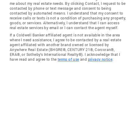
me about my real estate needs. By clicking Contact, I request to be
contacted by phone or text message and consent to being
contacted by automated means. I understand that my consent to
receive calls or texts is not a condition of purchasing any property,
goods, or services. Alternatively, I understand that I can access
real estate services by email or I can contact the agent myself.
If a Coldwell Banker affiliated agent is not available in the area
where I need assistance, I agree to be contacted by a real estate
agent affiliated with another brand owned or licensed by
Anywhere Real Estate (BHGRE®, CENTURY 21®, Corcoran®,
ERA®, or Sotheby's International Realty®). I acknowledge that I
have read and agree to the
terms of use
and
privacy notice
.