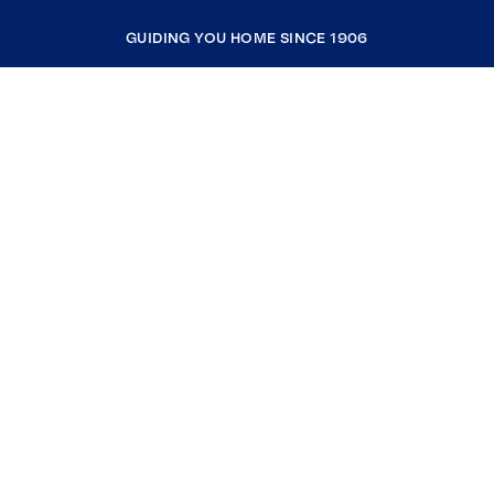
GUIDING YOU HOME SINCE 1906
COMPANY
RESOURCES
JOIN COLDWELL BANKER
Coldwell Banker Global Luxury
Coldwell Banker International
Coldwell Banker Commercial