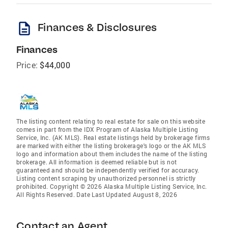
description
Finances & Disclosures
Finances
Price:
$44,000
The listing content relating to real estate for sale on this website
comes in part from the IDX Program of Alaska Multiple Listing
Service, Inc. (AK MLS). Real estate listings held by brokerage firms
are marked with either the listing brokerage's logo or the AK MLS
logo and information about them includes the name of the listing
brokerage. All information is deemed reliable but is not
guaranteed and should be independently verified for accuracy.
Listing content scraping by unauthorized personnel is strictly
prohibited. Copyright © 2026 Alaska Multiple Listing Service, Inc.
All Rights Reserved. Date Last Updated August 8, 2026
Contact an Agent