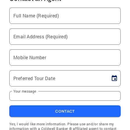
Full Name (Required)
Email Address (Required)
Mobile Number
Preferred Tour Date
Your message
CONTACT
Yes, I would like more information. Please use and/or share my
information with a Coldwell Banker ® affiliated agent to contact