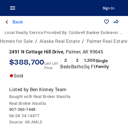
Sign In
Back
Local Realty Service Provided By:
Coldwell Banker Endeavor Realty
Homes for Sale
/
Alaska Real Estate
/
Palmer Real Estate
2491 N Cottage Hill Drive,
Palmer, AK 99645
$388,700
2
2
1,200
Single
Last List
Beds
Baths
Sq Ft
Family
Price
Sold
Listed by
Ben Kinney Team
Bought with Real Broker Wasilla
Real Broker Wasilla
907-360-7448
MLS#
24-14877
Source:
AK AMLS