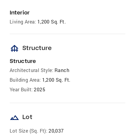
Interior
Living Area:
1,200 Sq. Ft.
foundation
Structure
Structure
Architectural Style:
Ranch
Building Area:
1,200 Sq. Ft.
Year Built:
2025
landscape
Lot
Lot Size (Sq. Ft):
20,037