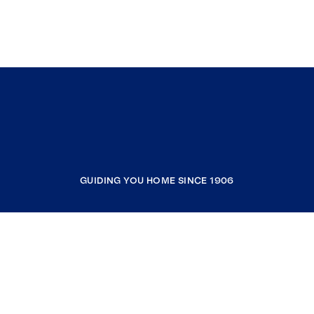
GUIDING YOU HOME SINCE 1906
COMPANY
RESOURCES