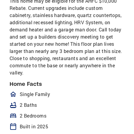
This home may be eligible for the AHFC $10,000
Rebate. Current upgrades include custom
cabinetry, stainless hardware, quartz countertops,
additional recessed lighting, HRV System, on
demand heater and a garage man door. Call today
and set up a builders discovery meeting to get
started on your new home! This floor plan lives
larger than nearly any 3 bedroom plan at this size.
Close to shopping, restaurants and an excellent
commute to the base or nearly anywhere in the
valley.
Home Facts
homeOutlined
Single Family
bathtub
2 Baths
bed
2 Bedrooms
calendar_today
Built in 2025