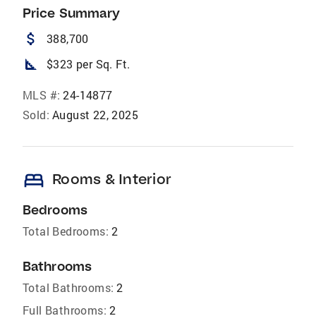
Price Summary
attach_money
388,700
square_foot
$323 per Sq. Ft.
MLS #:
24-14877
Sold:
August 22, 2025
bed
Rooms & Interior
Bedrooms
Total Bedrooms:
2
Bathrooms
Total Bathrooms:
2
Full Bathrooms:
2