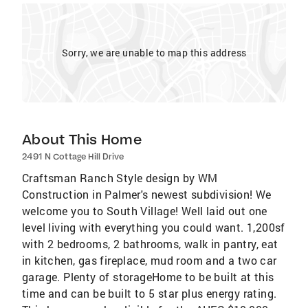
Sorry, we are unable to map this address
About This Home
2491 N Cottage Hill Drive
Craftsman Ranch Style design by WM
Construction in Palmer's newest subdivision! We
welcome you to South Village! Well laid out one
level living with everything you could want. 1,200sf
with 2 bedrooms, 2 bathrooms, walk in pantry, eat
in kitchen, gas fireplace, mud room and a two car
garage. Plenty of storageHome to be built at this
time and can be built to 5 star plus energy rating.