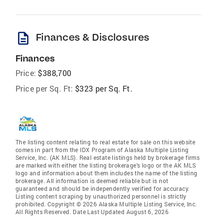
description
Finances & Disclosures
Finances
Price:
$388,700
Price per Sq. Ft:
$323 per Sq. Ft.
The listing content relating to real estate for sale on this website
comes in part from the IDX Program of Alaska Multiple Listing
Service, Inc. (AK MLS). Real estate listings held by brokerage firms
are marked with either the listing brokerage's logo or the AK MLS
logo and information about them includes the name of the listing
brokerage. All information is deemed reliable but is not
guaranteed and should be independently verified for accuracy.
Listing content scraping by unauthorized personnel is strictly
prohibited. Copyright © 2026 Alaska Multiple Listing Service, Inc.
All Rights Reserved. Date Last Updated August 6, 2026