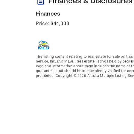
description
Finances & Disclosures
Finances
Price:
$44,000
The listing content relating to real estate for sale on th
Service, Inc. (AK MLS). Real estate listings held by broke
logo and information about them includes the name of the 
guaranteed and should be independently verified for accu
prohibited. Copyright © 2026 Alaska Multiple Listing Ser