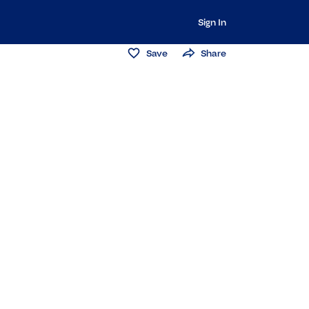
Sign In
Save
Share