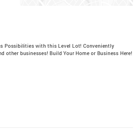
s Possibilities with this Level Lot! Conveniently
and other businesses! Build Your Home or Business Here!