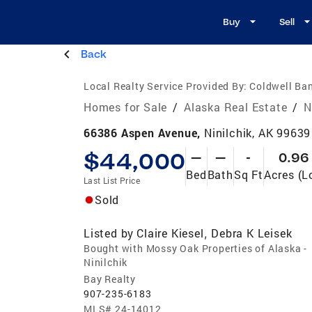
Buy
Sell
Back
Local Realty Service Provided By:
Coldwell Ban
Homes for Sale
/
Alaska Real Estate
/
N
66386 Aspen Avenue,
Ninilchik, AK 99639
$44,000
—
—
-
0.96
Bed
Bath
Sq Ft
Acres (L
Last List Price
Sold
Listed by
Claire Kiesel
Debra K Leisek
,
Bought with Mossy Oak Properties of Alaska -
Ninilchik
Bay Realty
907-235-6183
MLS#
24-14012