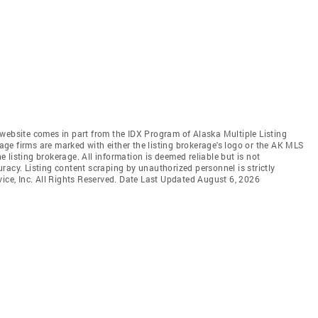
is website comes in part from the IDX Program of Alaska Multiple Listing
rage firms are marked with either the listing brokerage's logo or the AK MLS
listing brokerage. All information is deemed reliable but is not
racy. Listing content scraping by unauthorized personnel is strictly
vice, Inc. All Rights Reserved. Date Last Updated August 6, 2026