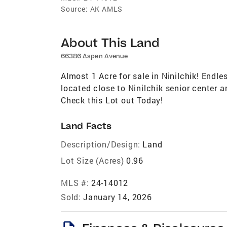
Source:
AK AMLS
About This Land
66386 Aspen Avenue
Almost 1 Acre for sale in Ninilchik! Endles
located close to Ninilchik senior center 
Check this Lot out Today!
Land Facts
Description/Design:
Land
Lot Size (Acres)
0.96
MLS #:
24-14012
Sold:
January 14, 2026