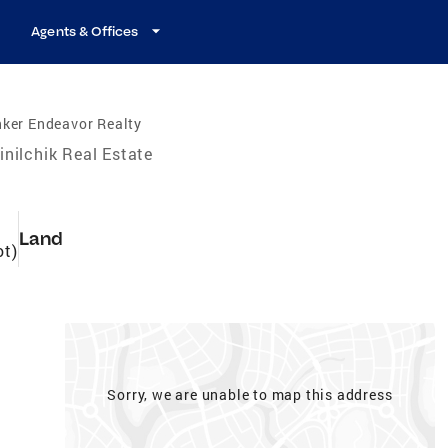
Agents & Offices
ker Endeavor Realty
inilchik Real Estate
Land
ot)
Sorry, we are unable to map this address