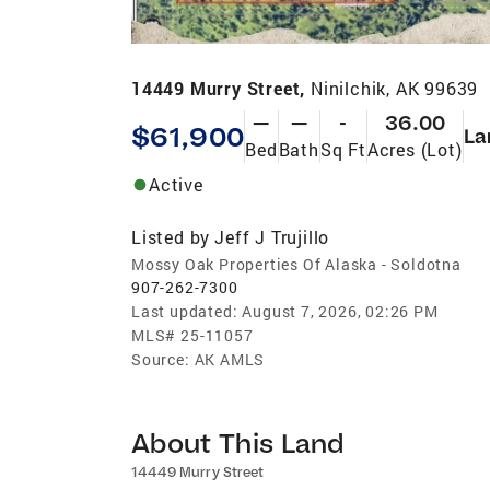
14449 Murry Street,
Ninilchik, AK 99639
—
—
-
36.00
$61,900
La
Bed
Bath
Sq Ft
Acres (Lot)
Active
Listed by
Jeff J Trujillo
Mossy Oak Properties Of Alaska - Soldotna
907-262-7300
Last updated:
August 7, 2026, 02:26 PM
MLS#
25-11057
Source:
AK AMLS
About This Land
14449 Murry Street