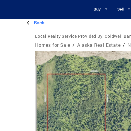
Buy
Sell
Back
Local Realty Service Provided By:
Coldwell Ban
Homes for Sale
/
Alaska Real Estate
/
N