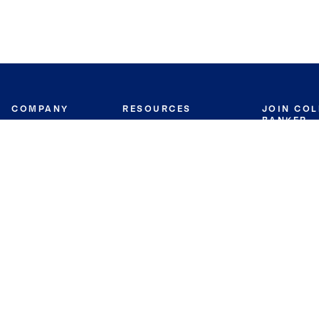
COMPANY
RESOURCES
JOIN CO
BANKER
About
Move Meter
Careers
Contact
CB Estimate
Culture
Press
Seller's Assurance
Production
Program
Leadership
Franchisin
Concierge Auctions
Diversity
Giving Back
CB Supports
St.Jude
Coldwell Banker
Blog