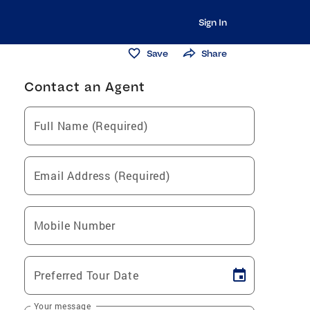
Sign In
Save
Share
Contact an Agent
Full Name (Required)
Email Address (Required)
Mobile Number
Preferred Tour Date
Your message