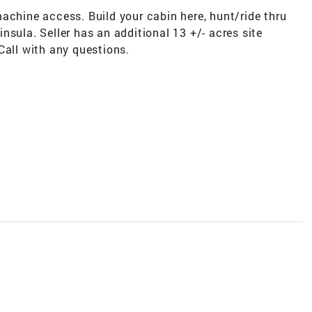
achine access. Build your cabin here, hunt/ride thru
nsula. Seller has an additional 13 +/- acres site
Call with any questions.