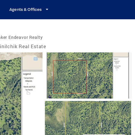
Agents & Offices
ker Endeavor Realty
inilchik Real Estate