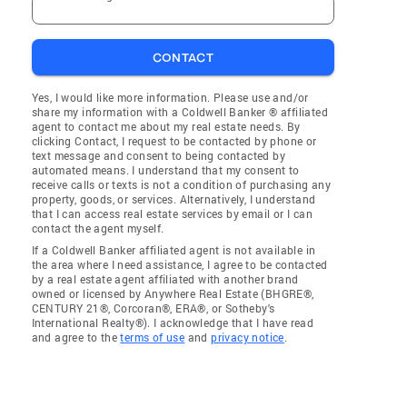
CONTACT
Yes, I would like more information. Please use and/or
share my information with a Coldwell Banker ® affiliated
agent to contact me about my real estate needs. By
clicking Contact, I request to be contacted by phone or
text message and consent to being contacted by
automated means. I understand that my consent to
receive calls or texts is not a condition of purchasing any
property, goods, or services. Alternatively, I understand
that I can access real estate services by email or I can
contact the agent myself.
If a Coldwell Banker affiliated agent is not available in
the area where I need assistance, I agree to be contacted
by a real estate agent affiliated with another brand
owned or licensed by Anywhere Real Estate (BHGRE®,
CENTURY 21®, Corcoran®, ERA®, or Sotheby's
International Realty®). I acknowledge that I have read
and agree to the
terms of use
and
privacy notice
.