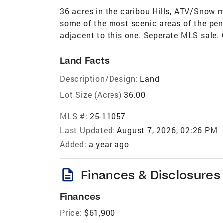
36 acres in the caribou Hills, ATV/Snow m
some of the most scenic areas of the peni
adjacent to this one. Seperate MLS sale. 
Land Facts
Description/Design:
Land
Lot Size (Acres)
36.00
MLS #:
25-11057
Last Updated:
August 7, 2026, 02:26 PM
Added:
a year ago
description
Finances & Disclosures
Finances
Price:
$61,900