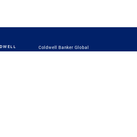
LDWELL
Coldwell Banker Global
Luxury
Coldwell Banker
International
Coldwell Banker Commercial
 Power
g