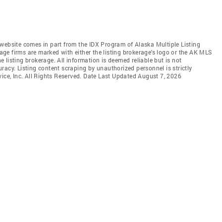
is website comes in part from the IDX Program of Alaska Multiple Listing
rage firms are marked with either the listing brokerage's logo or the AK MLS
listing brokerage. All information is deemed reliable but is not
racy. Listing content scraping by unauthorized personnel is strictly
vice, Inc. All Rights Reserved. Date Last Updated August 7, 2026