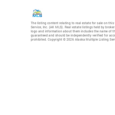
The listing content relating to real estate for sale on th
Service, Inc. (AK MLS). Real estate listings held by broke
logo and information about them includes the name of the 
guaranteed and should be independently verified for accu
prohibited. Copyright © 2026 Alaska Multiple Listing Ser