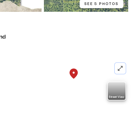
SEE 5 PHOTOS
nd
Street View