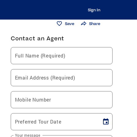
Sign In
Save
Share
Contact an Agent
Full Name (Required)
Email Address (Required)
Mobile Number
Preferred Tour Date
Your message