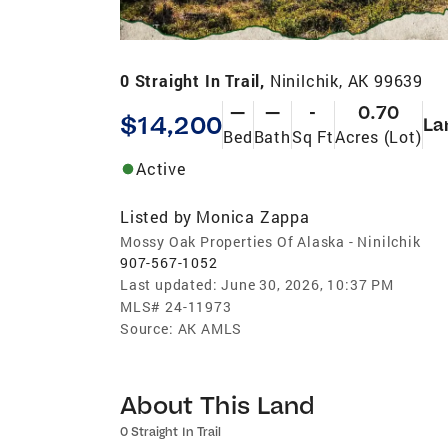
0 Straight In Trail,
Ninilchik, AK 99639
—
—
-
0.70
$14,200
La
Bed
Bath
Sq Ft
Acres (Lot)
Active
Listed by
Monica Zappa
Mossy Oak Properties Of Alaska - Ninilchik
907-567-1052
Last updated:
June 30, 2026, 10:37 PM
MLS#
24-11973
Source:
AK AMLS
About This Land
0 Straight In Trail