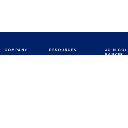
COMPANY
RESOURCES
JOIN CO
BANKER
About
Move Meter
Careers
Contact
CB Estimate
Culture
Press
Seller's Assurance
Production
Program
Leadership
Franchisin
Concierge Auctions
Diversity
Giving Back
CB Supports
St.Jude
Coldwell Banker
Blog