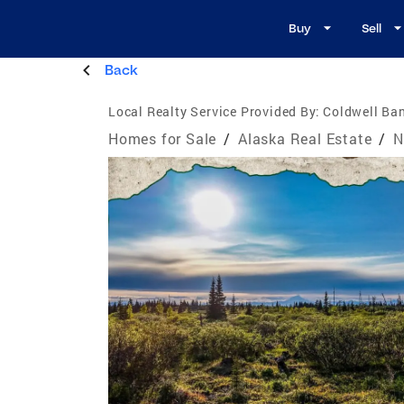
Buy
Sell
Back
Local Realty Service Provided By:
Coldwell Ban
Homes for Sale
/
Alaska Real Estate
/
N