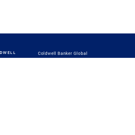
LDWELL
Coldwell Banker Global
Luxury
Coldwell Banker
International
Coldwell Banker Commercial
 Power
g