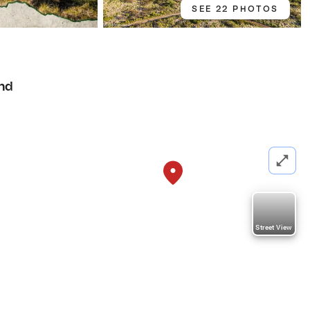
SEE 22 PHOTOS
nd
Street View