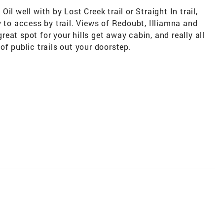
 Oil well with by Lost Creek trail or Straight In trail,
y to access by trail. Views of Redoubt, Illiamna and
eat spot for your hills get away cabin, and really all
of public trails out your doorstep.