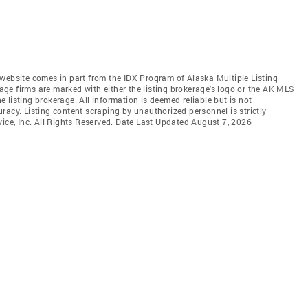
is website comes in part from the IDX Program of Alaska Multiple Listing
rage firms are marked with either the listing brokerage's logo or the AK MLS
listing brokerage. All information is deemed reliable but is not
racy. Listing content scraping by unauthorized personnel is strictly
vice, Inc. All Rights Reserved. Date Last Updated August 7, 2026