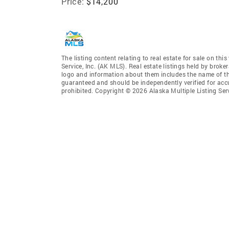
Price:
$14,200
The listing content relating to real estate for sale on th
Service, Inc. (AK MLS). Real estate listings held by broke
logo and information about them includes the name of the 
guaranteed and should be independently verified for accu
prohibited. Copyright © 2026 Alaska Multiple Listing Ser