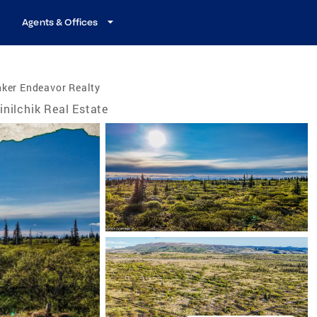
Agents & Offices
ker Endeavor Realty
inilchik Real Estate