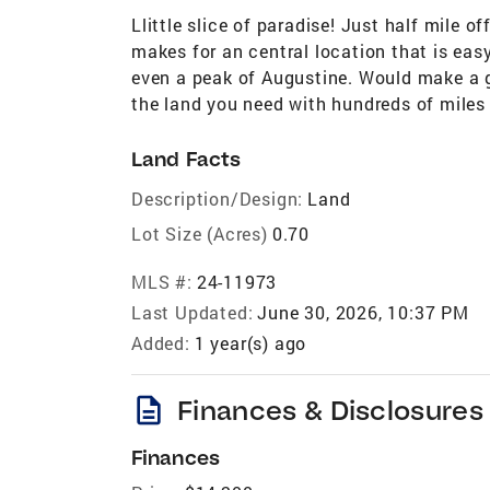
Llittle slice of paradise! Just half mile off
makes for an central location that is eas
even a peak of Augustine. Would make a gr
the land you need with hundreds of miles 
Land Facts
Description/Design:
Land
Lot Size (Acres)
0.70
MLS #:
24-11973
Last Updated:
June 30, 2026, 10:37 PM
Added:
1 year(s) ago
description
Finances & Disclosures
Finances