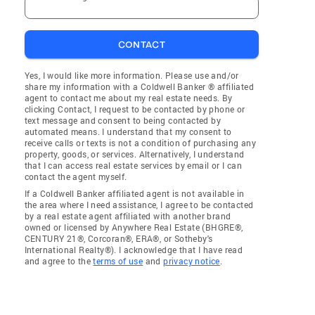
CONTACT
Yes, I would like more information. Please use and/or
share my information with a Coldwell Banker ® affiliated
agent to contact me about my real estate needs. By
clicking Contact, I request to be contacted by phone or
text message and consent to being contacted by
automated means. I understand that my consent to
receive calls or texts is not a condition of purchasing any
property, goods, or services. Alternatively, I understand
that I can access real estate services by email or I can
contact the agent myself.
If a Coldwell Banker affiliated agent is not available in
the area where I need assistance, I agree to be contacted
by a real estate agent affiliated with another brand
owned or licensed by Anywhere Real Estate (BHGRE®,
CENTURY 21®, Corcoran®, ERA®, or Sotheby's
International Realty®). I acknowledge that I have read
and agree to the
terms of use
and
privacy notice
.