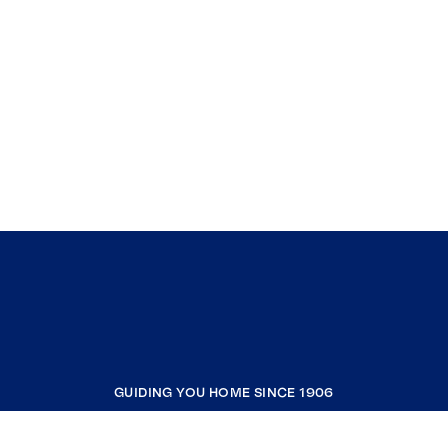
GUIDING YOU HOME SINCE 1906