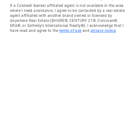
If a Coldwell Banker affiliated agent is not available in the area
where I need assistance, I agree to be contacted by a real estate
agent affiliated with another brand owned or licensed by
Anywhere Real Estate (BHGRE®, CENTURY 21®, Corcoran®,
ERA®, or Sotheby's International Realty®). I acknowledge that I
have read and agree to the
terms of use
and
privacy notice
.