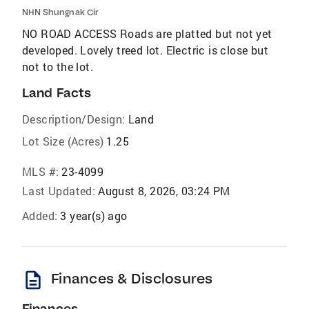
NHN Shungnak Cir
NO ROAD ACCESS Roads are platted but not yet
developed. Lovely treed lot. Electric is close but
not to the lot.
Land Facts
Description/Design:
Land
Lot Size (Acres)
1.25
MLS #:
23-4099
Last Updated:
August 8, 2026, 03:24 PM
Added:
3 year(s) ago
description
Finances & Disclosures
Finances