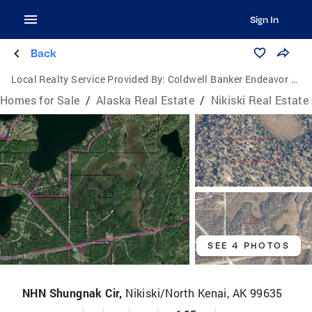
Sign In
Back
Local Realty Service Provided By:
Coldwell Banker Endeavor Realty
Homes for Sale
/
Alaska Real Estate
/
Nikiski Real Estate
SEE 4 PHOTOS
NHN Shungnak Cir,
Nikiski/North Kenai, AK 99635