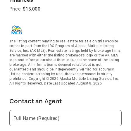
Price:
$15,000
The listing content relating to real estate for sale on this website
comes in part from the IDX Program of Alaska Multiple Listing
Service, Inc. (AK MLS). Real estate listings held by brokerage firms
are marked with either the listing brokerage's logo or the AK MLS
logo and information about them includes the name of the listing
brokerage. All information is deemed reliable but is not
guaranteed and should be independently verified for accuracy.
Listing content scraping by unauthorized personnel is strictly
prohibited. Copyright © 2026 Alaska Multiple Listing Service, Inc.
All Rights Reserved. Date Last Updated August 8, 2026
Contact an Agent
Full Name (Required)