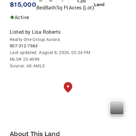
—
—
-
1.25
$15,000
Land
Bed
Bath
Sq Ft
Acres (Lot)
Active
Listed by
Lisa Roberts
Realty One Group Aurora
907-312-7663
Last updated:
August 8, 2026, 03:24 PM
MLS#
23-4099
Source:
AK AMLS
About This Land