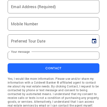
Email Address (Required)
Mobile Number
Preferred Tour Date
Your message
CONTACT
Yes, I would like more information. Please use and/or share my
information with a Coldwell Banker ® affiliated agent to contact
me about my real estate needs. By clicking Contact, I request to be
contacted by phone or text message and consent to being
contacted by automated means. I understand that my consent to
receive calls or texts is not a condition of purchasing any property,
goods, or services. Alternatively, I understand that I can access
real estate services by email or I can contact the agent myself.