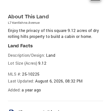
About This Land
L7 Kantishna Avenue
Enjoy the privacy of this square 9.12 acres of dry
rolling hills property to build a cabin or home.
Land Facts
Description/Design:
Land
Lot Size (Acres)
9.12
MLS #:
25-10225
Last Updated:
August 6, 2026, 08:32 PM
Added:
a year ago