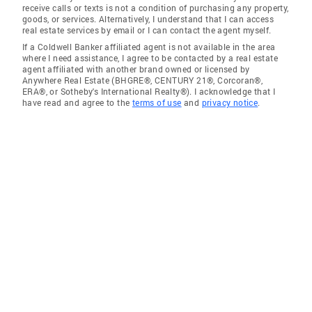
receive calls or texts is not a condition of purchasing any property,
goods, or services. Alternatively, I understand that I can access
real estate services by email or I can contact the agent myself.
If a Coldwell Banker affiliated agent is not available in the area
where I need assistance, I agree to be contacted by a real estate
agent affiliated with another brand owned or licensed by
Anywhere Real Estate (BHGRE®, CENTURY 21®, Corcoran®,
ERA®, or Sotheby's International Realty®). I acknowledge that I
have read and agree to the
terms of use
and
privacy notice
.