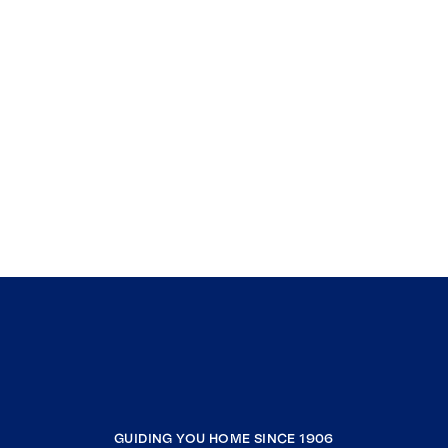
GUIDING YOU HOME SINCE 1906