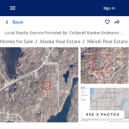
Sign In
Back
Local Realty Service Provided By:
Coldwell Banker Endeavor Realty
Homes for Sale
/
Alaska Real Estate
/
Nikiski Real Estate
SEE 3 PHOTOS