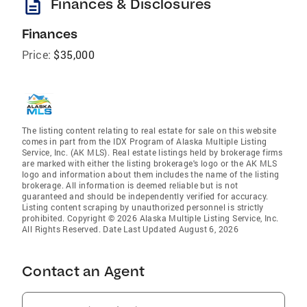
description
Finances & Disclosures
Finances
Price:
$35,000
The listing content relating to real estate for sale on this website
comes in part from the IDX Program of Alaska Multiple Listing
Service, Inc. (AK MLS). Real estate listings held by brokerage firms
are marked with either the listing brokerage's logo or the AK MLS
logo and information about them includes the name of the listing
brokerage. All information is deemed reliable but is not
guaranteed and should be independently verified for accuracy.
Listing content scraping by unauthorized personnel is strictly
prohibited. Copyright © 2026 Alaska Multiple Listing Service, Inc.
All Rights Reserved. Date Last Updated August 6, 2026
Contact an Agent