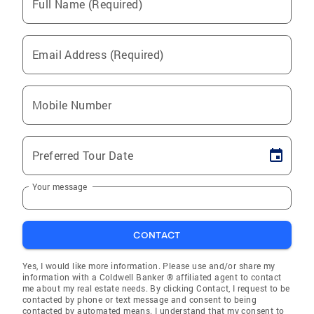
Full Name (Required)
Email Address (Required)
Mobile Number
Preferred Tour Date
Your message
CONTACT
Yes, I would like more information. Please use and/or share my
information with a Coldwell Banker ® affiliated agent to contact
me about my real estate needs. By clicking Contact, I request to be
contacted by phone or text message and consent to being
contacted by automated means. I understand that my consent to