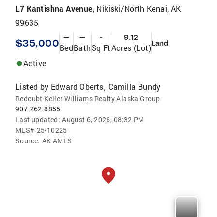
L7 Kantishna Avenue,
Nikiski/North Kenai, AK
99635
—
—
-
9.12
$35,000
Land
Bed
Bath
Sq Ft
Acres (Lot)
Active
Listed by
Edward Oberts
Camilla Bundy
,
Redoubt Keller Williams Realty Alaska Group
907-262-8855
Last updated:
August 6, 2026, 08:32 PM
MLS#
25-10225
Source:
AK AMLS