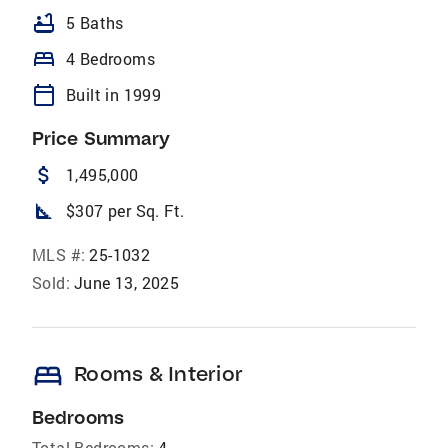
bathtub
5 Baths
bed
4 Bedrooms
calendar_today
Built in 1999
Price Summary
attach_money
1,495,000
square_foot
$307 per Sq. Ft.
MLS #:
25-1032
Sold:
June 13, 2025
bed
Rooms & Interior
Bedrooms
Total Bedrooms:
4