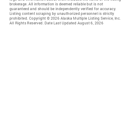
brokerage. All information is deemed reliable but is not
guaranteed and should be independently verified for accuracy.
Listing content scraping by unauthorized personnel is strictly
prohibited. Copyright © 2026 Alaska Multiple Listing Service, Inc.
All Rights Reserved. Date Last Updated August 6, 2026