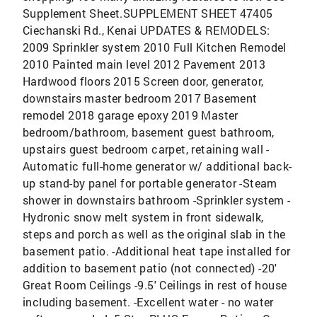
Supplement Sheet.SUPPLEMENT SHEET 47405
Ciechanski Rd., Kenai UPDATES & REMODELS:
2009 Sprinkler system 2010 Full Kitchen Remodel
2010 Painted main level 2012 Pavement 2013
Hardwood floors 2015 Screen door, generator,
downstairs master bedroom 2017 Basement
remodel 2018 garage epoxy 2019 Master
bedroom/bathroom, basement guest bathroom,
upstairs guest bedroom carpet, retaining wall -
Automatic full-home generator w/ additional back-
up stand-by panel for portable generator -Steam
shower in downstairs bathroom -Sprinkler system -
Hydronic snow melt system in front sidewalk,
steps and porch as well as the original slab in the
basement patio. -Additional heat tape installed for
addition to basement patio (not connected) -20'
Great Room Ceilings -9.5' Ceilings in rest of house
including basement. -Excellent water - no water