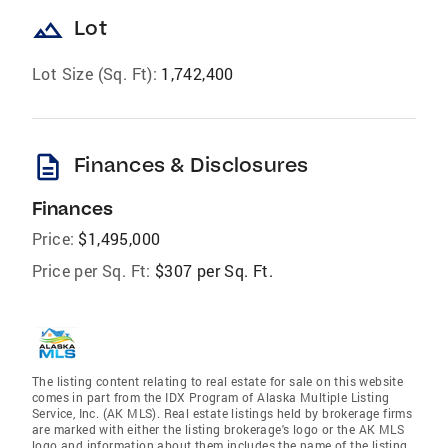
landscape
Lot
Lot Size (Sq. Ft):
1,742,400
description
Finances & Disclosures
Finances
Price:
$1,495,000
Price per Sq. Ft:
$307 per Sq. Ft.
The listing content relating to real estate for sale on this website
comes in part from the IDX Program of Alaska Multiple Listing
Service, Inc. (AK MLS). Real estate listings held by brokerage firms
are marked with either the listing brokerage's logo or the AK MLS
logo and information about them includes the name of the listing