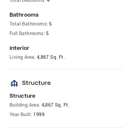
Bathrooms
Total Bathrooms:
5
Full Bathrooms:
5
Interior
Living Area:
4,867 Sq. Ft.
foundation
Structure
Structure
Building Area:
4,867 Sq. Ft.
Year Built:
1999