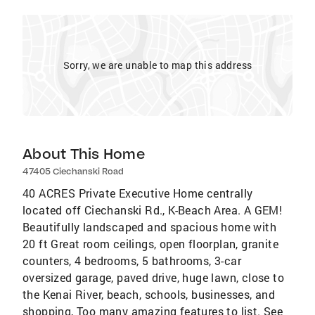
Sorry, we are unable to map this address
About This Home
47405 Ciechanski Road
40 ACRES Private Executive Home centrally
located off Ciechanski Rd., K-Beach Area. A GEM!
Beautifully landscaped and spacious home with
20 ft Great room ceilings, open floorplan, granite
counters, 4 bedrooms, 5 bathrooms, 3-car
oversized garage, paved drive, huge lawn, close to
the Kenai River, beach, schools, businesses, and
shopping, Too many amazing features to list. See