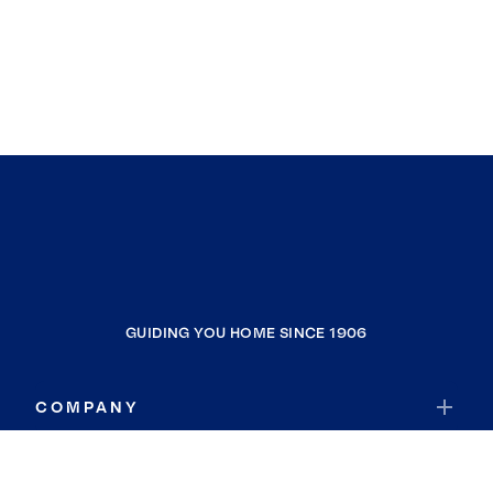
GUIDING YOU HOME SINCE 1906
COMPANY
RESOURCES