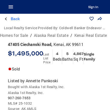
Sign In
Back
Local Realty Service Provided By:
Coldwell Banker Endeavor Realty
Homes for Sale
/
Alaska Real Estate
/
Kenai Real Estate
47405 Ciechanski Road,
Kenai, AK 99611
$1,495,000
4
5
4,867
Single
Last
List
Beds
Baths
Sq Ft
Family
Price
Sold
Listed by
Annette Pankoski
Bought with Alaska 1st Realty, Inc.
Alaska 1st Realty, Inc.
907-260-7653
MLS#
25-1032
Source:
AK AMLS