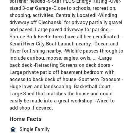
softener needed -5-Star PLUS Energy Rating -Over-
sized 3-car Garage -Close to schools, recreation,
shopping, activities. Centrally Located! -Winding
driveway off Ciechanski for privacy partially gravel
and paved. Large paved driveway for parking. -
Spruce Bark Beetle trees have all been eradicated. -
Kenai River City Boat Launch nearby. -Ocean and
River for fishing nearby. -Wildlife passes through to
include caribou, moose, eagles, owls, ... -Large
back deck -Retracting Screens on deck doors -
Large private patio off basement bedroom with
access to back deck of house -Southern Exposure -
Huge lawn and landscaping -Basketball Court -
Large Shed that matches the house and could
easily be made into a great workshop! -Wired to
add shop if desired.
Home Facts
homeOutlined
Single Family