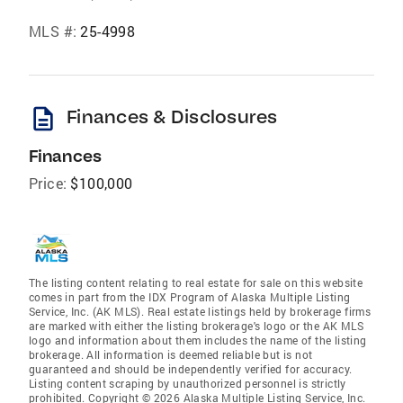
MLS #:
25-4998
description
Finances & Disclosures
Finances
Price:
$100,000
The listing content relating to real estate for sale on this website
comes in part from the IDX Program of Alaska Multiple Listing
Service, Inc. (AK MLS). Real estate listings held by brokerage firms
are marked with either the listing brokerage's logo or the AK MLS
logo and information about them includes the name of the listing
brokerage. All information is deemed reliable but is not
guaranteed and should be independently verified for accuracy.
Listing content scraping by unauthorized personnel is strictly
prohibited. Copyright © 2026 Alaska Multiple Listing Service, Inc.