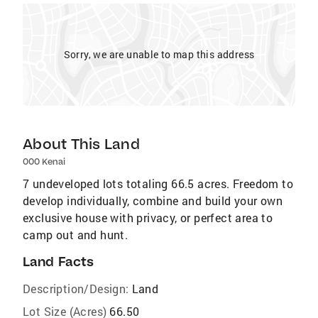
Sorry, we are unable to map this address
About This Land
000 Kenai
7 undeveloped lots totaling 66.5 acres. Freedom to
develop individually, combine and build your own
exclusive house with privacy, or perfect area to
camp out and hunt.
Land Facts
Description/Design:
Land
Lot Size (Acres)
66.50