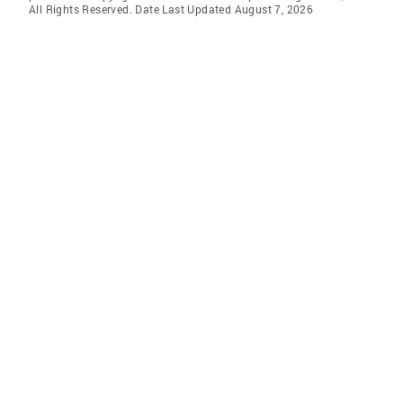
All Rights Reserved. Date Last Updated August 7, 2026