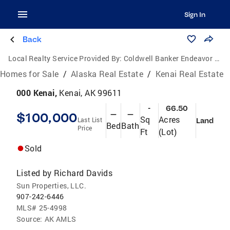
Sign In
Back
Local Realty Service Provided By:
Coldwell Banker Endeavor Realty
Homes for Sale
/
Alaska Real Estate
/
Kenai Real Estate
000 Kenai,
Kenai, AK 99611
-
66.50
$100,000
—
—
Sq
Acres
Last List
Land
Bed
Bath
Price
Ft
(Lot)
Sold
Listed by
Richard Davids
Sun Properties, LLC.
907-242-6446
MLS#
25-4998
Source:
AK AMLS