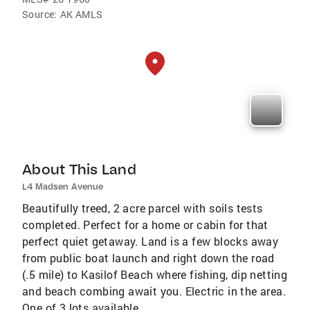
Source:
AK AMLS
About This Land
L4 Madsen Avenue
Beautifully treed, 2 acre parcel with soils tests
completed. Perfect for a home or cabin for that
perfect quiet getaway. Land is a few blocks away
from public boat launch and right down the road
(.5 mile) to Kasilof Beach where fishing, dip netting
and beach combing await you. Electric in the area.
One of 3 lots available.