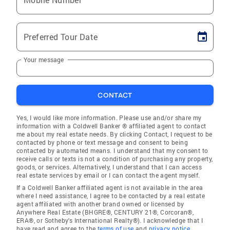
Preferred Tour Date
Your message
CONTACT
Yes, I would like more information. Please use and/or share my
information with a Coldwell Banker ® affiliated agent to contact
me about my real estate needs. By clicking Contact, I request to be
contacted by phone or text message and consent to being
contacted by automated means. I understand that my consent to
receive calls or texts is not a condition of purchasing any property,
goods, or services. Alternatively, I understand that I can access
real estate services by email or I can contact the agent myself.
If a Coldwell Banker affiliated agent is not available in the area
where I need assistance, I agree to be contacted by a real estate
agent affiliated with another brand owned or licensed by
Anywhere Real Estate (BHGRE®, CENTURY 21®, Corcoran®,
ERA®, or Sotheby's International Realty®). I acknowledge that I
have read and agree to the
terms of use
and
privacy notice
.