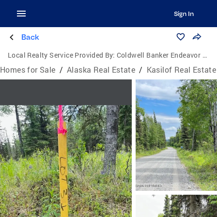
Sign In
Back
Local Realty Service Provided By:
Coldwell Banker Endeavor Realty
Homes for Sale
/
Alaska Real Estate
/
Kasilof Real Estate