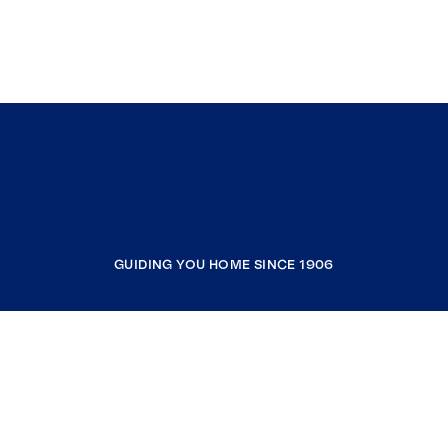
GUIDING YOU HOME SINCE 1906
COMPANY
RESOURCES