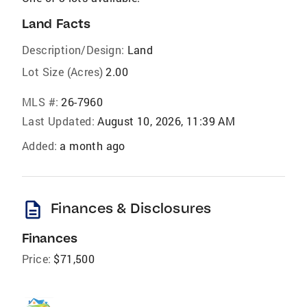
Land Facts
Description/Design:
Land
Lot Size (Acres)
2.00
MLS #:
26-7960
Last Updated:
August 10, 2026, 11:39 AM
Added:
a month ago
description
Finances & Disclosures
Finances
Price:
$71,500