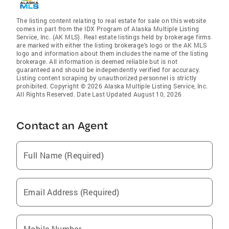
The listing content relating to real estate for sale on this website
comes in part from the IDX Program of Alaska Multiple Listing
Service, Inc. (AK MLS). Real estate listings held by brokerage firms
are marked with either the listing brokerage's logo or the AK MLS
logo and information about them includes the name of the listing
brokerage. All information is deemed reliable but is not
guaranteed and should be independently verified for accuracy.
Listing content scraping by unauthorized personnel is strictly
prohibited. Copyright © 2026 Alaska Multiple Listing Service, Inc.
All Rights Reserved. Date Last Updated August 10, 2026
Contact an Agent
Full Name (Required)
Email Address (Required)
Mobile Number