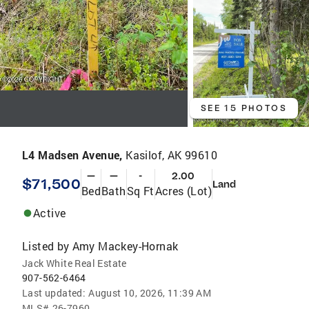
SEE 15 PHOTOS
L4 Madsen Avenue,
Kasilof, AK 99610
—
—
-
2.00
$71,500
Land
Bed
Bath
Sq Ft
Acres (Lot)
Active
Listed by
Amy Mackey-Hornak
Jack White Real Estate
907-562-6464
Last updated:
August 10, 2026, 11:39 AM
MLS#
26-7960