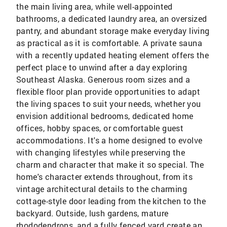
the main living area, while well-appointed
bathrooms, a dedicated laundry area, an oversized
pantry, and abundant storage make everyday living
as practical as it is comfortable. A private sauna
with a recently updated heating element offers the
perfect place to unwind after a day exploring
Southeast Alaska. Generous room sizes and a
flexible floor plan provide opportunities to adapt
the living spaces to suit your needs, whether you
envision additional bedrooms, dedicated home
offices, hobby spaces, or comfortable guest
accommodations. It's a home designed to evolve
with changing lifestyles while preserving the
charm and character that make it so special. The
home's character extends throughout, from its
vintage architectural details to the charming
cottage-style door leading from the kitchen to the
backyard. Outside, lush gardens, mature
rhododendrons, and a fully fenced yard create an