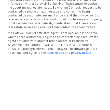
information with a Coldwell Banker ® affiliated agent to contact
me about my real estate needs. By clicking Contact, I request to be
contacted by phone or text message and consent to being
contacted by automated means. I understand that my consent to
receive calls or texts is not a condition of purchasing any property,
goods, or services. Alternatively, I understand that I can access
real estate services by email or I can contact the agent myself.
If a Coldwell Banker affiliated agent is not available in the area
where I need assistance, I agree to be contacted by a real estate
agent affiliated with another brand owned or licensed by
Anywhere Real Estate (BHGRE®, CENTURY 21®, Corcoran®,
ERA®, or Sotheby's International Realty®). I acknowledge that I
have read and agree to the
terms of use
and
privacy notice
.