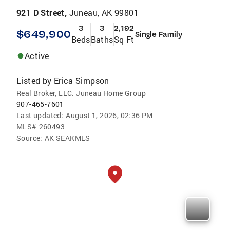
921 D Street,
Juneau, AK 99801
3
3
2,192
$649,900
Single Family
Beds
Baths
Sq Ft
Active
Listed by
Erica Simpson
Real Broker, LLC. Juneau Home Group
907-465-7601
Last updated:
August 1, 2026, 02:36 PM
MLS#
260493
Source:
AK SEAKMLS