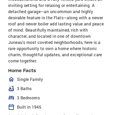
inviting setting for relaxing or entertaining. A
detached garage—an uncommon and highly
desirable feature in the Flats—along with a newer
roof and newer boiler add lasting value and peace
of mind. Beautifully maintained, rich with
character, and located in one of downtown
Juneau's most coveted neighborhoods, here is a
rare opportunity to own a home where historic
charm, thoughtful updates, and exceptional care
come together.
Home Facts
homeOutlined
Single Family
bathtub
3 Baths
bed
3 Bedrooms
calendar_today
Built in 1945