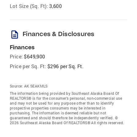
Lot Size (Sq. Ft):
3,600
description
Finances & Disclosures
Finances
Price:
$649,900
Price per Sq. Ft:
$296 per Sq. Ft.
Source:
AK SEAKMLS
The information being provided by Southeast Alaska Board Of
REALTORS® is for the consumer’s personal, non-commercial use
and may not be used for any purpose other than to identify
prospective properties consumers may be interested in
purchasing. The information is deemed reliable but not
guaranteed and should therefore be independently verified. ©
2026 Southeast Alaska Board Of REALTORS® All rights reserved.