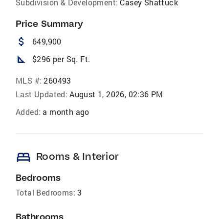
Subdivision & Development:
Casey Shattuck
Price Summary
attach_money
649,900
square_foot
$296 per Sq. Ft.
MLS #:
260493
Last Updated:
August 1, 2026, 02:36 PM
Added:
a month ago
bed
Rooms & Interior
Bedrooms
Total Bedrooms:
3
Bathrooms