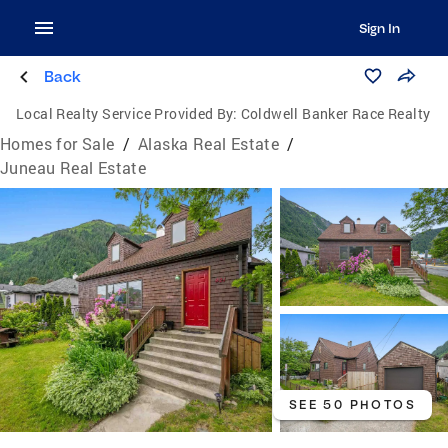
Sign In
Back
Local Realty Service Provided By:
Coldwell Banker Race Realty
Homes for Sale
/
Alaska Real Estate
/
Juneau Real Estate
SEE 50 PHOTOS