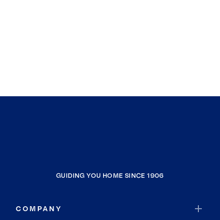
GUIDING YOU HOME SINCE 1906
COMPANY