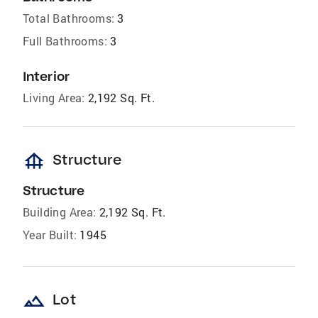
Total Bathrooms:
3
Full Bathrooms:
3
Interior
Living Area:
2,192 Sq. Ft.
foundation
Structure
Structure
Building Area:
2,192 Sq. Ft.
Year Built:
1945
landscape
Lot