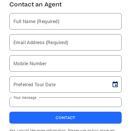
Contact an Agent
Full Name (Required)
Email Address (Required)
Mobile Number
Preferred Tour Date
Your message
CONTACT
Yes, I would like more information. Please use and/or share my