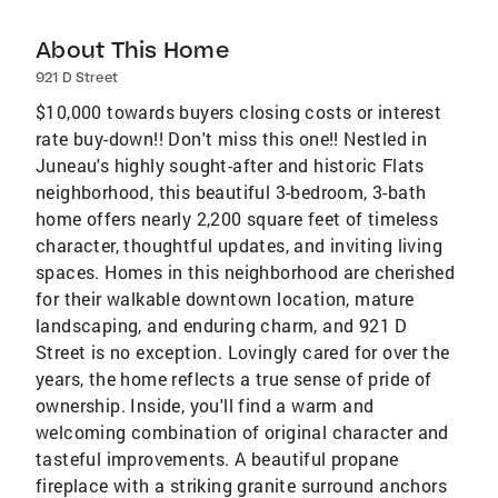
About This Home
921 D Street
$10,000 towards buyers closing costs or interest
rate buy-down!! Don't miss this one!! Nestled in
Juneau's highly sought-after and historic Flats
neighborhood, this beautiful 3-bedroom, 3-bath
home offers nearly 2,200 square feet of timeless
character, thoughtful updates, and inviting living
spaces. Homes in this neighborhood are cherished
for their walkable downtown location, mature
landscaping, and enduring charm, and 921 D
Street is no exception. Lovingly cared for over the
years, the home reflects a true sense of pride of
ownership. Inside, you'll find a warm and
welcoming combination of original character and
tasteful improvements. A beautiful propane
fireplace with a striking granite surround anchors