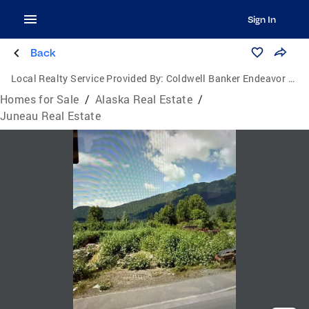
Sign In
Back
Local Realty Service Provided By:
Coldwell Banker Endeavor Realty
Homes for Sale
/
Alaska Real Estate
/
Juneau Real Estate