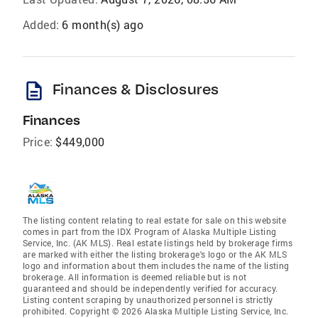
Added:
6 month(s) ago
description
Finances & Disclosures
Finances
Price:
$449,000
The listing content relating to real estate for sale on this website
comes in part from the IDX Program of Alaska Multiple Listing
Service, Inc. (AK MLS). Real estate listings held by brokerage firms
are marked with either the listing brokerage's logo or the AK MLS
logo and information about them includes the name of the listing
brokerage. All information is deemed reliable but is not
guaranteed and should be independently verified for accuracy.
Listing content scraping by unauthorized personnel is strictly
prohibited. Copyright © 2026 Alaska Multiple Listing Service, Inc.