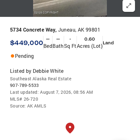
5734 Concrete Way,
Juneau, AK 99801
—
—
-
0.60
$449,000
Land
Bed
Bath
Sq Ft
Acres (Lot)
Pending
Listed by
Debbie White
Southeast Alaska Real Estate
907-789-5533
Last updated:
August 7, 2026, 08:56 AM
MLS#
26-720
Source:
AK AMLS