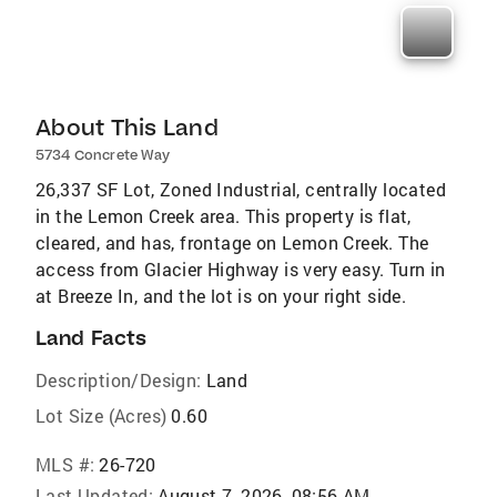
About This Land
5734 Concrete Way
26,337 SF Lot, Zoned Industrial, centrally located
in the Lemon Creek area. This property is flat,
cleared, and has, frontage on Lemon Creek. The
access from Glacier Highway is very easy. Turn in
at Breeze In, and the lot is on your right side.
Land Facts
Description/Design:
Land
Lot Size (Acres)
0.60
MLS #:
26-720
Last Updated:
August 7, 2026, 08:56 AM