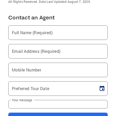
All Rights Reserved. Date Last Updated August 7, 2026
Contact an Agent
Full Name (Required)
Email Address (Required)
Mobile Number
Preferred Tour Date
Your message