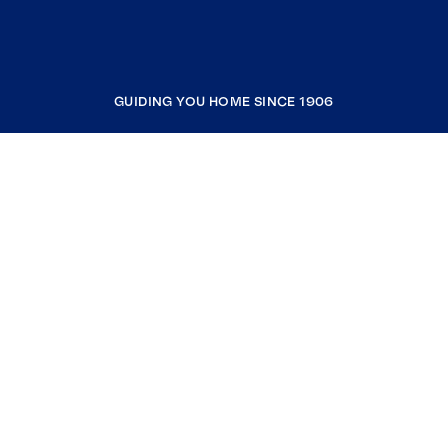
GUIDING YOU HOME SINCE 1906
COMPANY
RESOURCES
JOIN COLDWELL BANKER
Coldwell Banker Global Luxury
Coldwell Banker International
Coldwell Banker Commercial