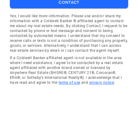
CONTACT
Yes, I would like more information. Please use and/or share my
information with a Coldwell Banker ® affiliated agent to contact
me about my real estate needs. By clicking Contact, I request to be
contacted by phone or text message and consent to being
contacted by automated means. I understand that my consent to
receive calls or texts is not a condition of purchasing any property,
goods, or services. Alternatively, I understand that I can access
real estate services by email or I can contact the agent myself.
If a Coldwell Banker affiliated agent is not available in the area
where I need assistance, I agree to be contacted by a real estate
agent affiliated with another brand owned or licensed by
Anywhere Real Estate (BHGRE®, CENTURY 21®, Corcoran®,
ERA®, or Sotheby's International Realty®). I acknowledge that I
have read and agree to the
terms of use
and
privacy notice
.