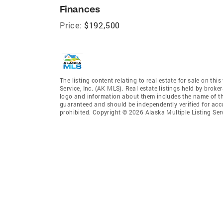
Finances
Price:
$192,500
The listing content relating to real estate for sale on th
Service, Inc. (AK MLS). Real estate listings held by broke
logo and information about them includes the name of the 
guaranteed and should be independently verified for accu
prohibited. Copyright © 2026 Alaska Multiple Listing Ser