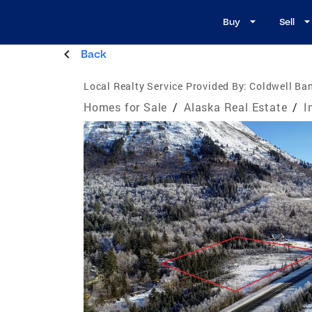
Buy
Sell
Back
Local Realty Service Provided By:
Coldwell Ban
Homes for Sale
/
Alaska Real Estate
/
I