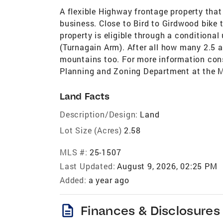
A flexible Highway frontage property tha
business. Close to Bird to Girdwood bike t
property is eligible through a conditiona
(Turnagain Arm). After all how many 2.5 
mountains too. For more information con
Planning and Zoning Department at the M
Land Facts
Description/Design:
Land
Lot Size (Acres)
2.58
MLS #:
25-1507
Last Updated:
August 9, 2026, 02:25 PM
Added:
a year ago
description
Finances & Disclosures