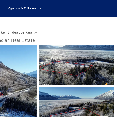
Agents & Offices
ker Endeavor Realty
ndian Real Estate