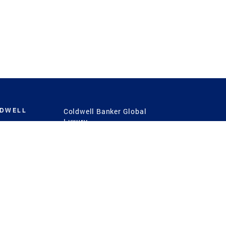
LDWELL
Coldwell Banker Global
Luxury
Coldwell Banker
International
Coldwell Banker Commercial
 Power
g