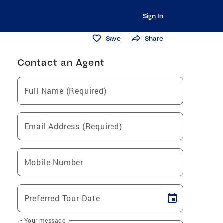
Sign In
Save
Share
Contact an Agent
Full Name (Required)
Email Address (Required)
Mobile Number
Preferred Tour Date
Your message