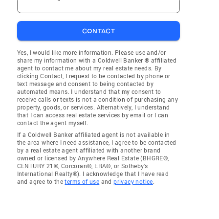
CONTACT
Yes, I would like more information. Please use and/or
share my information with a Coldwell Banker ® affiliated
agent to contact me about my real estate needs. By
clicking Contact, I request to be contacted by phone or
text message and consent to being contacted by
automated means. I understand that my consent to
receive calls or texts is not a condition of purchasing any
property, goods, or services. Alternatively, I understand
that I can access real estate services by email or I can
contact the agent myself.
If a Coldwell Banker affiliated agent is not available in
the area where I need assistance, I agree to be contacted
by a real estate agent affiliated with another brand
owned or licensed by Anywhere Real Estate (BHGRE®,
CENTURY 21®, Corcoran®, ERA®, or Sotheby's
International Realty®). I acknowledge that I have read
and agree to the
terms of use
and
privacy notice
.