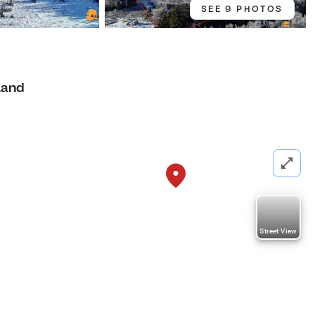
SEE 9 PHOTOS
Land
Street View