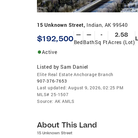
15 Unknown Street,
Indian, AK 99540
—
—
-
2.58
$192,500
Bed
Bath
Sq Ft
Acres (Lot)
Active
Listed by
Sam Daniel
Elite Real Estate Anchorage Branch
907-376-7653
Last updated:
August 9, 2026, 02:25 PM
MLS#
25-1507
Source:
AK AMLS
About This Land
15 Unknown Street