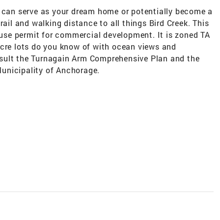
t can serve as your dream home or potentially become a
rail and walking distance to all things Bird Creek. This
l use permit for commercial development. It is zoned TA
acre lots do you know of with ocean views and
sult the Turnagain Arm Comprehensive Plan and the
unicipality of Anchorage.