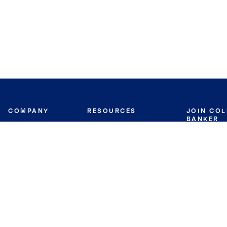
COMPANY
RESOURCES
JOIN CO
BANKER
About
Move Meter
Careers
Contact
CB Estimate
Culture
Press
Seller's Assurance
Production
Program
Leadership
Franchisin
Concierge Auctions
Diversity
Giving Back
CB Supports
St.Jude