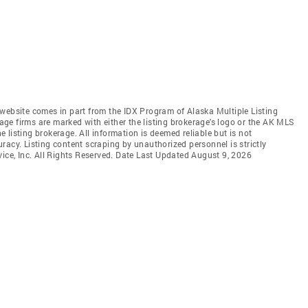
is website comes in part from the IDX Program of Alaska Multiple Listing
rage firms are marked with either the listing brokerage's logo or the AK MLS
listing brokerage. All information is deemed reliable but is not
racy. Listing content scraping by unauthorized personnel is strictly
vice, Inc. All Rights Reserved. Date Last Updated August 9, 2026