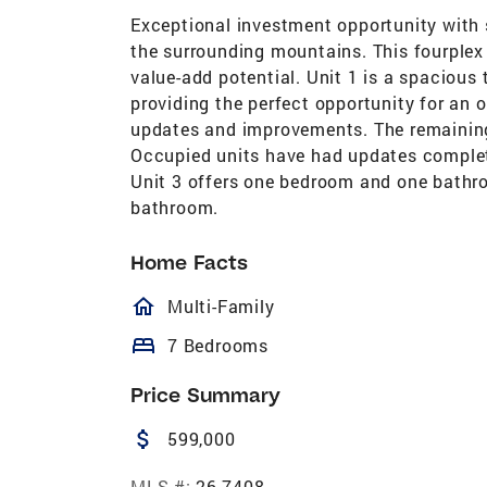
Exceptional investment opportunity with
the surrounding mountains. This fourplex
value-add potential. Unit 1 is a spacious 
providing the perfect opportunity for an 
updates and improvements. The remaining
Occupied units have had updates complet
Unit 3 offers one bedroom and one bathr
bathroom.
Home Facts
homeOutlined
Multi-Family
bed
7 Bedrooms
Price Summary
attach_money
599,000
MLS #:
26-7408