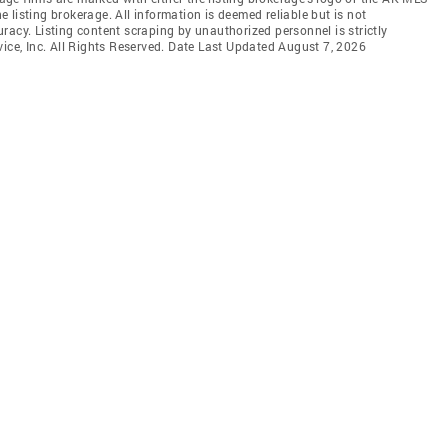
listing brokerage. All information is deemed reliable but is not
racy. Listing content scraping by unauthorized personnel is strictly
vice, Inc. All Rights Reserved. Date Last Updated August 7, 2026