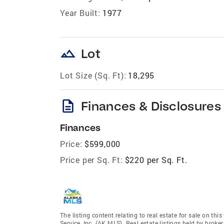
Year Built:
1977
landscape
Lot
Lot Size (Sq. Ft):
18,295
description
Finances & Disclosures
Finances
Price:
$599,000
Price per Sq. Ft:
$220 per Sq. Ft.
The listing content relating to real estate for sale on th
Service, Inc. (AK MLS). Real estate listings held by broke