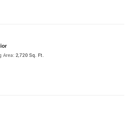
ior
g Area:
2,720 Sq. Ft.