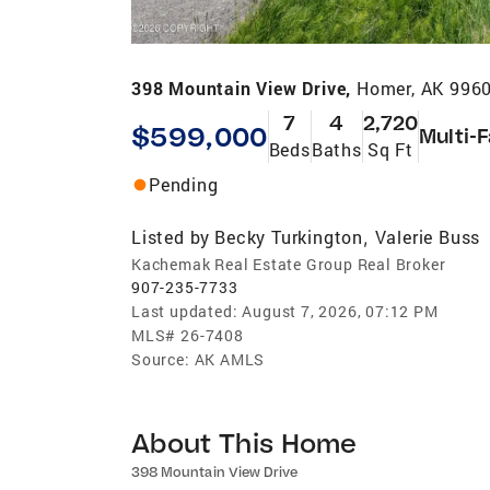
398 Mountain View Drive,
Homer, AK 996
7
4
2,720
$599,000
Multi-
Beds
Baths
Sq Ft
Pending
Listed by
Becky Turkington
Valerie Buss
,
Kachemak Real Estate Group Real Broker
907-235-7733
Last updated:
August 7, 2026, 07:12 PM
MLS#
26-7408
Source:
AK AMLS
About This Home
398 Mountain View Drive