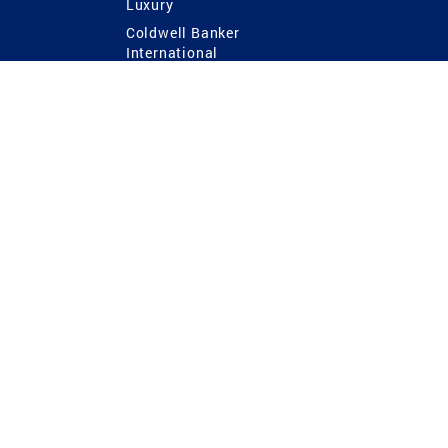
Luxury
Coldwell Banker
International
Coldwell Banker Commercial
 Power
g