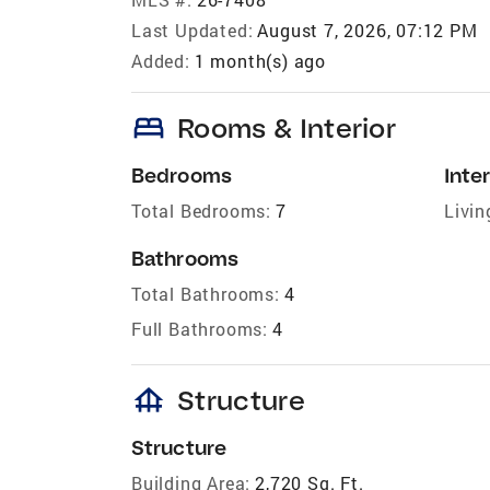
Last Updated:
August 7, 2026, 07:12 PM
Added:
1 month(s) ago
bed
Rooms & Interior
Bedrooms
Inter
Total Bedrooms:
7
Livin
Bathrooms
Total Bathrooms:
4
Full Bathrooms:
4
foundation
Structure
Structure
Building Area:
2,720 Sq. Ft.