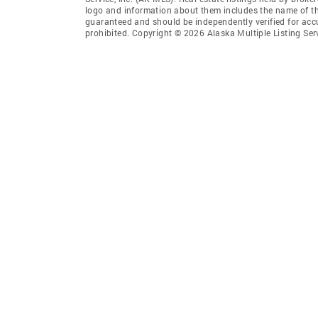
logo and information about them includes the name of the 
guaranteed and should be independently verified for accu
prohibited. Copyright © 2026 Alaska Multiple Listing Ser