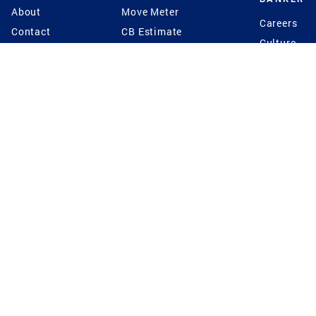
About
Move Meter
Careers
Contact
CB Estimate
Culture
Press
Seller's Assurance
Production
Program
Leadership
Franchisin
Concierge Auctions
Diversity
Giving Back
CB Supports
St.Jude
Coldwell Banker
Blog
International Reach
Privacy Notice