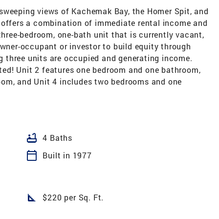
 sweeping views of Kachemak Bay, the Homer Spit, and
 offers a combination of immediate rental income and
three-bedroom, one-bath unit that is currently vacant,
owner-occupant or investor to build equity through
 three units are occupied and generating income.
ed! Unit 2 features one bedroom and one bathroom,
oom, and Unit 4 includes two bedrooms and one
bathtub
4 Baths
calendar_today
Built in 1977
square_foot
$220 per Sq. Ft.