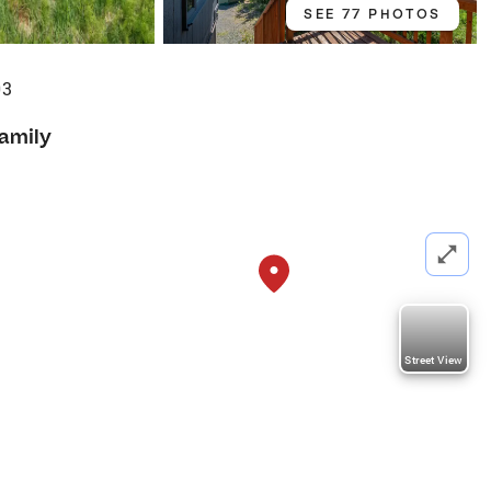
SEE 77 PHOTOS
03
Family
Street View