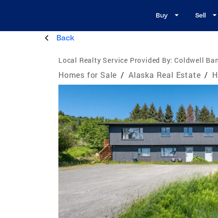
Buy
Sell
Back
Local Realty Service Provided By:
Coldwell Ban
Homes for Sale
/
Alaska Real Estate
/
H