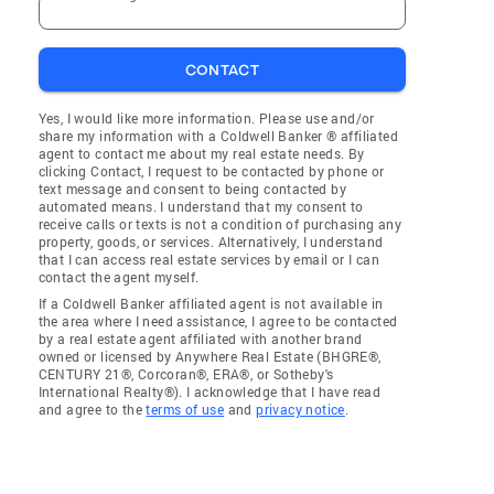
CONTACT
Yes, I would like more information. Please use and/or
share my information with a Coldwell Banker ® affiliated
agent to contact me about my real estate needs. By
clicking Contact, I request to be contacted by phone or
text message and consent to being contacted by
automated means. I understand that my consent to
receive calls or texts is not a condition of purchasing any
property, goods, or services. Alternatively, I understand
that I can access real estate services by email or I can
contact the agent myself.
If a Coldwell Banker affiliated agent is not available in
the area where I need assistance, I agree to be contacted
by a real estate agent affiliated with another brand
owned or licensed by Anywhere Real Estate (BHGRE®,
CENTURY 21®, Corcoran®, ERA®, or Sotheby's
International Realty®). I acknowledge that I have read
and agree to the
terms of use
and
privacy notice
.