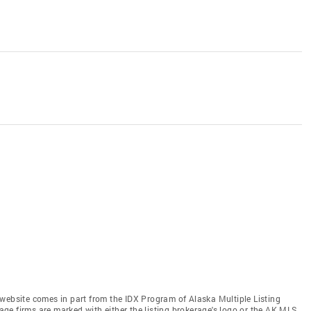
is website comes in part from the IDX Program of Alaska Multiple Listing
rage firms are marked with either the listing brokerage's logo or the AK MLS