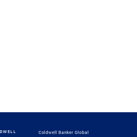
LDWELL
Coldwell Banker Global