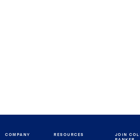
COMPANY
RESOURCES
JOIN CO
BANKER