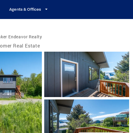
Agents & Offices
ker Endeavor Realty
omer Real Estate