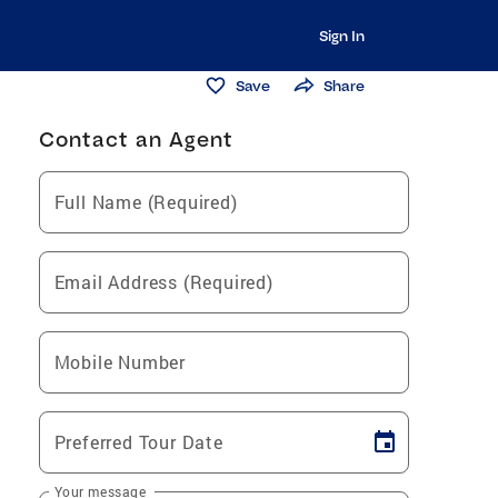
Sign In
Save
Share
Contact an Agent
Full Name (Required)
Email Address (Required)
Mobile Number
Preferred Tour Date
Your message